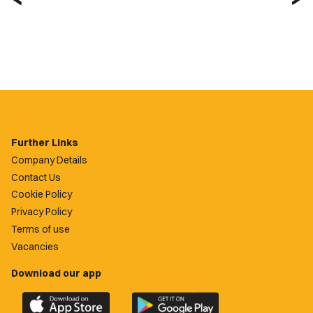
Further Links
Company Details
Contact Us
Cookie Policy
Privacy Policy
Terms of use
Vacancies
Download our app
Download
Download