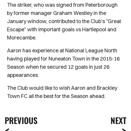
The striker, who was signed from Peterborough
by former manager Graham Westley in the
January window, contributed to the Club's "Great
Escape" with important goals vs Hartlepool and
Morecambe.
Aaron has experience at National League North
having played for Nuneaton Town in the 2015-16
Season when he secured 12 goals in just 26
appearances.
The Club would like to wish Aaron and Brackley
Town FC all the best for the Season ahead.
PREVIOUS
NEXT