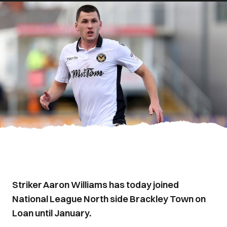
Striker Aaron Williams has today joined
National League North side Brackley Town on
Loan until January.