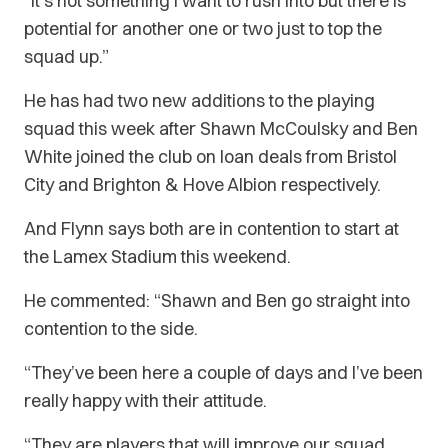
“It’s not something I want to rush into but there is
potential for another one or two just to top the
squad up.”
He has had two new additions to the playing
squad this week after Shawn McCoulsky and Ben
White joined the club on loan deals from Bristol
City and Brighton & Hove Albion respectively.
And Flynn says both are in contention to start at
the Lamex Stadium this weekend.
He commented: “Shawn and Ben go straight into
contention to the side.
“They’ve been here a couple of days and I’ve been
really happy with their attitude.
“They are players that will improve our squad