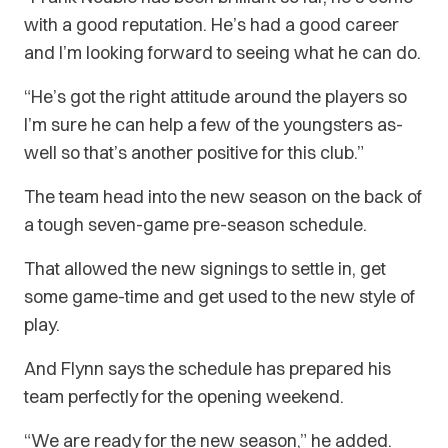
with a good reputation. He’s had a good career
and I’m looking forward to seeing what he can do.
“He’s got the right attitude around the players so
I’m sure he can help a few of the youngsters as-
well so that’s another positive for this club.”
The team head into the new season on the back of
a tough seven-game pre-season schedule.
That allowed the new signings to settle in, get
some game-time and get used to the new style of
play.
And Flynn says the schedule has prepared his
team perfectly for the opening weekend.
“We are ready for the new season,” he added.