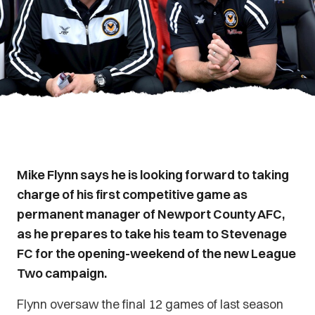
Mike Flynn says he is looking forward to taking
charge of his first competitive game as
permanent manager of Newport County AFC,
as he prepares to take his team to Stevenage
FC for the opening-weekend of the new League
Two campaign.
Flynn oversaw the final 12 games of last season