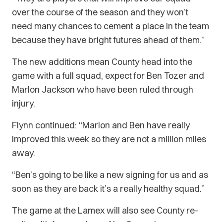
over the course of the season and they won’t
need many chances to cement a place in the team
because they have bright futures ahead of them.”
The new additions mean County head into the
game with a full squad, expect for Ben Tozer and
Marlon Jackson who have been ruled through
injury.
Flynn continued: “Marlon and Ben have really
improved this week so they are not a million miles
away.
“Ben’s going to be like a new signing for us and as
soon as they are back it’s a really healthy squad.”
The game at the Lamex will also see County re-