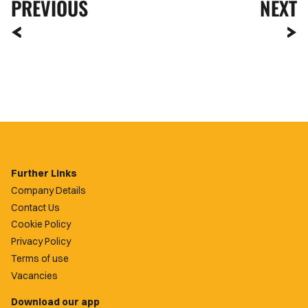
PREVIOUS
NEXT
Further Links
Company Details
Contact Us
Cookie Policy
Privacy Policy
Terms of use
Vacancies
Download our app