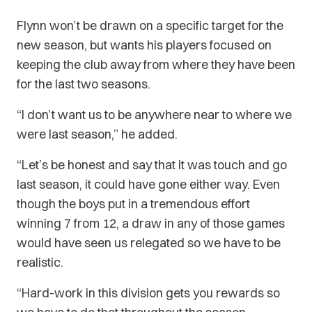
Flynn won’t be drawn on a specific target for the
new season, but wants his players focused on
keeping the club away from where they have been
for the last two seasons.
“I don’t want us to be anywhere near to where we
were last season,” he added.
“Let’s be honest and say that it was touch and go
last season, it could have gone either way. Even
though the boys put in a tremendous effort
winning 7 from 12, a draw in any of those games
would have seen us relegated so we have to be
realistic.
“Hard-work in this division gets you rewards so