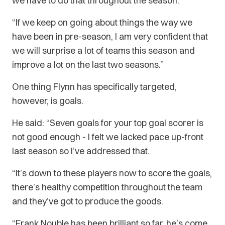
we have to do that throughout the season.
“If we keep on going about things the way we
have been in pre-season, I am very confident that
we will surprise a lot of teams this season and
improve a lot on the last two seasons.”
One thing Flynn has specifically targeted,
however, is goals.
He said: “Seven goals for your top goal scorer is
not good enough - I felt we lacked pace up-front
last season so I’ve addressed that.
“It’s down to these players now to score the goals,
there’s healthy competition throughout the team
and they’ve got to produce the goods.
“Frank Nouble has been brilliant so far, he’s come