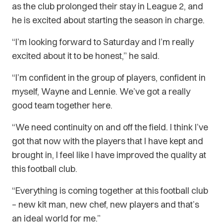
as the club prolonged their stay in League 2, and
he is excited about starting the season in charge.
“I’m looking forward to Saturday and I’m really
excited about it to be honest,” he said.
“I’m confident in the group of players, confident in
myself, Wayne and Lennie. We’ve got a really
good team together here.
“We need continuity on and off the field. I think I’ve
got that now with the players that I have kept and
brought in, I feel like I have improved the quality at
this football club.
“Everything is coming together at this football club
– new kit man, new chef, new players and that’s
an ideal world for me.”