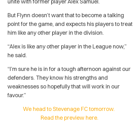
unite with former player Alex Samuel.
But Flynn doesn’t want that to become a talking
point for the game, and expects his players to treat
him like any other player in the division.
“Alex is like any other player in the League now,”
he said.
“I’m sure he is in for a tough afternoon against our
defenders. They know his strengths and
weaknesses so hopefully that will work in our
favour.”
We head to Stevenage FC tomorrow.
Read the preview here.