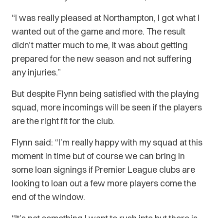
“I was really pleased at Northampton, I got what I
wanted out of the game and more. The result
didn’t matter much to me, it was about getting
prepared for the new season and not suffering
any injuries.”
But despite Flynn being satisfied with the playing
squad, more incomings will be seen if the players
are the right fit for the club.
Flynn said: “I’m really happy with my squad at this
moment in time but of course we can bring in
some loan signings if Premier League clubs are
looking to loan out a few more players come the
end of the window.