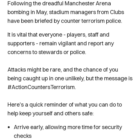
Following the dreadful Manchester Arena
bombing in May, stadium managers from Clubs
have been briefed by counter terrorism police.
It is vital that everyone - players, staff and
supporters - remain vigilant and report any
concerns to stewards or police.
Attacks might be rare, and the chance of you
being caught up in one unlikely, but the message is
#ActionCountersTerrorism.
Here's a quick reminder of what you can do to
help keep yourself and others safe:
Arrive early, allowing more time for security
checks