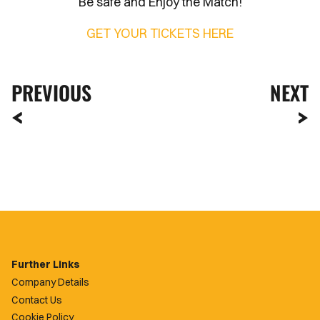
Be safe and Enjoy the Match!
GET YOUR TICKETS HERE
PREVIOUS
NEXT
Further Links
Company Details
Contact Us
Cookie Policy