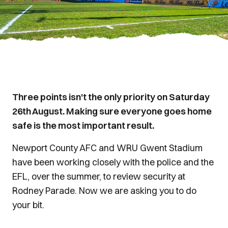
Three points isn't the only priority on Saturday
26th August. Making sure everyone goes home
safe is the most important result.
Newport County AFC and WRU Gwent Stadium
have been working closely with the police and the
EFL, over the summer, to review security at
Rodney Parade. Now we are asking you to do
your bit.