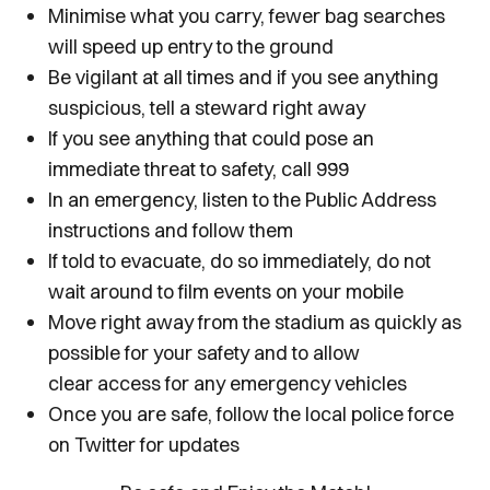
Minimise what you carry, fewer bag searches
will speed up entry to the ground
Be vigilant at all times and if you see anything
suspicious, tell a steward right away
If you see anything that could pose an
immediate threat to safety, call 999
In an emergency, listen to the Public Address
instructions and follow them
If told to evacuate, do so immediately, do not
wait around to film events on your mobile
Move right away from the stadium as quickly as
possible for your safety and to allow
clear access for any emergency vehicles
Once you are safe, follow the local police force
on Twitter for updates