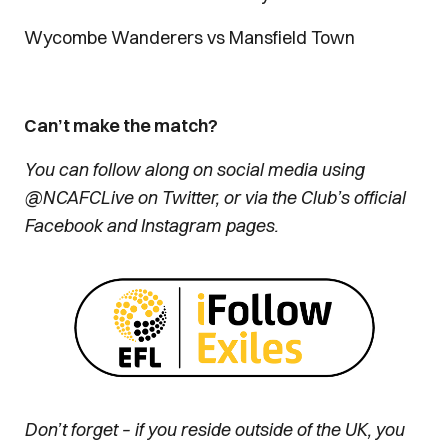
Wycombe Wanderers vs Mansfield Town
Can’t make the match?
You can follow along on social media using
@NCAFCLive on Twitter, or via the Club’s official
Facebook and Instagram pages.
Don’t forget – if you reside outside of the UK, you