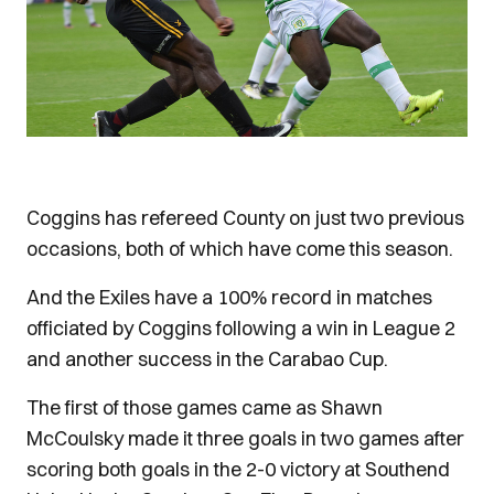
Coggins has refereed County on just two previous
occasions, both of which have come this season.
And the Exiles have a 100% record in matches
officiated by Coggins following a win in League 2
and another success in the Carabao Cup.
The first of those games came as Shawn
McCoulsky made it three goals in two games after
scoring both goals in the 2-0 victory at Southend