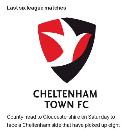
Last six league matches
County head to Gloucestershire on Saturday to
face a Cheltenham side that have picked up eight