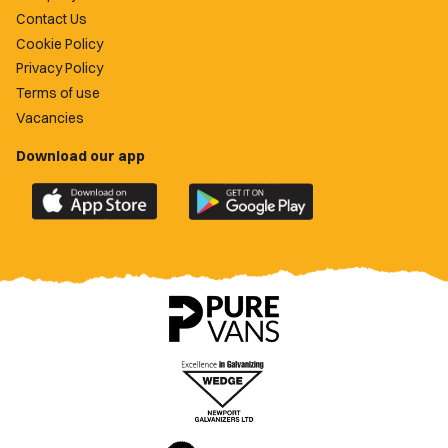
Contact Us
Cookie Policy
Privacy Policy
Terms of use
Vacancies
Download our app
Download
Download
the
the
official
official
Newport
Newport
County
County
app
app
on
on
the
the
Apple
Google
App
Play
Store
Store