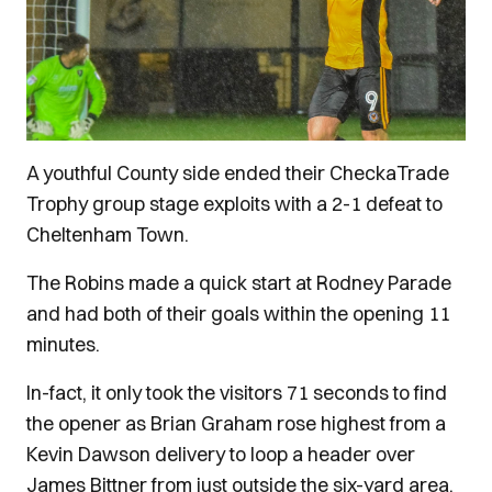
A youthful County side ended their CheckaTrade
Trophy group stage exploits with a 2-1 defeat to
Cheltenham Town.
The Robins made a quick start at Rodney Parade
and had both of their goals within the opening 11
minutes.
In-fact, it only took the visitors 71 seconds to find
the opener as Brian Graham rose highest from a
Kevin Dawson delivery to loop a header over
James Bittner from just outside the six-yard area.