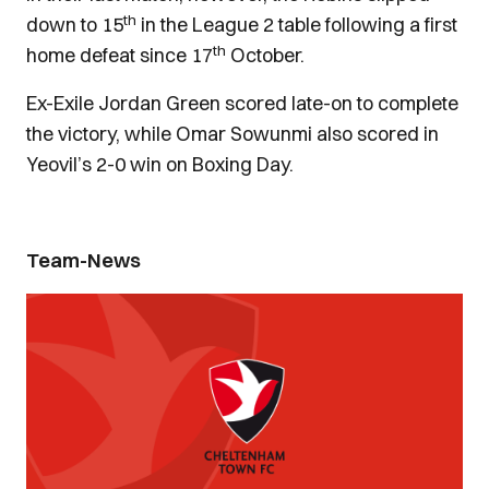
th
down to 15
in the League 2 table following a first
th
home defeat since 17
October.
Ex-Exile Jordan Green scored late-on to complete
the victory, while Omar Sowunmi also scored in
Yeovil’s 2-0 win on Boxing Day.
Team-News