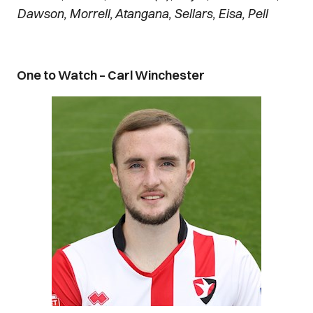
Dawson, Morrell, Atangana, Sellars, Eisa, Pell
One to Watch – Carl Winchester