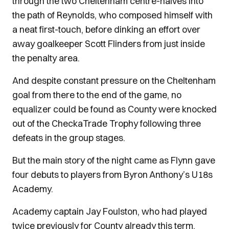
through the two Cheltenham centre-halves into
the path of Reynolds, who composed himself with
a neat first-touch, before dinking an effort over
away goalkeeper Scott Flinders from just inside
the penalty area.
And despite constant pressure on the Cheltenham
goal from there to the end of the game, no
equalizer could be found as County were knocked
out of the CheckaTrade Trophy following three
defeats in the group stages.
But the main story of the night came as Flynn gave
four debuts to players from Byron Anthony’s U18s
Academy.
Academy captain Jay Foulston, who had played
twice previously for County already this term,