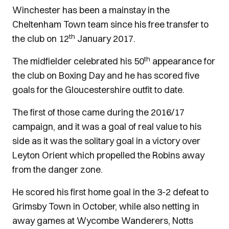
Winchester has been a mainstay in the
Cheltenham Town team since his free transfer to
th
the club on 12
January 2017.
th
The midfielder celebrated his 50
appearance for
the club on Boxing Day and he has scored five
goals for the Gloucestershire outfit to date.
The first of those came during the 2016/17
campaign, and it was a goal of real value to his
side as it was the solitary goal in a victory over
Leyton Orient which propelled the Robins away
from the danger zone.
He scored his first home goal in the 3-2 defeat to
Grimsby Town in October, while also netting in
away games at Wycombe Wanderers, Notts