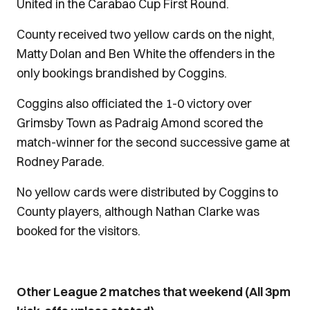
United in the Carabao Cup First Round.
County received two yellow cards on the night,
Matty Dolan and Ben White the offenders in the
only bookings brandished by Coggins.
Coggins also officiated the 1-0 victory over
Grimsby Town as Padraig Amond scored the
match-winner for the second successive game at
Rodney Parade.
No yellow cards were distributed by Coggins to
County players, although Nathan Clarke was
booked for the visitors.
Other League 2 matches that weekend (All 3pm