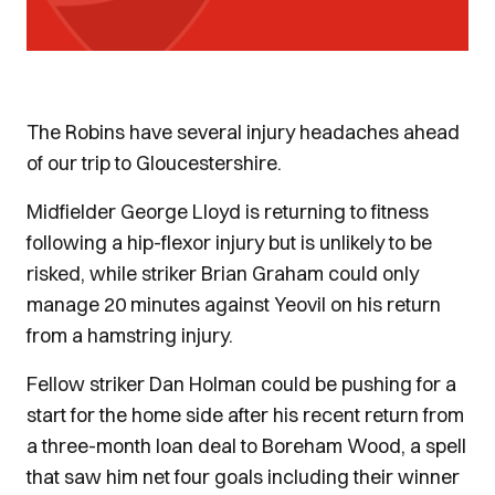
The Robins have several injury headaches ahead
of our trip to Gloucestershire.
Midfielder George Lloyd is returning to fitness
following a hip-flexor injury but is unlikely to be
risked, while striker Brian Graham could only
manage 20 minutes against Yeovil on his return
from a hamstring injury.
Fellow striker Dan Holman could be pushing for a
start for the home side after his recent return from
a three-month loan deal to Boreham Wood, a spell
that saw him net four goals including their winner