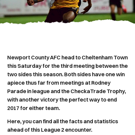
Newport County AFC head to Cheltenham Town
this Saturday for the third meeting between the
two sides this season. Both sides have one win
apiece thus far from meetings at Rodney
Parade in league and the CheckaTrade Trophy,
with another victory the perfect way to end
2017 for either team.
Here, you can find all the facts and statistics
ahead of this League 2 encounter.