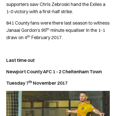
supporters saw Chris Zebroski hand the Exiles a
1-0 victory with a first-half strike.
841 County fans were there last season to witness
th
Janaai Gordon’s 95
minute equaliser in the 1-1
th
draw on 4
February 2017.
Last time out
Newport County AFC 1 - 2 Cheltenham Town
th
Tuesday 7
November 2017