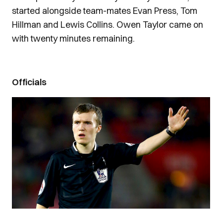
started alongside team-mates Evan Press, Tom
Hillman and Lewis Collins. Owen Taylor came on
with twenty minutes remaining.
Officials