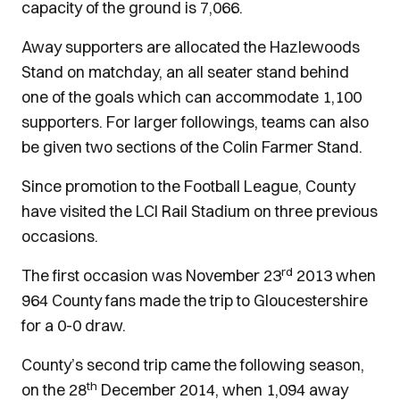
capacity of the ground is 7,066.
Away supporters are allocated the Hazlewoods
Stand on matchday, an all seater stand behind
one of the goals which can accommodate 1,100
supporters. For larger followings, teams can also
be given two sections of the Colin Farmer Stand.
Since promotion to the Football League, County
have visited the LCI Rail Stadium on three previous
occasions.
rd
The first occasion was November 23
2013 when
964 County fans made the trip to Gloucestershire
for a 0-0 draw.
County’s second trip came the following season,
th
on the 28
December 2014, when 1,094 away