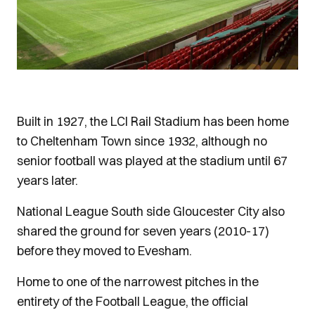
Built in 1927, the LCI Rail Stadium has been home
to Cheltenham Town since 1932, although no
senior football was played at the stadium until 67
years later.
National League South side Gloucester City also
shared the ground for seven years (2010-17)
before they moved to Evesham.
Home to one of the narrowest pitches in the
entirety of the Football League, the official