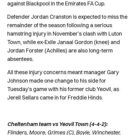
against Blackpool in the Emirates FA Cup.
Defender Jordan Cranston is expected to miss the
remainder of the season following a serious
hamstring injury in November’s clash with Luton
Town, while ex-Exile Janaai Gordon (knee) and
Jordan Forster (Achilles) are also long-term
absentees.
All these injury concerns meant manager Gary
Johnson made one change to his side for
Tuesday’s game with his former club Yeovil, as
Jerell Sellars came in for Freddie Hinds.
Cheltenham team vs Yeovil Town (4-4-2):
Flinders, Moore, Grimes (C), Boyle, Winchester,