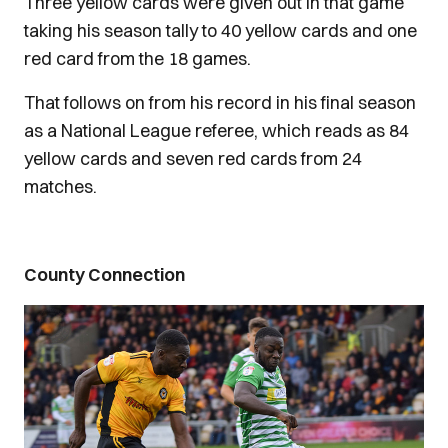
Three yellow cards were given out in that game
taking his season tally to 40 yellow cards and one
red card from the 18 games.
That follows on from his record in his final season
as a National League referee, which reads as 84
yellow cards and seven red cards from 24
matches.
County Connection