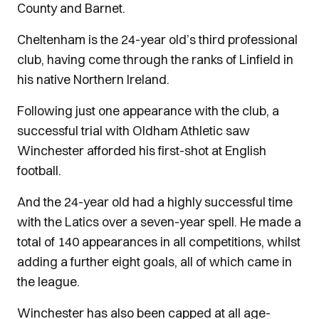
County and Barnet.
Cheltenham is the 24-year old’s third professional
club, having come through the ranks of Linfield in
his native Northern Ireland.
Following just one appearance with the club, a
successful trial with Oldham Athletic saw
Winchester afforded his first-shot at English
football.
And the 24-year old had a highly successful time
with the Latics over a seven-year spell. He made a
total of 140 appearances in all competitions, whilst
adding a further eight goals, all of which came in
the league.
Winchester has also been capped at all age-