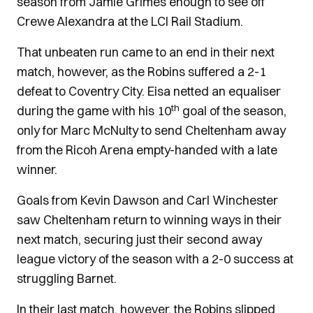
season from Jamie Grimes enough to see off
Crewe Alexandra at the LCI Rail Stadium.
That unbeaten run came to an end in their next
match, however, as the Robins suffered a 2-1
defeat to Coventry City. Eisa netted an equaliser
th
during the game with his 10
goal of the season,
only for Marc McNulty to send Cheltenham away
from the Ricoh Arena empty-handed with a late
winner.
Goals from Kevin Dawson and Carl Winchester
saw Cheltenham return to winning ways in their
next match, securing just their second away
league victory of the season with a 2-0 success at
struggling Barnet.
In their last match, however, the Robins slipped