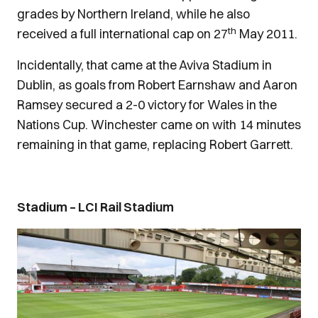
grades by Northern Ireland, while he also
th
received a full international cap on 27
May 2011.
Incidentally, that came at the Aviva Stadium in
Dublin, as goals from Robert Earnshaw and Aaron
Ramsey secured a 2-0 victory for Wales in the
Nations Cup. Winchester came on with 14 minutes
remaining in that game, replacing Robert Garrett.
Stadium – LCI Rail Stadium