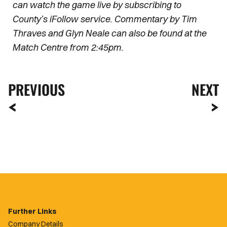
can watch the game live by subscribing to
County’s iFollow service. Commentary by Tim
Thraves and Glyn Neale can also be found at the
Match Centre from 2:45pm.
PREVIOUS
NEXT
Further Links
Company Details