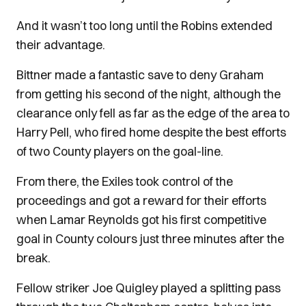
And it wasn’t too long until the Robins extended
their advantage.
Bittner made a fantastic save to deny Graham
from getting his second of the night, although the
clearance only fell as far as the edge of the area to
Harry Pell, who fired home despite the best efforts
of two County players on the goal-line.
From there, the Exiles took control of the
proceedings and got a reward for their efforts
when Lamar Reynolds got his first competitive
goal in County colours just three minutes after the
break.
Fellow striker Joe Quigley played a splitting pass