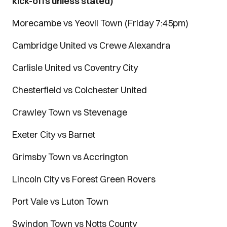
kick-offs unless stated)
Morecambe vs Yeovil Town (Friday 7:45pm)
Cambridge United vs Crewe Alexandra
Carlisle United vs Coventry City
Chesterfield vs Colchester United
Crawley Town vs Stevenage
Exeter City vs Barnet
Grimsby Town vs Accrington
Lincoln City vs Forest Green Rovers
Port Vale vs Luton Town
Swindon Town vs Notts County