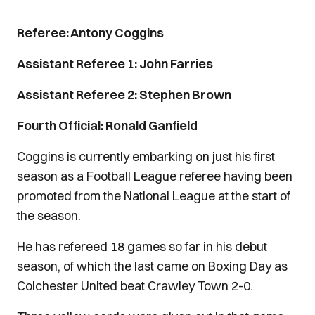
Referee: Antony Coggins
Assistant Referee 1: John Farries
Assistant Referee 2: Stephen Brown
Fourth Official: Ronald Ganfield
Coggins is currently embarking on just his first
season as a Football League referee having been
promoted from the National League at the start of
the season.
He has refereed 18 games so far in his debut
season, of which the last came on Boxing Day as
Colchester United beat Crawley Town 2-0.