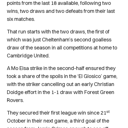
points from the last 18 available, following two
wins, two draws and two defeats from their last
six matches.
That run starts with the two draws, the first of
which was just Cheltenham’s second goalless
draw of the season in all competitions at home to
Cambridge United.
A Mo Eisa strike in the second-half ensured they
took a share of the spoils in the ‘El Glosico’ game,
with the striker cancelling out an early Christian
Doidge effort in the 1-1 draw with Forest Green
Rovers.
st
They secured their first league win since 21
October in their next game, a third goal of the