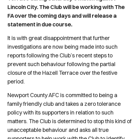
Lincoln City. The Club will be working with The
FA over the coming days and will release a
statement in due course.
It is with great disappointment that further
investigations are now being made into such
reports following the Club’s recent steps to
prevent such behaviour following the partial
closure of the Hazell Terrace over the festive
period.
Newport County AFC is committed to being a
family friendly club and takes a zero tolerance
policy with its supporters in relation to such
matters. The Club is determined to stop this kind of
unacceptable behaviour and asks all true
supporters to help work with the Club to identify