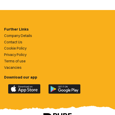
Further Links
Company Details
Contact Us
Cookie Policy
Privacy Policy
Terms of use
Vacancies
Download our app
Download
Download
the
the
official
official
Newport
Newport
County
County