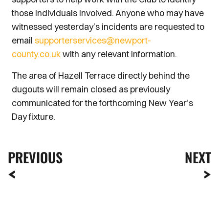
those individuals involved. Anyone who may have
witnessed yesterday’s incidents are requested to
email
supporterservices@newport-
county.co.uk
with any relevant information.
The area of Hazell Terrace directly behind the
dugouts will remain closed as previously
communicated for the forthcoming New Year’s
Day fixture.
PREVIOUS
NEXT