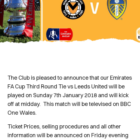
The Club is pleased to announce that our Emirates
FA Cup Third Round Tie vs Leeds United will be
played on Sunday 7th January 2018 and will kick
off at midday. This match will be televised on BBC
One Wales.
Ticket Prices, selling procedures and all other
information will be announced on Friday evening