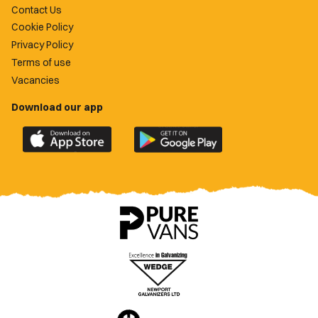
Contact Us
Cookie Policy
Privacy Policy
Terms of use
Vacancies
Download our app
Download
Download
the
the
official
official
Newport
Newport
County
County
app
app
on
on
the
the
Apple
Google
App
Play
Store
Store