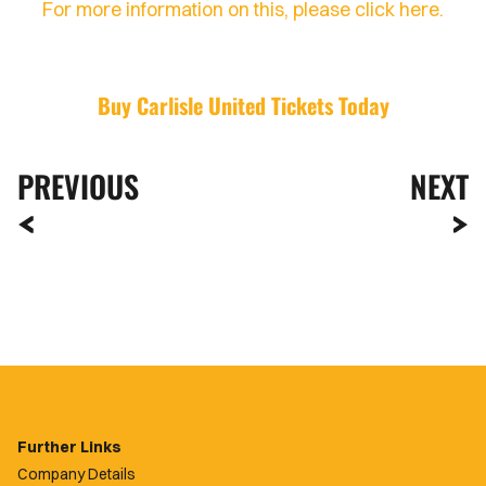
For more information on this, please click here.
Buy Carlisle United Tickets Today
PREVIOUS
NEXT
Further Links
Company Details