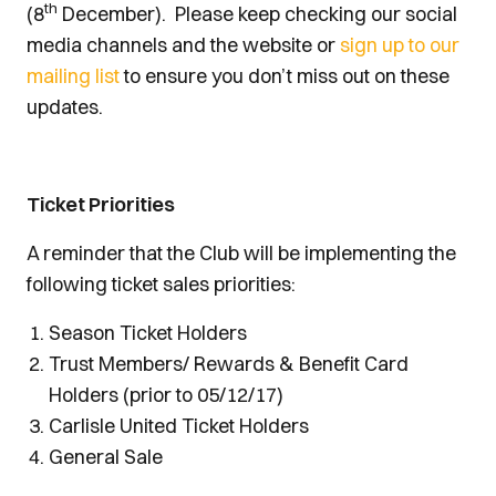
th
(8
December). Please keep checking our social
media channels and the website or
sign up to our
mailing list
to ensure you don’t miss out on these
updates.
Ticket Priorities
A reminder that the Club will be implementing the
following ticket sales priorities:
Season Ticket Holders
Trust Members/ Rewards & Benefit Card
Holders (prior to 05/12/17)
Carlisle United Ticket Holders
General Sale