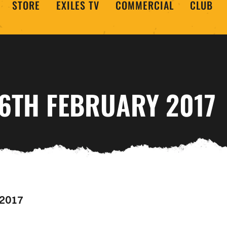
STORE
EXILES TV
COMMERCIAL
CLUB
16TH FEBRUARY 2017
 2017