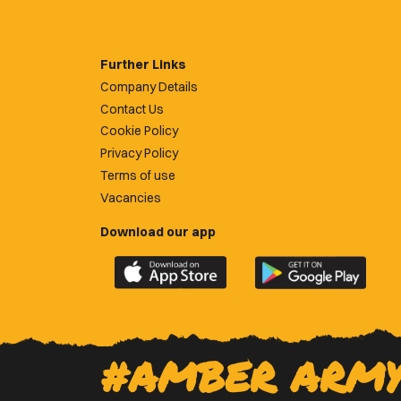
Further Links
Company Details
Contact Us
Cookie Policy
Privacy Policy
Terms of use
Vacancies
Download our app
Download
Download
the
the
official
official
Newport
Newport
County
County
#AMBER ARM
app
app
on
on