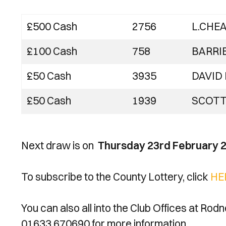
£500 Cash
2756
L.CHE
£100 Cash
758
BARRI
£50 Cash
3935
DAVID
£50 Cash
1939
SCOTT
Next draw is on
Thursday 23rd February 
To subscribe to the County Lottery, click
HE
You can also all into the Club Offices at Rod
01633 670690 for more information.