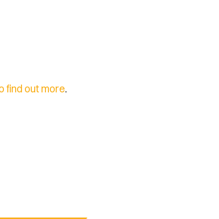
to find out more
.