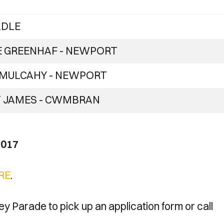
ADLE
E GREENHAF - NEWPORT
 MULCAHY - NEWPORT
 JAMES - CWMBRAN
2017
RE
.
ney Parade to pick up an application form or call