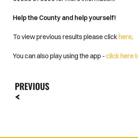
Help the County and help yourself!
To view previous results please click
here
.
You can also play using the app -
click here 
PREVIOUS