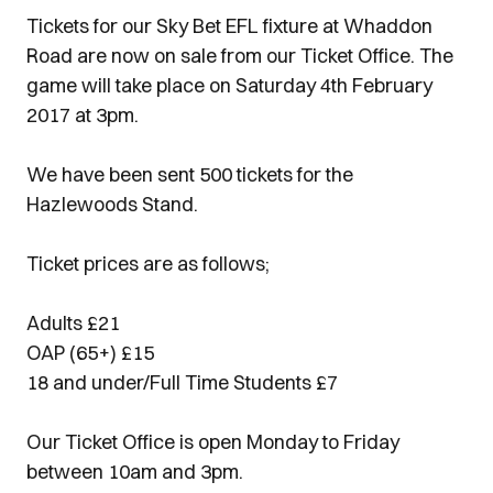
Tickets for our Sky Bet EFL fixture at Whaddon
Road are now on sale from our Ticket Office. The
game will take place on Saturday 4th February
2017 at 3pm.
We have been sent 500 tickets for the
Hazlewoods Stand.
Ticket prices are as follows;
Adults £21
OAP (65+) £15
18 and under/Full Time Students £7
Our Ticket Office is open Monday to Friday
between 10am and 3pm.