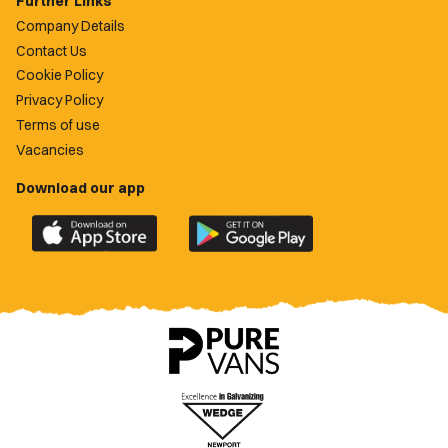
Further Links
Company Details
Contact Us
Cookie Policy
Privacy Policy
Terms of use
Vacancies
Download our app
Download
Download
the
the
official
official
Newport
Newport
County
County
app
app
on
on
the
the
Apple
Google
App
Play
Store
Store