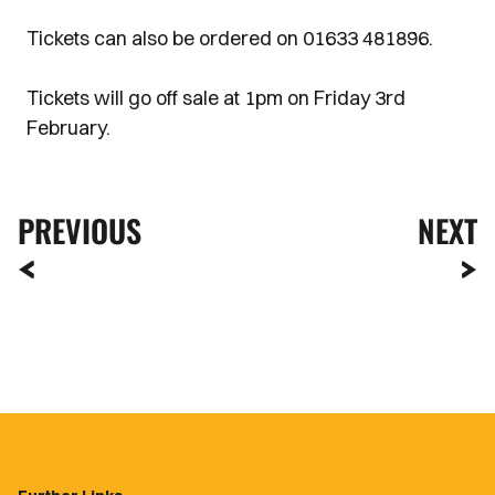
Tickets can also be ordered on 01633 481896.
Tickets will go off sale at 1pm on Friday 3rd
February.
PREVIOUS
NEXT