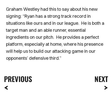
Graham Westley had this to say about his new
signing: “Ryan has a strong track record in
situations like ours and in our league. He is both a
target man and an able runner, essential
ingredients on our pitch. He provides a perfect
platform, especially at home, where his presence
will help us to build our attacking game in our
opponents’ defensive third.”
PREVIOUS
NEXT