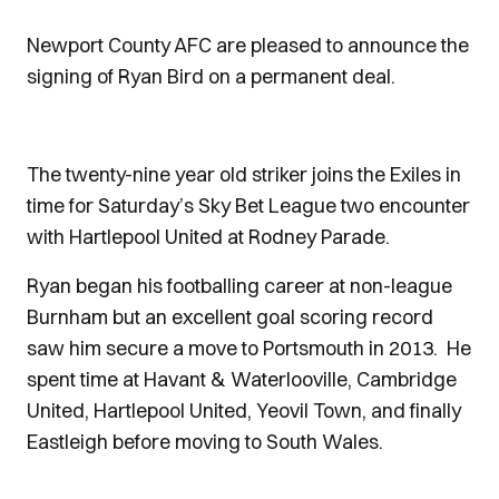
Newport County AFC are pleased to announce the
signing of Ryan Bird on a permanent deal.
The twenty-nine year old striker joins the Exiles in
time for Saturday’s Sky Bet League two encounter
with Hartlepool United at Rodney Parade.
Ryan began his footballing career at non-league
Burnham but an excellent goal scoring record
saw him secure a move to Portsmouth in 2013. He
spent time at Havant & Waterlooville, Cambridge
United, Hartlepool United, Yeovil Town, and finally
Eastleigh before moving to South Wales.