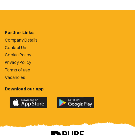
Further Links
Company Details
Contact Us
Cookie Policy
Privacy Policy
Terms of use
Vacancies
Download our app
Download
Download
the
the
official
official
Newport
Newport
County
County
app
app