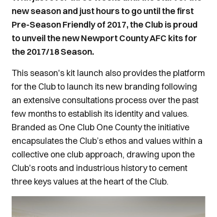
new season and just hours to go until the first
Pre-Season Friendly of 2017, the Club is proud
to unveil the new Newport County AFC kits for
the 2017/18 Season.
This season's kit launch also provides the platform
for the Club to launch its new branding following
an extensive consultations process over the past
few months to establish its identity and values.
Branded as One Club One County the initiative
encapsulates the Club’s ethos and values within a
collective one club approach, drawing upon the
Club's roots and industrious history to cement
three keys values at the heart of the Club.