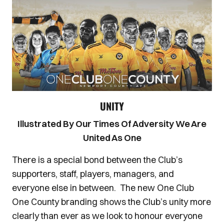
UNITY
Illustrated By Our Times Of Adversity We Are
United As One
There is a special bond between the Club’s
supporters, staff, players, managers, and
everyone else in between. The new One Club
One County branding shows the Club’s unity more
clearly than ever as we look to honour everyone