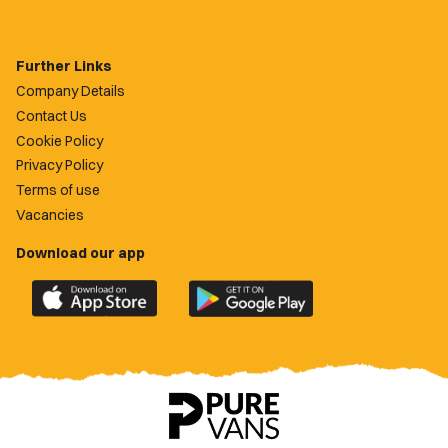
Further Links
Company Details
Contact Us
Cookie Policy
Privacy Policy
Terms of use
Vacancies
Download our app
Download
Download
the
the
official
official
Newport
Newport
County
County
app
app
on
on
the
the