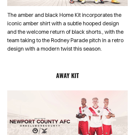
The amber and black Home Kit incorporates the
iconic amber shirt with a subtle hooped design
and the welcome return of black shorts., with the
team taking to the Rodney Parade pitch in a retro
design with a modern twist this season.
AWAY KIT