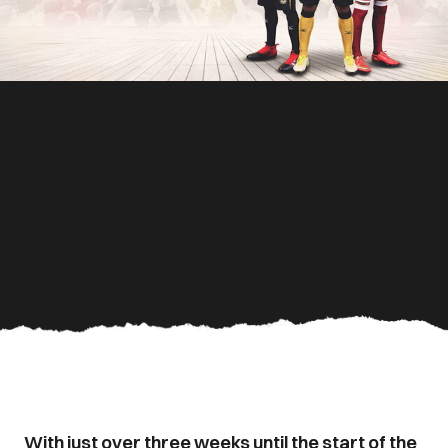
With just over three weeks until the start of the