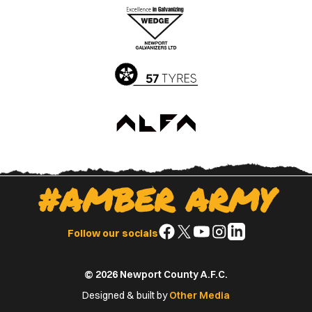
Apple
Google
App
Play
Store
Store
#AMBER ARMY
Follow
Follow
Follow
Follow
Follow
Follow our socials
us
us
us
us
us
on
on
on
on
on
© 2026 Newport County A.F.C.
Facebook
X
YouTube
Instagram
LinkedIn
(Twitter)
Designed & built by
Other Media