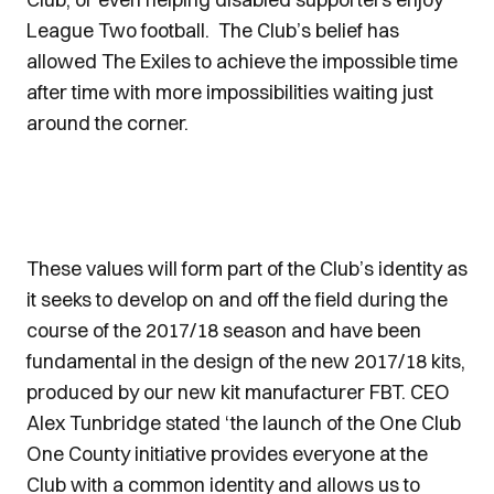
League Two football. The Club’s belief has
allowed The Exiles to achieve the impossible time
after time with more impossibilities waiting just
around the corner.
These values will form part of the Club’s identity as
it seeks to develop on and off the field during the
course of the 2017/18 season and have been
fundamental in the design of the new 2017/18 kits,
produced by our new kit manufacturer FBT. CEO
Alex Tunbridge stated ‘the launch of the One Club
One County initiative provides everyone at the
Club with a common identity and allows us to