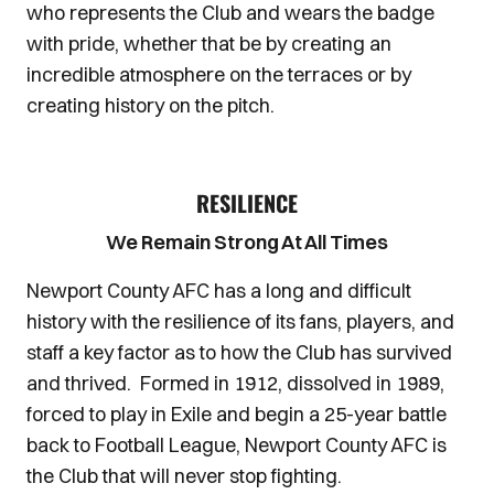
who represents the Club and wears the badge
with pride, whether that be by creating an
incredible atmosphere on the terraces or by
creating history on the pitch.
RESILIENCE
We Remain Strong At All Times
Newport County AFC has a long and difficult
history with the resilience of its fans, players, and
staff a key factor as to how the Club has survived
and thrived. Formed in 1912, dissolved in 1989,
forced to play in Exile and begin a 25-year battle
back to Football League, Newport County AFC is
the Club that will never stop fighting.