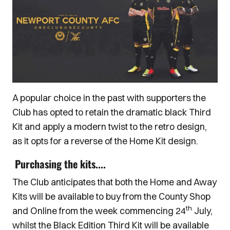
A popular choice in the past with supporters the
Club has opted to retain the dramatic black Third
Kit and apply a modern twist to the retro design,
as it opts for a reverse of the Home Kit design.
Purchasing the kits....
The Club anticipates that both the Home and Away
Kits will be available to buy from the County Shop
th
and Online from the week commencing 24
July,
whilst the Black Edition Third Kit will be available