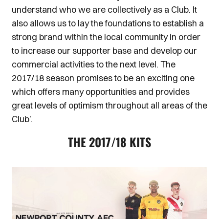
understand who we are collectively as a Club. It
also allows us to lay the foundations to establish a
strong brand within the local community in order
to increase our supporter base and develop our
commercial activities to the next level. The
2017/18 season promises to be an exciting one
which offers many opportunities and provides
great levels of optimism throughout all areas of the
Club’.
THE 2017/18 KITS