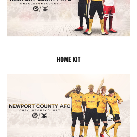
HOME KIT