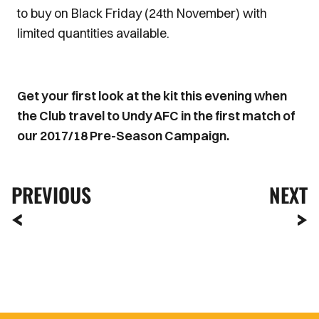
to buy on Black Friday (24th November) with
limited quantities available.
Get your first look at the kit this evening when
the Club travel to Undy AFC in the first match of
our 2017/18 Pre-Season Campaign.
PREVIOUS
NEXT