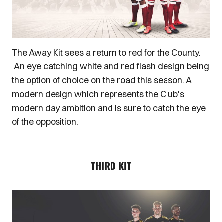
The Away Kit sees a return to red for the County.
An eye catching white and red flash design being
the option of choice on the road this season. A
modern design which represents the Club's
modern day ambition and is sure to catch the eye
of the opposition.
THIRD KIT