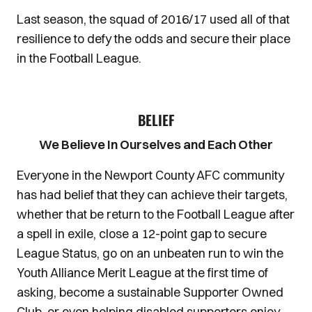
Last season, the squad of 2016/17 used all of that
resilience to defy the odds and secure their place
in the Football League.
BELIEF
We Believe In Ourselves and Each Other
Everyone in the Newport County AFC community
has had belief that they can achieve their targets,
whether that be return to the Football League after
a spell in exile, close a 12-point gap to secure
League Status, go on an unbeaten run to win the
Youth Alliance Merit League at the first time of
asking, become a sustainable Supporter Owned
Club, or even helping disabled supporters enjoy