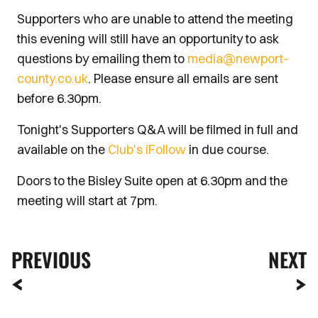
Supporters who are unable to attend the meeting
this evening will still have an opportunity to ask
questions by emailing them to
media@newport-
county.co.uk
. Please ensure all emails are sent
before 6.30pm.
Tonight's Supporters Q&A will be filmed in full and
available on the
Club's iFollow
in due course.
Doors to the Bisley Suite open at 6.30pm and the
meeting will start at 7pm.
PREVIOUS
NEXT