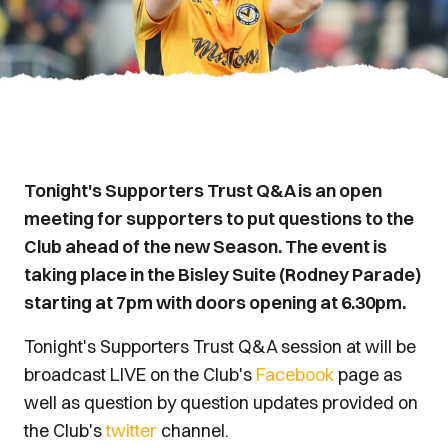
Tonight's Supporters Trust Q&A is an open
meeting for supporters to put questions to the
Club ahead of the new Season. The event is
taking place in the Bisley Suite (Rodney Parade)
starting at 7pm with doors opening at 6.30pm.
Tonight's Supporters Trust Q&A session at will be
broadcast LIVE on the Club's
Facebook
page as
well as question by question updates provided on
the Club's
twitter
channel.