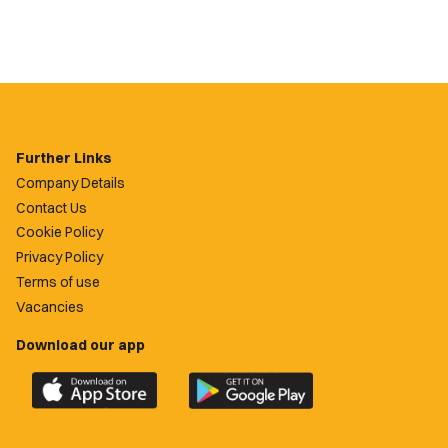
Further Links
Company Details
Contact Us
Cookie Policy
Privacy Policy
Terms of use
Vacancies
Download our app
Download
Download
the
the
official
official