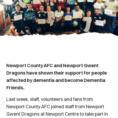
Newport County AFC and Newport Gwent
Dragons have shown their support for people
affected by dementia and become Dementia
Friends.
Last week, staff, volunteers and fans from
Newport County AFC joined staff from Newport
Gwent Dragons at Newport Centre to take part in