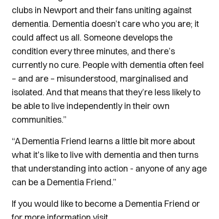
clubs in Newport and their fans uniting against
dementia. Dementia doesn’t care who you are; it
could affect us all. Someone develops the
condition every three minutes, and there’s
currently no cure. People with dementia often feel
– and are – misunderstood, marginalised and
isolated. And that means that they’re less likely to
be able to live independently in their own
communities.”
“A Dementia Friend learns a little bit more about
what it's like to live with dementia and then turns
that understanding into action - anyone of any age
can be a Dementia Friend.”
If you would like to become a Dementia Friend or
for more information visit