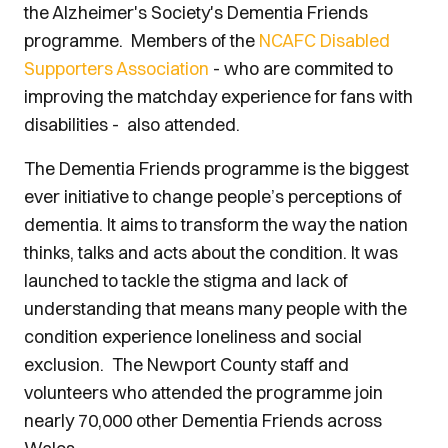
the Alzheimer's Society's Dementia Friends
programme. Members of the
NCAFC Disabled
Supporters Association
- who are commited to
improving the matchday experience for fans with
disabilities - also attended.
The Dementia Friends programme is the biggest
ever initiative to change people’s perceptions of
dementia. It aims to transform the way the nation
thinks, talks and acts about the condition. It was
launched to tackle the stigma and lack of
understanding that means many people with the
condition experience loneliness and social
exclusion. The Newport County staff and
volunteers who attended the programme join
nearly 70,000 other Dementia Friends across