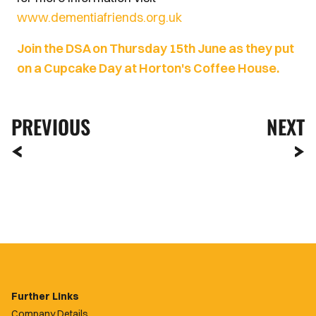
www.dementiafriends.org.uk
Join the DSA on Thursday 15th June as they put
on a Cupcake Day at Horton's Coffee House.
PREVIOUS
NEXT
Further Links
Company Details