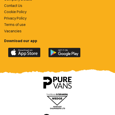
Contact Us
Cookie Policy
Privacy Policy
Terms of use
Vacancies
Download our app
Download
Download
the
the
official
official
Newport
Newport
County
County
app
app
on
on
the
the
Apple
Google
App
Play
Store
Store