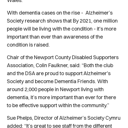
Wales.
With dementia cases on the rise - Alzheimer’s
Society research shows that By 2021, one million
people will be living with the condition - it's more
important than ever than awareness of the
condition is raised.
Chair of the Newport County Disabled Supporters
Association, Colin Faulkner, said: “Both the club
and the DSA are proud to support Alzheimer's
Society and become Dementia Friends. With
around 2,000 people in Newport living with
dementia, it’s more important than ever for there
to be effective support within the community.”
Sue Phelps, Director of Alzheimer’s Society Cymru
added: “It’s great to see staff from the different