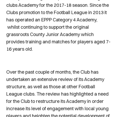
clubs Academy for the 2017-18 season. Since the
Clubs promotion to the Football League in 2013 it
has operated an EPPP Category 4 Academy,
whilst continuing to support the original
grassroots County Junior Academy which
provides training and matches for players aged 7-
16 years old.
Over the past couple of months, the Club has
undertaken an extensive review of its Academy
structure, as well as those at other Football
League clubs. The review has highlighted a need
for the Club to restructure its Academy in order
increase its level of engagement with local young
players and heighten the potential development of