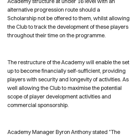
Academy structure at under 16 level with an
alternative progression route should a
Scholarship not be offered to them, whilst allowing
the Club to track the development of these players
throughout their time on the programme.
The restructure of the Academy will enable the set
up to become financially self-sufficient, providing
players with security and longevity of activities. As
well allowing the Club to maximise the potential
scope of player development activities and
commercial sponsorship.
Academy Manager Byron Anthony stated "The