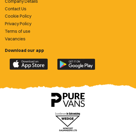
Company Details
Contact Us
Cookie Policy
Privacy Policy
Terms of use
Vacancies
Download our app
Download
Download
the
the
official
official
Newport
Newport
County
County
app
app
on
on
the
the
Apple
Google
App
Play
Store
Store