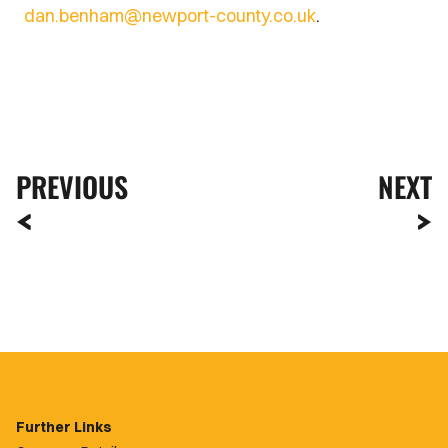
dan.benham@newport-county.co.uk
.
PREVIOUS
NEXT
Further Links