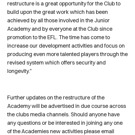
restructure is a great opportunity for the Club to
build upon the great work which has been
achieved by all those involved in the Junior
Academy and by everyone at the Club since
promotion to the EFL. The time has come to
increase our development activities and focus on
producing even more talented players through the
revised system which offers security and
longevity."
Further updates on the restructure of the
Academy will be advertised in due course across
the clubs media channels. Should anyone have
any questions or be interested in joining any one
of the Academies new activities please email