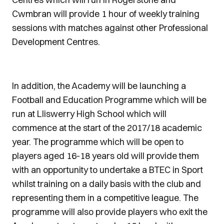
Cwmbran will provide 1 hour of weekly training
sessions with matches against other Professional
Development Centres.
In addition, the Academy will be launching a
Football and Education Programme which will be
run at Lliswerry High School which will
commence at the start of the 2017/18 academic
year. The programme which will be open to
players aged 16-18 years old will provide them
with an opportunity to undertake a BTEC in Sport
whilst training on a daily basis with the club and
representing them in a competitive league. The
programme will also provide players who exit the