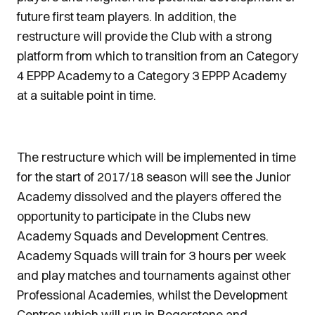
future first team players. In addition, the
restructure will provide the Club with a strong
platform from which to transition from an Category
4 EPPP Academy to a Category 3 EPPP Academy
at a suitable point in time.
The restructure which will be implemented in time
for the start of 2017/18 season will see the Junior
Academy dissolved and the players offered the
opportunity to participate in the Clubs new
Academy Squads and Development Centres.
Academy Squads will train for 3 hours per week
and play matches and tournaments against other
Professional Academies, whilst the Development
Centres which will run in Rogerstone and