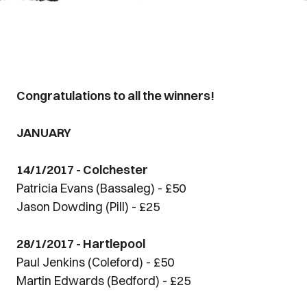
Congratulations to all the winners!
JANUARY
14/1/2017 - Colchester
Patricia Evans (Bassaleg) - £50
Jason Dowding (Pill) - £25
28/1/2017 - Hartlepool
Paul Jenkins (Coleford) - £50
Martin Edwards (Bedford) - £25