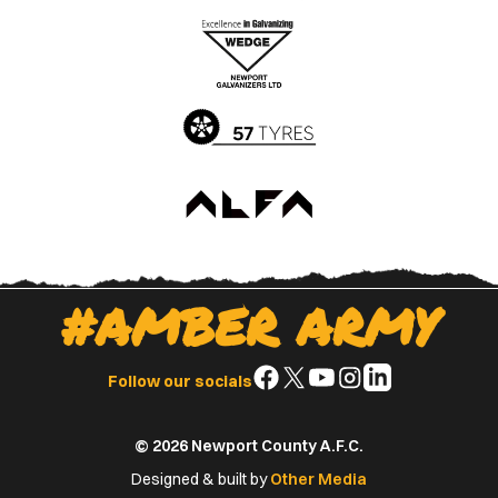
the
the
Apple
Google
App
Play
Store
Store
#AMBER ARMY
Follow
Follow
Follow
Follow
Follow
Follow our socials
us
us
us
us
us
on
on
on
on
on
© 2026 Newport County A.F.C.
Facebook
X
YouTube
Instagram
LinkedIn
(Twitter)
Designed & built by
Other Media