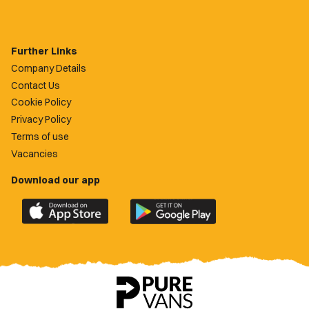
Further Links
Company Details
Contact Us
Cookie Policy
Privacy Policy
Terms of use
Vacancies
Download our app
Download
Download
the
the
official
official
Newport
Newport
County
County
app
app
on
on