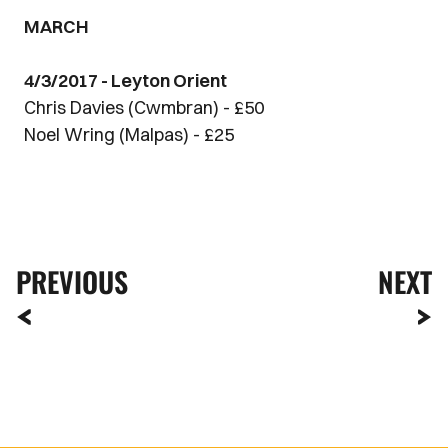
MARCH
4/3/2017 - Leyton Orient
Chris Davies (Cwmbran) - £50
Noel Wring (Malpas) - £25
PREVIOUS
NEXT