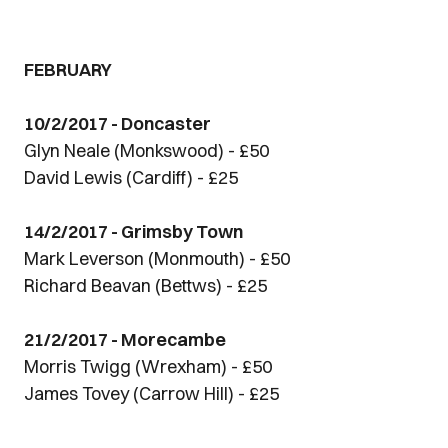
FEBRUARY
10/2/2017 - Doncaster
Glyn Neale (Monkswood) - £50
David Lewis (Cardiff) - £25
14/2/2017 - Grimsby Town
Mark Leverson (Monmouth) - £50
Richard Beavan (Bettws) - £25
21/2/2017 - Morecambe
Morris Twigg (Wrexham) - £50
James Tovey (Carrow Hill) - £25