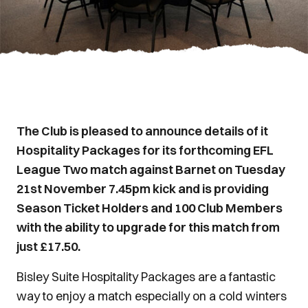
The Club is pleased to announce details of it
Hospitality Packages for its forthcoming EFL
League Two match against Barnet on Tuesday
21st November 7.45pm kick and is providing
Season Ticket Holders and 100 Club Members
with the ability to upgrade for this match from
just £17.50.
Bisley Suite Hospitality Packages are a fantastic
way to enjoy a match especially on a cold winters