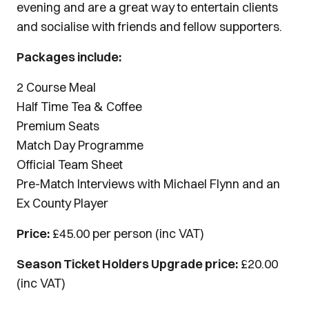
evening and are a great way to entertain clients
and socialise with friends and fellow supporters.
Packages include:
2 Course Meal
Half Time Tea & Coffee
Premium Seats
Match Day Programme
Official Team Sheet
Pre-Match Interviews with Michael Flynn and an
Ex County Player
Price:
£45.00 per person (inc VAT)
Season Ticket Holders Upgrade price:
£20.00
(inc VAT)