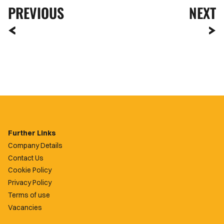
PREVIOUS
NEXT
Further Links
Company Details
Contact Us
Cookie Policy
Privacy Policy
Terms of use
Vacancies