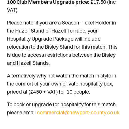
100 Club Members Upgrade price:
£17.50 (inc
VAT)
Please note, if you are a Season Ticket Holder in
the Hazell Stand or Hazell Terrace, your
Hospitality Upgrade Package will include
relocation to the Bisley Stand for this match. This
is due to access restrictions between the Bisley
and Hazell Stands.
Alternatively why not watch the match in style in
the comfort of your own private hospitality box,
priced at (£450 + VAT) for 10 people.
To book or upgrade for hospitality for this match
please email
commercial@newport-county.co.uk