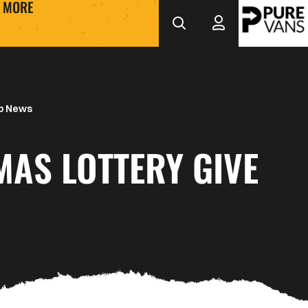
MORE
b News
MAS LOTTERY GIVE