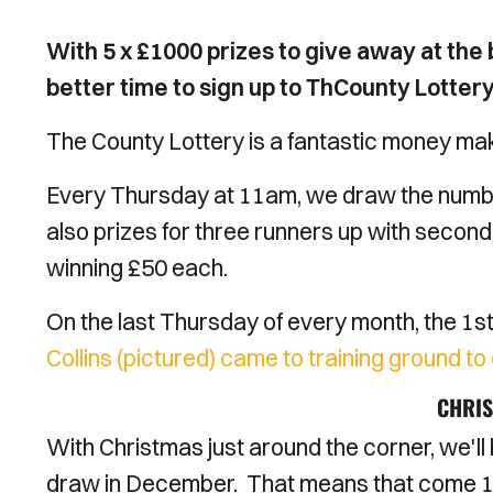
With 5 x £1000 prizes to give away at the
better time to sign up to ThCounty Lottery
The County Lottery is a fantastic money make
Every Thursday at 11am, we draw the numbe
also prizes for three runners up with second
winning £50 each.
On the last Thursday of every month, the 1
Collins (pictured) came to training ground to
CHRIS
With Christmas just around the corner, we'll
draw in December. That means that come 