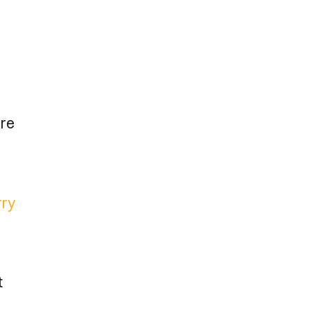
are
rry
t