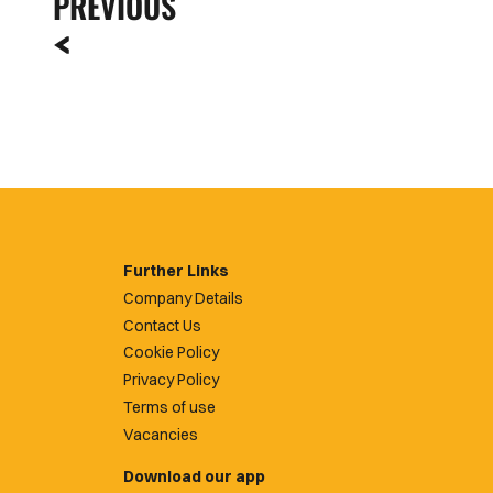
PREVIOUS
Further Links
Company Details
Contact Us
Cookie Policy
Privacy Policy
Terms of use
Vacancies
Download our app