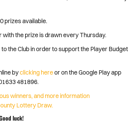
0 prizes available.
er with the prize is drawn every Thursday.
to the Club in order to support the Player Budget
nline by
clicking here
or on the Google Play app
g 01633 481896.
vious winners, and more information
County Lottery Draw.
Good luck!