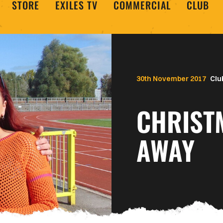
STORE
EXILES TV
COMMERCIAL
CLUB
30th November 2017
Clu
CHRIST
AWAY