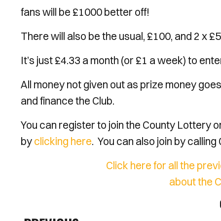
fans will be £1000 better off!
There will also be the usual, £100, and 2 x £5
It’s just £4.33 a month (or £1 a week) to ent
All money not given out as prize money goes 
and finance the Club.
You can register to join the County Lottery o
by
clicking here
. You can also join by callin
Click here for all the pre
about the 