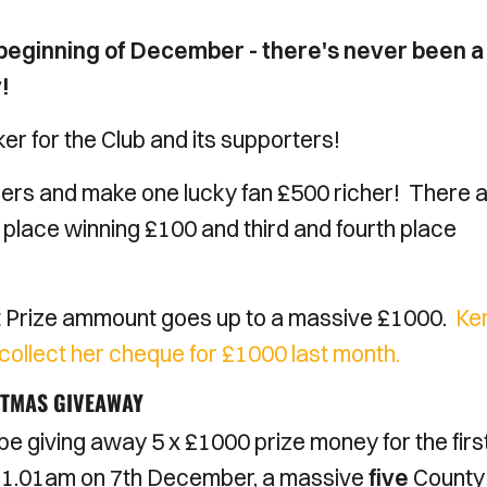
 beginning of December - there's never been a
!
r for the Club and its supporters!
rs and make one lucky fan £500 richer! There 
 place winning £100 and third and fourth place
st Prize ammount goes up to a massive £1000.
Ke
 collect her cheque for £1000 last month.
TMAS GIVEAWAY
 be giving away 5 x £1000 prize money for the firs
11.01am on 7th December, a massive
five
County