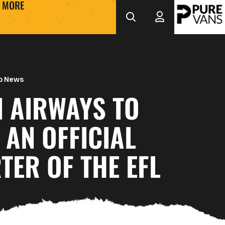
MORE
b News
I AIRWAYS TO
AN OFFICIAL
ER OF THE EFL