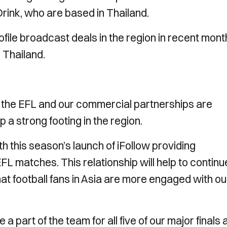
rink, who are based in Thailand.
file broadcast deals in the region in recent mont
 Thailand.
or the EFL and our commercial partnerships are
 a strong footing in the region.
h this season’s launch of iFollow providing
EFL matches. This relationship will help to continu
hat football fans in Asia are more engaged with ou
a part of the team for all five of our major finals 