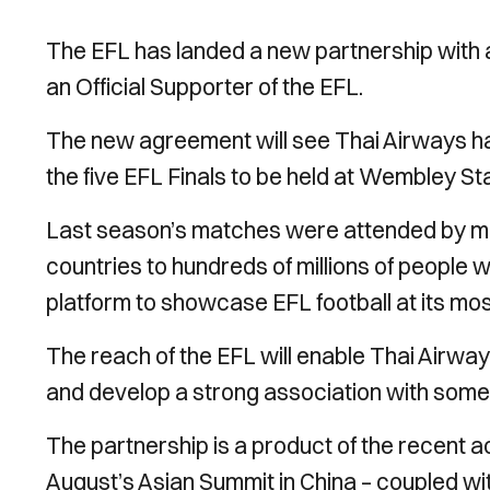
The EFL has landed a new partnership with a
an Official Supporter of the EFL.
The new agreement will see Thai Airways hav
the five EFL Finals to be held at Wembley 
Last season’s matches were attended by mo
countries to hundreds of millions of people w
platform to showcase EFL football at its mo
The reach of the EFL will enable Thai Airwa
and develop a strong association with some o
The partnership is a product of the recent ac
August’s Asian Summit in China – coupled wi