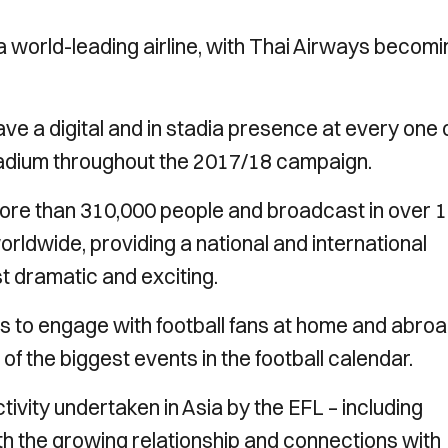
 world-leading airline, with Thai Airways becomi
e a digital and in stadia presence at every one 
Stadium throughout the 2017/18 campaign.
re than 310,000 people and broadcast in over 
orldwide, providing a national and international
st dramatic and exciting.
ys to engage with football fans at home and abroa
f the biggest events in the football calendar.
tivity undertaken in Asia by the EFL – including
th the growing relationship and connections with