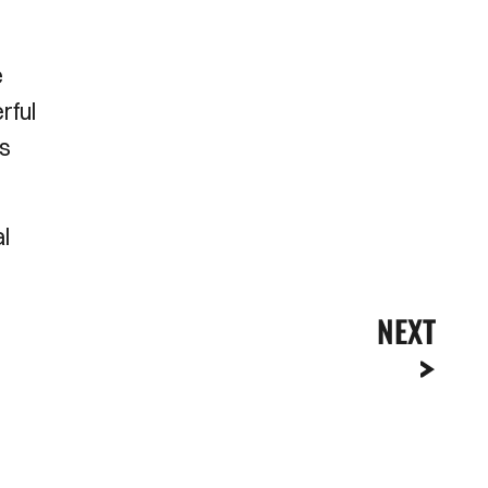
e
rful
es
l
NEXT