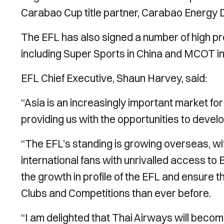
Carabao Cup title partner, Carabao Energy D
The EFL has also signed a number of high pro
including Super Sports in China and MCOT in
EFL Chief Executive, Shaun Harvey, said:
“Asia is an increasingly important market f
providing us with the opportunities to develop
“The EFL’s standing is growing overseas, wit
international fans with unrivalled access to 
the growth in profile of the EFL and ensure t
Clubs and Competitions than ever before.
“I am delighted that Thai Airways will become 