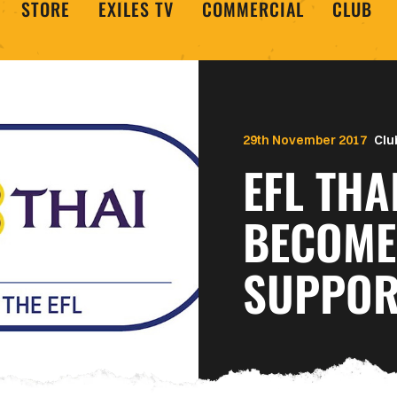
STORE
EXILES TV
COMMERCIAL
CLUB
29th November 2017
Clu
EFL THA
BECOME 
SUPPORT