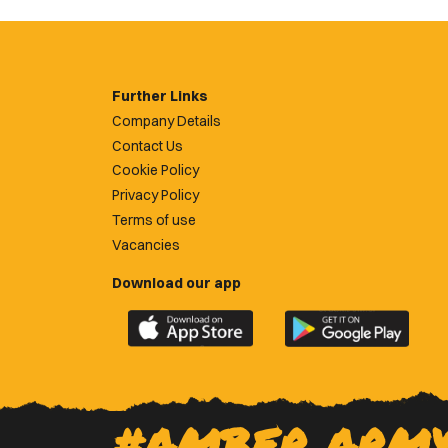
Further Links
Company Details
Contact Us
Cookie Policy
Privacy Policy
Terms of use
Vacancies
Download our app
Download
Download
the
the
official
official
Newport
Newport
County
County
#AMBER ARM
app
app