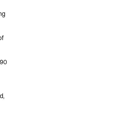
ng
of
190
d,