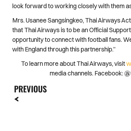
look forward to working closely with them as
Mrs. Usanee Sangsingkeo, Thai Airways Acti
that Thai Airways is to be an Official Suppo
opportunity to connect with football fans. W
with England through this partnership.”
To learn more about Thai Airways, visit
w
media channels. Facebook: @t
PREVIOUS