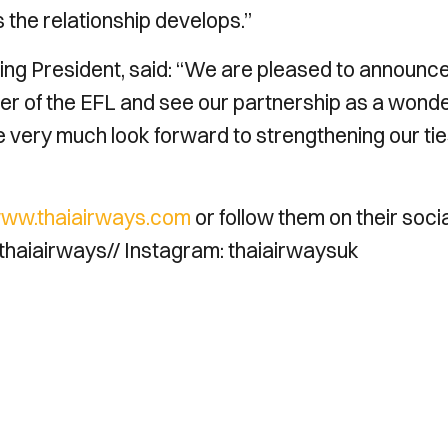
 the relationship develops.”
ng President, said: “We are pleased to announc
rter of the EFL and see our partnership as a wonde
e very much look forward to strengthening our ti
ww.thaiairways.com
or follow them on their socia
haiairways// Instagram: thaiairwaysuk