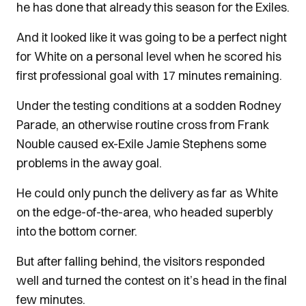
he has done that already this season for the Exiles.
And it looked like it was going to be a perfect night
for White on a personal level when he scored his
first professional goal with 17 minutes remaining.
Under the testing conditions at a sodden Rodney
Parade, an otherwise routine cross from Frank
Nouble caused ex-Exile Jamie Stephens some
problems in the away goal.
He could only punch the delivery as far as White
on the edge-of-the-area, who headed superbly
into the bottom corner.
But after falling behind, the visitors responded
well and turned the contest on it’s head in the final
few minutes.