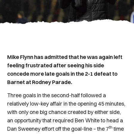
Mike Flynn has admitted that he was again left
feeling frustrated after seeing his side
concede more late goals in the 2-1 defeat to
Barnet at Rodney Parade.
Three goals in the second-half followed a
relatively low-key affair in the opening 45 minutes,
with only one big chance created by either side,
an opportunity that required Ben White to head a
th
Dan Sweeney effort off the goal-line – the 7
time