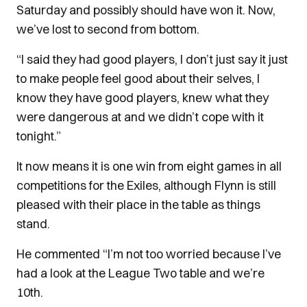
Saturday and possibly should have won it. Now,
we’ve lost to second from bottom.
“I said they had good players, I don’t just say it just
to make people feel good about their selves, I
know they have good players, knew what they
were dangerous at and we didn’t cope with it
tonight.”
It now means it is one win from eight games in all
competitions for the Exiles, although Flynn is still
pleased with their place in the table as things
stand.
He commented “I’m not too worried because I’ve
had a look at the League Two table and we’re
10th.