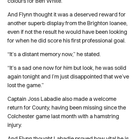
colours for Ben White.
And Flynn thought it was a deserved reward for
another superb display from the Brighton loanee,
even if not the result he would have been looking
for when he did score his first professional goal.
“It’s a distant memory now,” he stated.
“It’s a sad one now for him but look, he was solid
again tonight and I’m just disappointed that we’ve
lost the game.”
Captain Joss Labadie also made a welcome
return for County, having been missing since the
Colchester game last month with a hamstring
injury.
And Flynn thought Labadie proved how vital he is