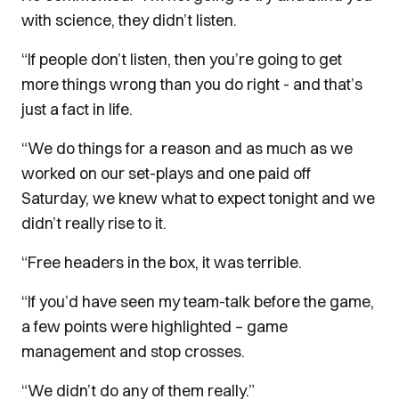
with science, they didn’t listen.
“If people don’t listen, then you’re going to get
more things wrong than you do right - and that’s
just a fact in life.
“We do things for a reason and as much as we
worked on our set-plays and one paid off
Saturday, we knew what to expect tonight and we
didn’t really rise to it.
“Free headers in the box, it was terrible.
“If you’d have seen my team-talk before the game,
a few points were highlighted – game
management and stop crosses.
“We didn’t do any of them really.”