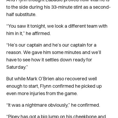
to the side during his 33-minute stint as a second-
half substitute.
“You saw it tonight, we look a different team with
him in it,” he affirmed.
“He’s our captain and he’s our captain for a
reason. We gave him some minutes and we’ll
have to see how it settles down ready for
Saturday.”
But while Mark O’Brien also recovered well
enough to start, Flynn confirmed he picked up
even more injuries from the game.
“It was a nightmare obviously,” he confirmed.
“Pipey has got a big lump on his cheekbone and