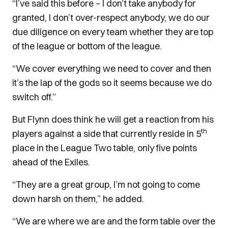
“I’ve said this before – I don’t take anybody for
granted, I don’t over-respect anybody, we do our
due diligence on every team whether they are top
of the league or bottom of the league.
“We cover everything we need to cover and then
it’s the lap of the gods so it seems because we do
switch off.”
But Flynn does think he will get a reaction from his
th
players against a side that currently reside in 5
place in the League Two table, only five points
ahead of the Exiles.
“They are a great group, I’m not going to come
down harsh on them,” he added.
“We are where we are and the form table over the