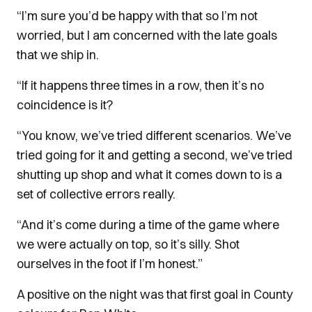
“I’m sure you’d be happy with that so I’m not
worried, but I am concerned with the late goals
that we ship in.
“If it happens three times in a row, then it’s no
coincidence is it?
“You know, we’ve tried different scenarios. We’ve
tried going for it and getting a second, we’ve tried
shutting up shop and what it comes down to is a
set of collective errors really.
“And it’s come during a time of the game where
we were actually on top, so it’s silly. Shot
ourselves in the foot if I’m honest.”
A positive on the night was that first goal in County