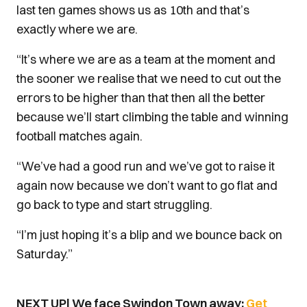
last ten games shows us as 10th and that’s
exactly where we are.
“It’s where we are as a team at the moment and
the sooner we realise that we need to cut out the
errors to be higher than that then all the better
because we’ll start climbing the table and winning
football matches again.
“We’ve had a good run and we’ve got to raise it
again now because we don’t want to go flat and
go back to type and start struggling.
“I’m just hoping it’s a blip and we bounce back on
Saturday.”
NEXT UP| We face Swindon Town away;
Get