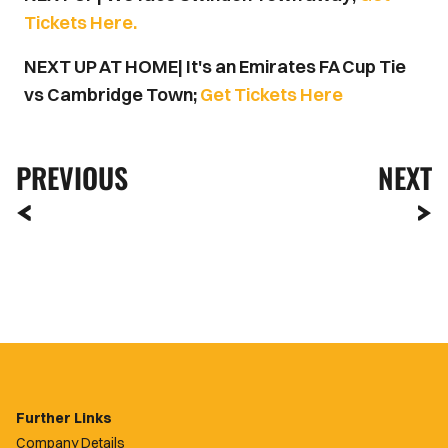
Tickets Here.
NEXT UP AT HOME| It's an Emirates FA Cup Tie
vs Cambridge Town;
Get Tickets Here
PREVIOUS
NEXT
Further Links
Company Details