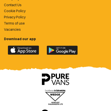
Contact Us
Cookie Policy
Privacy Policy
Terms of use
Vacancies
Download our app
Download
Download
the
the
official
official
Newport
Newport
County
County
app
app
on
on
the
the
Apple
Google
App
Play
Store
Store