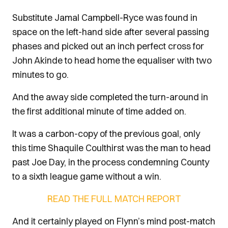
Substitute Jamal Campbell-Ryce was found in
space on the left-hand side after several passing
phases and picked out an inch perfect cross for
John Akinde to head home the equaliser with two
minutes to go.
And the away side completed the turn-around in
the first additional minute of time added on.
It was a carbon-copy of the previous goal, only
this time Shaquile Coulthirst was the man to head
past Joe Day, in the process condemning County
to a sixth league game without a win.
READ THE FULL MATCH REPORT
And it certainly played on Flynn’s mind post-match