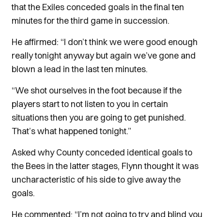
that the Exiles conceded goals in the final ten
minutes for the third game in succession.
He affirmed: “I don’t think we were good enough
really tonight anyway but again we’ve gone and
blown a lead in the last ten minutes.
“We shot ourselves in the foot because if the
players start to not listen to you in certain
situations then you are going to get punished.
That’s what happened tonight.”
Asked why County conceded identical goals to
the Bees in the latter stages, Flynn thought it was
uncharacteristic of his side to give away the
goals.
He commented: “I’m not going to try and blind you