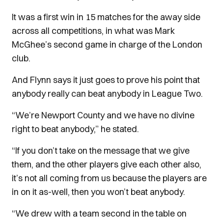
It was a first win in 15 matches for the away side
across all competitions, in what was Mark
McGhee’s second game in charge of the London
club.
And Flynn says it just goes to prove his point that
anybody really can beat anybody in League Two.
“We’re Newport County and we have no divine
right to beat anybody,” he stated.
“If you don’t take on the message that we give
them, and the other players give each other also,
it’s not all coming from us because the players are
in on it as-well, then you won’t beat anybody.
“We drew with a team second in the table on