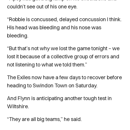
couldn’t see out of his one eye.
“Robbie is concussed, delayed concussion I think.
His head was bleeding and his nose was
bleeding.
“But that’s not why we lost the game tonight – we
lost it because of a collective group of errors and
not listening to what we told them.”
The Exiles now have a few days to recover before
heading to Swindon Town on Saturday.
And Flynn is anticipating another tough test in
Wiltshire.
“They are all big teams,” he said.