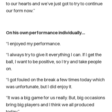
to our hearts and we’ve just got to try to continue
our form now.”
On his own performance individually…
“I enjoyed my performance.
“I always try to give it everything I can. If I get the
ball, I want to be positive, so I try and take people
on.
“I got fouled on the break a few times today which
was unfortunate, but I did enjoy it.
“It was a big game for us really. But, big occasions
bring big players and I think we all produced
today.”