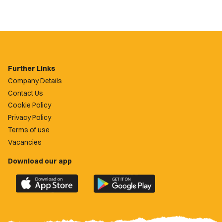
Further Links
Company Details
Contact Us
Cookie Policy
Privacy Policy
Terms of use
Vacancies
Download our app
Download
Download
the
the
official
official
Newport
Newport