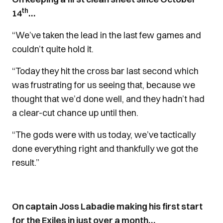
th
14
…
“We’ve taken the lead in the last few games and
couldn’t quite hold it.
“Today they hit the cross bar last second which
was frustrating for us seeing that, because we
thought that we’d done well, and they hadn’t had
a clear-cut chance up until then.
“The gods were with us today, we’ve tactically
done everything right and thankfully we got the
result.”
On captain Joss Labadie making his first start
for the Exiles in just over a month…