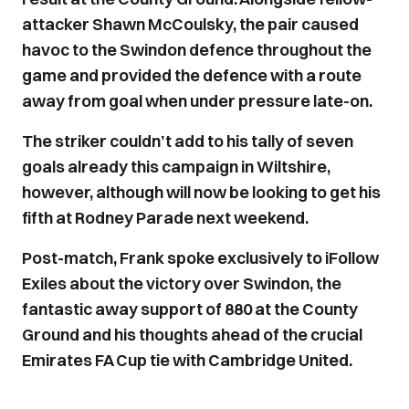
attacker Shawn McCoulsky, the pair caused
havoc to the Swindon defence throughout the
game and provided the defence with a route
away from goal when under pressure late-on.
The striker couldn’t add to his tally of seven
goals already this campaign in Wiltshire,
however, although will now be looking to get his
fifth at Rodney Parade next weekend.
Post-match, Frank spoke exclusively to iFollow
Exiles about the victory over Swindon, the
fantastic away support of 880 at the County
Ground and his thoughts ahead of the crucial
Emirates FA Cup tie with Cambridge United.