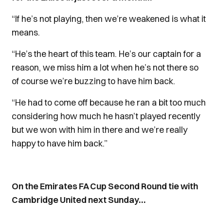
“If he’s not playing, then we’re weakened is what it
means.
“He’s the heart of this team. He’s our captain for a
reason, we miss him a lot when he’s not there so
of course we’re buzzing to have him back.
“He had to come off because he ran a bit too much
considering how much he hasn’t played recently
but we won with him in there and we’re really
happy to have him back.”
On the Emirates FA Cup Second Round tie with
Cambridge United next Sunday…