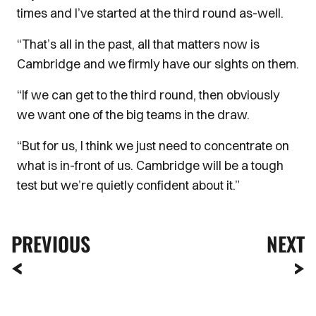
times and I’ve started at the third round as-well.
“That’s all in the past, all that matters now is
Cambridge and we firmly have our sights on them.
“If we can get to the third round, then obviously
we want one of the big teams in the draw.
“But for us, I think we just need to concentrate on
what is in-front of us. Cambridge will be a tough
test but we’re quietly confident about it.”
PREVIOUS
NEXT