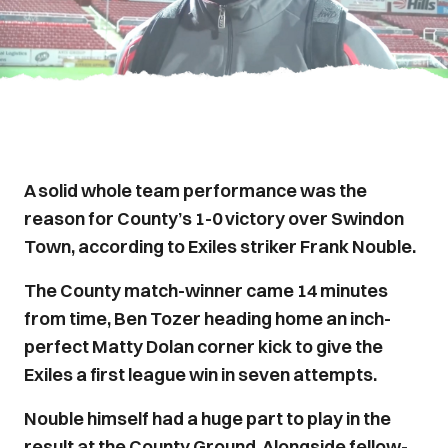
A solid whole team performance was the
reason for County’s 1-0 victory over Swindon
Town, according to Exiles striker Frank Nouble.
The County match-winner came 14 minutes
from time, Ben Tozer heading home an inch-
perfect Matty Dolan corner kick to give the
Exiles a first league win in seven attempts.
Nouble himself had a huge part to play in the
result at the County Ground. Alongside fellow-