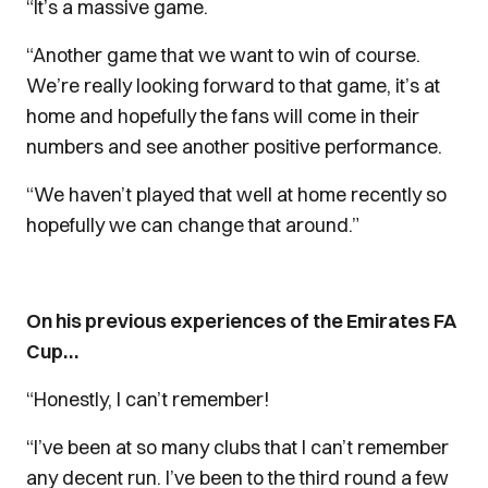
“It’s a massive game.
“Another game that we want to win of course.
We’re really looking forward to that game, it’s at
home and hopefully the fans will come in their
numbers and see another positive performance.
“We haven’t played that well at home recently so
hopefully we can change that around.”
On his previous experiences of the Emirates FA
Cup…
“Honestly, I can’t remember!
“I’ve been at so many clubs that I can’t remember
any decent run. I’ve been to the third round a few