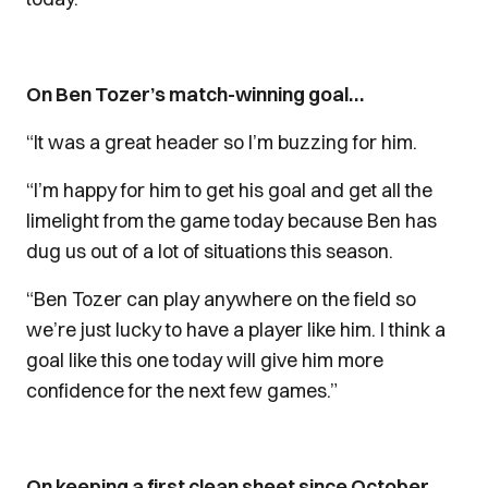
On Ben Tozer’s match-winning goal…
“It was a great header so I’m buzzing for him.
“I’m happy for him to get his goal and get all the
limelight from the game today because Ben has
dug us out of a lot of situations this season.
“Ben Tozer can play anywhere on the field so
we’re just lucky to have a player like him. I think a
goal like this one today will give him more
confidence for the next few games.”
On keeping a first clean sheet since October