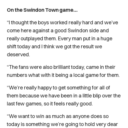
On the Swindon Town game…
“I thought the boys worked really hard and we’ve
come here against a good Swindon side and
really outplayed them. Every man put in a huge
shift today and I think we got the result we
deserved.
“The fans were also brilliant today, came in their
numbers what with it being a local game for them.
“We’re really happy to get something for all of
them because we have been in a little blip over the
last few games, so it feels really good.
“We want to win as much as anyone does so
today is something we’re going to hold very dear