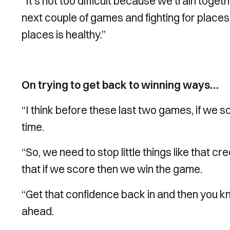
“It’s not too difficult because we train togeth
next couple of games and fighting for place
places is healthy.”
On trying to get back to winning ways…
“I think before these last two games, if we 
time.
“So, we need to stop little things like that cr
that if we score then we win the game.
“Get that confidence back in and then you k
ahead.