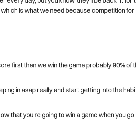
er every day, but you know, they’ll be back fit for 
s which is what we need because competition for
score first then we win the game probably 90% of 
eeping in asap really and start getting into the habi
now that you’re going to win a game when you go