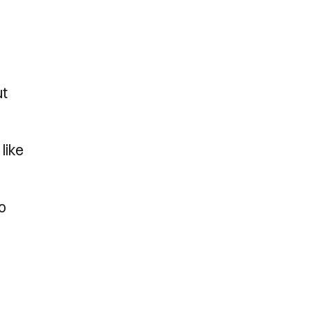
ut
like
so