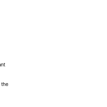
ant
r the