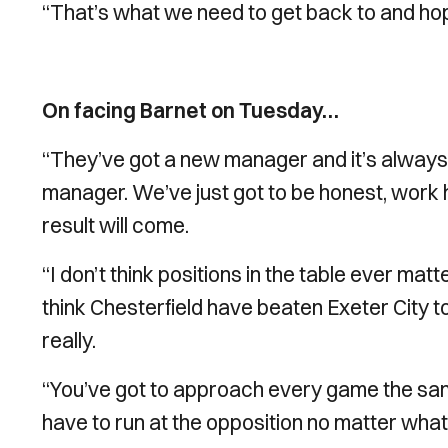
“That’s what we need to get back to and hop
On facing Barnet on Tuesday…
“They’ve got a new manager and it’s always 
manager. We’ve just got to be honest, work h
result will come.
“I don’t think positions in the table ever matt
think Chesterfield have beaten Exeter City
really.
“You’ve got to approach every game the sam
have to run at the opposition no matter what