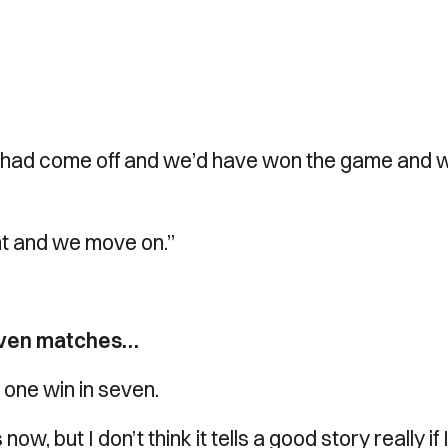
f it had come off and we’d have won the game and 
int and we move on.”
seven matches…
s one win in seven.
, but I don’t think it tells a good story really if 