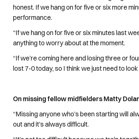
honest. If we hang on for five or six more mi
performance.
“If we hang on for five or six minutes last wee
anything to worry about at the moment.
“If we’re coming here and losing three or four
lost 7-0 today, so I think we just need to loo
On missing fellow midfielders Matty Dol
“Missing anyone who’s been starting will alw
out and it’s always difficult.