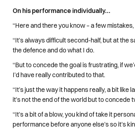
On his performance individually…
“Here and there you know – a few mistakes, 
“It’s always difficult second-half, but at the 
the defence and do what I do.
“But to concede the goal is frustrating, if we
I’d have really contributed to that.
“It’s just the way it happens really, a bit lik
it’s not the end of the world but to concede tw
“It’s a bit of a blow, you kind of take it pe
performance before anyone else’s so it’s kind