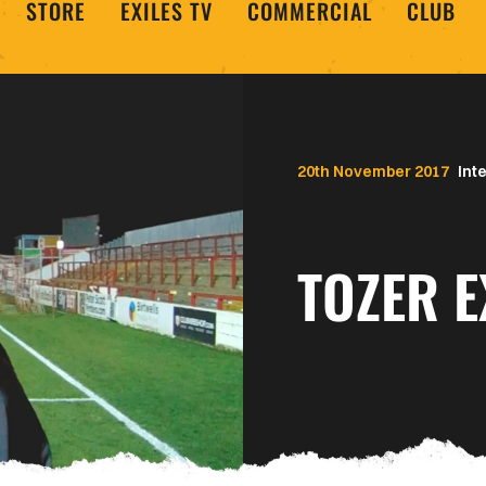
STORE
EXILES TV
COMMERCIAL
CLUB
20th November 2017
Int
TOZER E