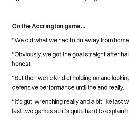
On the Accrington game…
“We did what we had to do away from home re
“Obviously, we got the goal straight after hal
honest.
“But then we’re kind of holding on and looking
defensive performance until the end really.
“It’s gut-wrenching really and a bit like last 
last two games so it’s quite hard to explain h