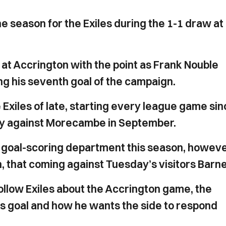
 season for the Exiles during the 1-1 draw at
at Accrington with the point as Frank Nouble
ng his seventh goal of the campaign.
e Exiles of late, starting every league game si
ury against Morecambe in September.
 the goal-scoring department this season, howeve
n, that coming against Tuesday’s visitors Barne
ollow Exiles about the Accrington game, the
e's goal and how he wants the side to respond