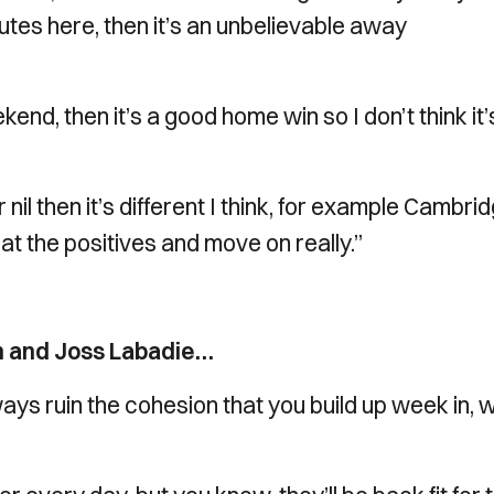
nutes here, then it’s an unbelievable away
kend, then it’s a good home win so I don’t think it’
 nil then it’s different I think, for example Cambri
k at the positives and move on really.”
an and Joss Labadie…
ays ruin the cohesion that you build up week in,