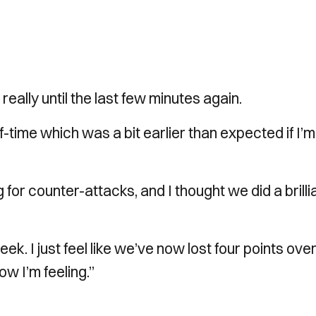
ally until the last few minutes again.
f-time which was a bit earlier than expected if I’m
 for counter-attacks, and I thought we did a brilli
week. I just feel like we’ve now lost four points ove
ow I’m feeling.”