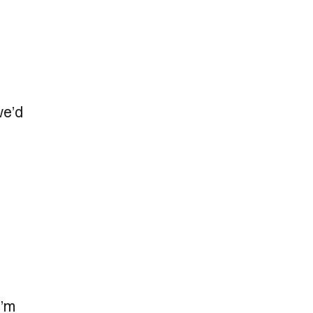
we’d
I’m