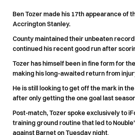
Ben Tozer made his 17th appearance of the
Accrington Stanley.
County maintained their unbeaten record 
continued his recent good run after scori
Tozer has himself been in fine form for th
making his long-awaited return from inj
He is still looking to get off the mark in
after only getting the one goal last seaso
Post-match, Tozer spoke exclusively to iF
training ground routine that led to Noubl
against Barnet on Tuesday night
.