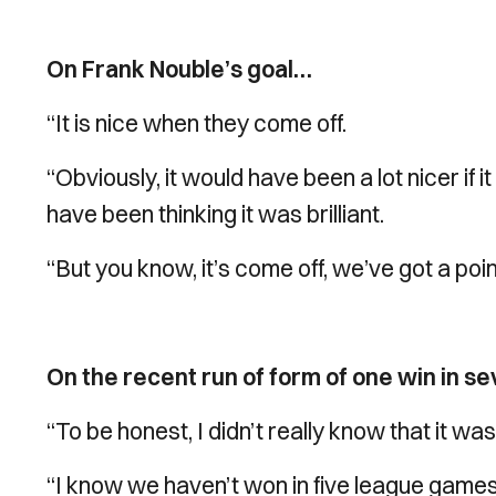
On Frank Nouble’s goal…
“It is nice when they come off.
“Obviously, it would have been a lot nicer i
have been thinking it was brilliant.
“But you know, it’s come off, we’ve got a po
On the recent run of form of one win in 
“To be honest, I didn’t really know that it wa
“I know we haven’t won in five league games now