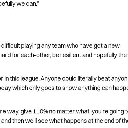
efully we can.”
difficult playing any team who have got a new
ard for each-other, be resilient and hopefully the
er in this league. Anyone could literally beat anyone
 today which only goes to show anything can happ
e way, give 110% no matter what, you’re going t
 and then we’ll see what happens at the end of th