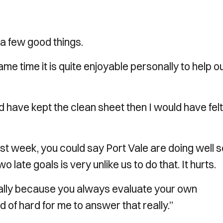
a few good things.
same time it is quite enjoyable personally to help o
’d have kept the clean sheet then I would have felt 
e last week, you could say Port Vale are doing well 
o late goals is very unlike us to do that. It hurts.
rsonally because you always evaluate your own
 of hard for me to answer that really.”