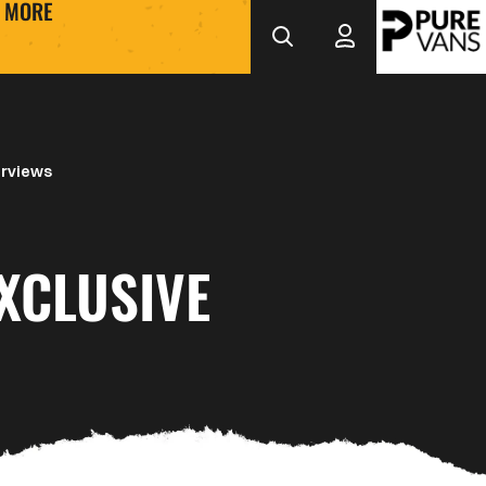
MORE
erviews
XCLUSIVE