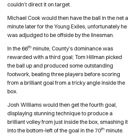
couldn’t direct it on target.
Michael Cook would then have the ball in the net a
minute later for the Young Exiles, unfortunately he
was adjudged to be offside by the linesman.
th
In the 66
minute, County’s dominance was
rewarded with a third goal; Tom Hillman picked
the ball up and produced some outstanding
footwork, beating three players before scoring
from a brilliant goal from a tricky angle inside the
box.
Josh Williams would then get the fourth goal,
displaying stunning technique to produce a
brilliant volley from just inside the box, smashing it
th
into the bottom-left of the goal in the 70
minute.