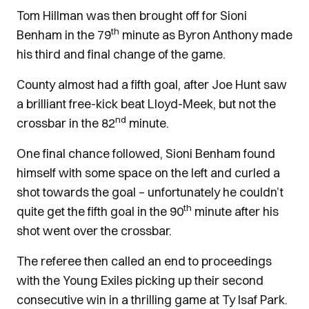
Tom Hillman was then brought off for Sioni
th
Benham in the 79
minute as Byron Anthony made
his third and final change of the game.
County almost had a fifth goal, after Joe Hunt saw
a brilliant free-kick beat Lloyd-Meek, but not the
nd
crossbar in the 82
minute.
One final chance followed, Sioni Benham found
himself with some space on the left and curled a
shot towards the goal – unfortunately he couldn’t
th
quite get the fifth goal in the 90
minute after his
shot went over the crossbar.
The referee then called an end to proceedings
with the Young Exiles picking up their second
consecutive win in a thrilling game at Ty Isaf Park.