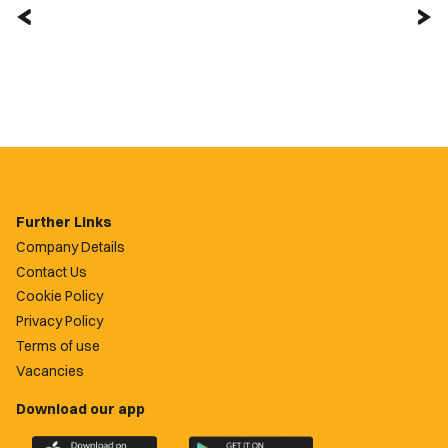
Further Links
Company Details
Contact Us
Cookie Policy
Privacy Policy
Terms of use
Vacancies
Download our app
Download
Download