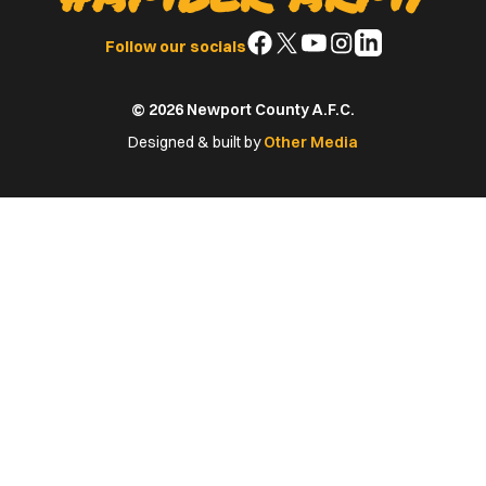
Follow
Follow
Follow
Follow
Follow
Follow our socials
us
us
us
us
us
on
on
on
on
on
© 2026 Newport County A.F.C.
Facebook
X
YouTube
Instagram
LinkedIn
(Twitter)
Designed & built by
Other Media