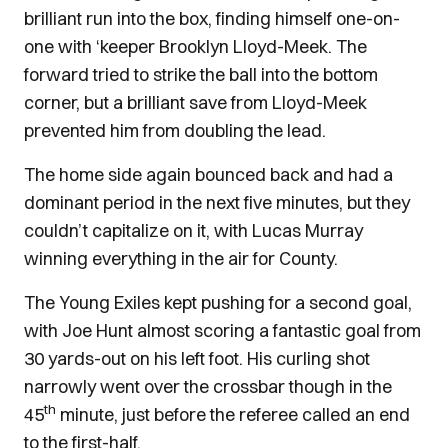
brilliant run into the box, finding himself one-on-
one with ‘keeper Brooklyn Lloyd-Meek. The
forward tried to strike the ball into the bottom
corner, but a brilliant save from Lloyd-Meek
prevented him from doubling the lead.
The home side again bounced back and had a
dominant period in the next five minutes, but they
couldn’t capitalize on it, with Lucas Murray
winning everything in the air for County.
The Young Exiles kept pushing for a second goal,
with Joe Hunt almost scoring a fantastic goal from
30 yards-out on his left foot. His curling shot
narrowly went over the crossbar though in the
th
45
minute, just before the referee called an end
to the first-half.