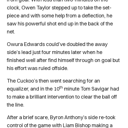
clock, Owen Taylor stepped up to take the set-
piece and with some help from a deflection, he
saw his powerful shot end up in the back of the
net.
Owura Edwards could’ve doubled the away
side’s lead just four minutes later when he
finished well after find himself through on goal but
his effort was ruled offside.
The Cuckoo’s then went searching for an
th
equalizer, and in the 10
minute Tom Savigar had
to make a brilliant intervention to clear the ball off
the line.
After a brief scare, Byron Anthony’s side re-took
control of the game with Liam Bishop making a