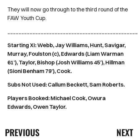
They will now go through to the third round of the
FAW Youth Cup.
_______________________________________________
Starting XI: Webb, Jay Williams, Hunt, Savigar,
Murray, Foulston (c), Edwards (Liam Warman
61’), Taylor, Bishop (Josh Williams 45’), Hillman
(Sioni Benham 79’), Cook.
Subs Not Used: Callum Beckett, Sam Roberts.
Players Booked: Michael Cook, Owura
Edwards, Owen Taylor.
PREVIOUS
NEXT