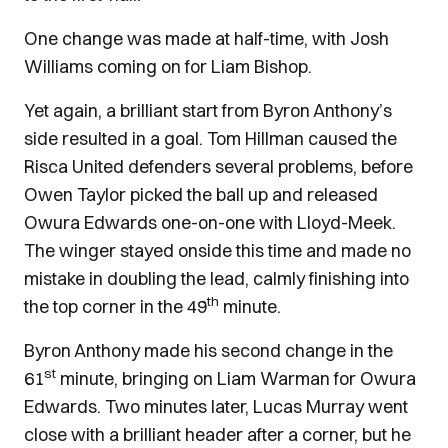
One change was made at half-time, with Josh
Williams coming on for Liam Bishop.
Yet again, a brilliant start from Byron Anthony’s
side resulted in a goal. Tom Hillman caused the
Risca United defenders several problems, before
Owen Taylor picked the ball up and released
Owura Edwards one-on-one with Lloyd-Meek.
The winger stayed onside this time and made no
mistake in doubling the lead, calmly finishing into
th
the top corner in the 49
minute.
Byron Anthony made his second change in the
st
61
minute, bringing on Liam Warman for Owura
Edwards. Two minutes later, Lucas Murray went
close with a brilliant header after a corner, but he