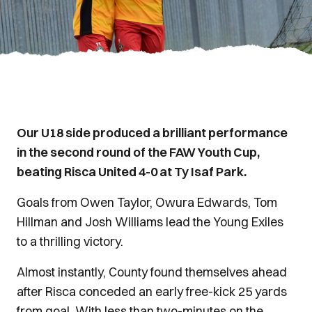
Our U18 side produced a brilliant performance
in the second round of the FAW Youth Cup,
beating Risca United 4-0 at Ty Isaf Park.
Goals from Owen Taylor, Owura Edwards, Tom
Hillman and Josh Williams lead the Young Exiles
to a thrilling victory.
Almost instantly, County found themselves ahead
after Risca conceded an early free-kick 25 yards
from goal. With less than two-minutes on the