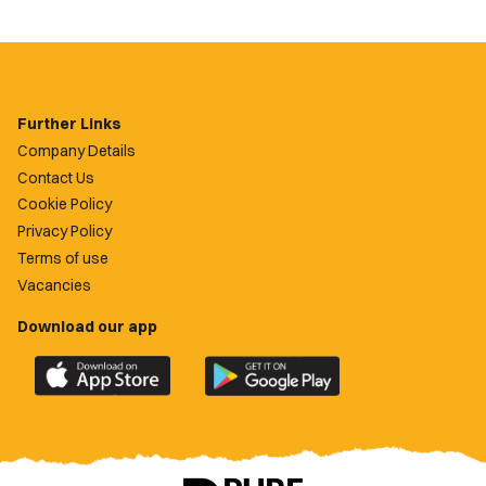
Further Links
Company Details
Contact Us
Cookie Policy
Privacy Policy
Terms of use
Vacancies
Download our app
Download
Download
the
the
official
official
Newport
Newport
County
County