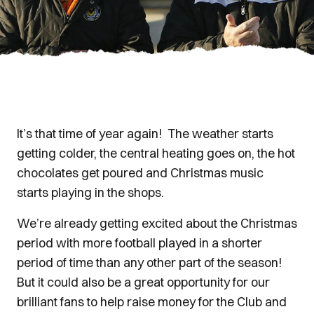
It’s that time of year again! The weather starts
getting colder, the central heating goes on, the hot
chocolates get poured and Christmas music
starts playing in the shops.
We’re already getting excited about the Christmas
period with more football played in a shorter
period of time than any other part of the season!
But it could also be a great opportunity for our
brilliant fans to help raise money for the Club and