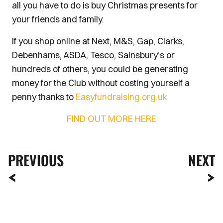
all you have to do is buy Christmas presents for
your friends and family.
If you shop online at Next, M&S, Gap, Clarks,
Debenhams, ASDA, Tesco, Sainsbury’s or
hundreds of others, you could be generating
money for the Club without costing yourself a
penny thanks to
Easyfundraising.org.uk
FIND OUT MORE HERE
PREVIOUS
NEXT