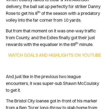
delivery, the ball sat up perfectly for striker Danny
th
Rose to get his 8
of the season with a predatory
volley into the far corner from 10 yards.
But from that moment on it was one-way traffic
from County, and the Exiles finally got their just
th
rewards with the equaliser in the 69
minute.
WATCH GOALS AND HIGHLIGHTS ON YOUTUBE
And just like in the previous two league
encounters, it was super-sub Shawn McCoulsky
to get it.
The Bristol City loanee got in-front of his marker
from a Ben Tozer long-throw to stab home from