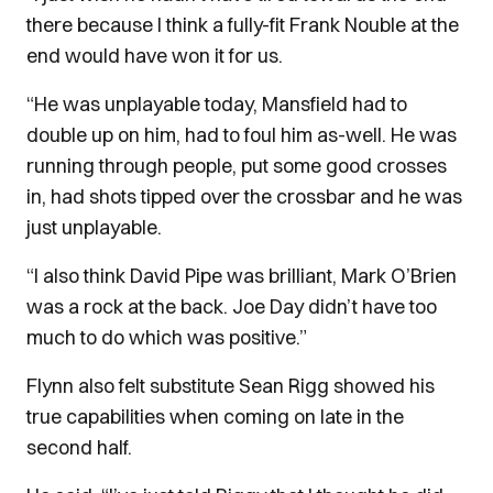
there because I think a fully-fit Frank Nouble at the
end would have won it for us.
“He was unplayable today, Mansfield had to
double up on him, had to foul him as-well. He was
running through people, put some good crosses
in, had shots tipped over the crossbar and he was
just unplayable.
“I also think David Pipe was brilliant, Mark O’Brien
was a rock at the back. Joe Day didn’t have too
much to do which was positive.”
Flynn also felt substitute Sean Rigg showed his
true capabilities when coming on late in the
second half.