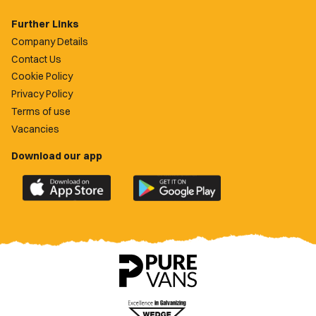
Further Links
Company Details
Contact Us
Cookie Policy
Privacy Policy
Terms of use
Vacancies
Download our app
Download
Download
the
the
official
official
Newport
Newport
County
County
app
app
on
on
the
the
Apple
Google