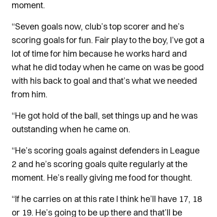
moment.
“Seven goals now, club’s top scorer and he’s
scoring goals for fun. Fair play to the boy, I’ve got a
lot of time for him because he works hard and
what he did today when he came on was be good
with his back to goal and that’s what we needed
from him.
“He got hold of the ball, set things up and he was
outstanding when he came on.
“He’s scoring goals against defenders in League
2 and he’s scoring goals quite regularly at the
moment. He’s really giving me food for thought.
“If he carries on at this rate I think he’ll have 17, 18
or 19. He’s going to be up there and that’ll be