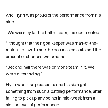
And Flynn was proud of the performance from his
side.
“We were by far the better team,” he commented.
“I thought that their goalkeeper was man-of-the-
match. I’d love to see the possession stats and the
amount of chances we created.
“Second half there was only one team in it. We
were outstanding.”
Flynn was also pleased to see his side get
something from such a battling performance, after
failing to pick up any points in mid-week from a
similar level of performance.