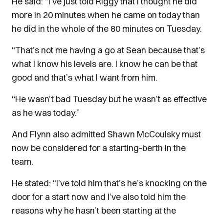
He said: “I’ve just told Riggy that I thought he did
more in 20 minutes when he came on today than
he did in the whole of the 80 minutes on Tuesday.
“That’s not me having a go at Sean because that’s
what I know his levels are. I know he can be that
good and that’s what I want from him.
“He wasn’t bad Tuesday but he wasn’t as effective
as he was today.”
And Flynn also admitted Shawn McCoulsky must
now be considered for a starting-berth in the
team.
He stated: “I’ve told him that’s he’s knocking on the
door for a start now and I’ve also told him the
reasons why he hasn’t been starting at the