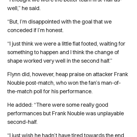
well,” he said.
“But, I’m disappointed with the goal that we
conceded if I’m honest.
“I just think we were a little flat footed, waiting for
something to happen and I think the change of
shape worked very well in the second half.”
Flynn did, however, heap praise on attacker Frank
Nouble post-match, who won the fan’s man-of-
the-match poll for his performance.
He added: “There were some really good
performances but Frank Nouble was unplayable
second-half.
“I just wish he hadn’t have tired towards the end