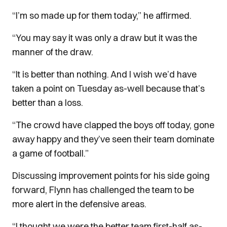
“I’m so made up for them today,” he affirmed.
“You may say it was only a draw but it was the
manner of the draw.
“It is better than nothing. And I wish we’d have
taken a point on Tuesday as-well because that’s
better than a loss.
“The crowd have clapped the boys off today, gone
away happy and they’ve seen their team dominate
a game of football.”
Discussing improvement points for his side going
forward, Flynn has challenged the team to be
more alert in the defensive areas.
“I thought we were the better team first-half as-