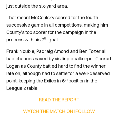
just outside the six-yard area.
That meant McCoulsky scored for the fourth
successive game in all competitions, making him
County’s top scorer for the campaign in the
th
process with his 7
goal.
Frank Nouble, Padraig Amond and Ben Tozer all
had chances saved by visiting goalkeeper Conrad
Logan as County battled hard to find the winner
late on, although had to settle for a well-deserved
th
point, keeping the Exiles in 6
position in the
League 2 table.
READ THE REPORT
WATCH THE MATCH ON iFOLLOW