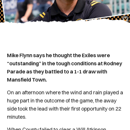
Mike Flynn says he thought the Exiles were
“outstanding” in the tough conditions at Rodney
Parade as they battled to a 1-1 draw with
Mansfield Town.
On an afternoon where the wind and rain played a
huge part in the outcome of the game, the away
side took the lead with their first opportunity on 22
minutes.
When County failed to clear a Will Atkinson