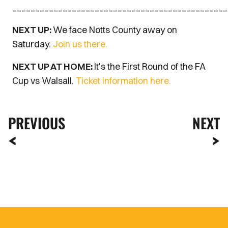
_______________________________________________
NEXT UP:
We face Notts County away on
Saturday.
Join us there.
NEXT UP AT HOME:
It's the First Round of the FA
Cup vs Walsall.
Ticket information here.
PREVIOUS
NEXT