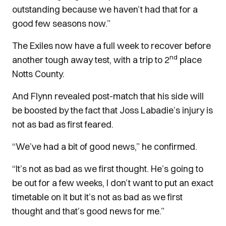
outstanding because we haven’t had that for a
good few seasons now.”
The Exiles now have a full week to recover before
nd
another tough away test, with a trip to 2
place
Notts County.
And Flynn revealed post-match that his side will
be boosted by the fact that Joss Labadie’s injury is
not as bad as first feared.
“We’ve had a bit of good news,” he confirmed.
“It’s not as bad as we first thought. He’s going to
be out for a few weeks, I don’t want to put an exact
timetable on it but it’s not as bad as we first
thought and that’s good news for me.”