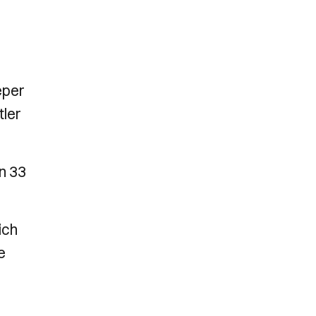
eper
tler
n 33
ich
e