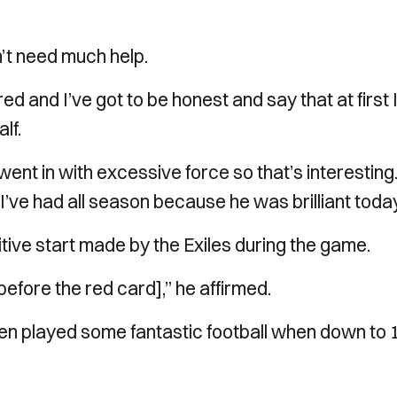
’t need much help.
 red and I’ve got to be honest and say that at first 
lf.
n went in with excessive force so that’s interesting
t I’ve had all season because he was brilliant today
ive start made by the Exiles during the game.
before the red card],” he affirmed.
en played some fantastic football when down to 