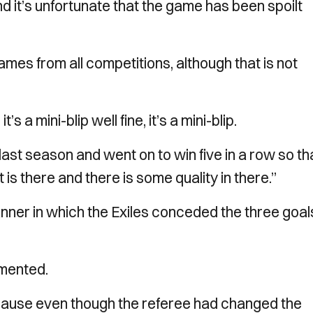
nd it’s unfortunate that the game has been spoilt
games from all competitions, although that is not
 a mini-blip well fine, it’s a mini-blip.
 last season and went on to win five in a row so th
s there and there is some quality in there.”
anner in which the Exiles conceded the three goals
mented.
because even though the referee had changed the