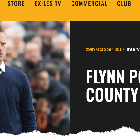
STORE
EXILES TV
COMMERCIAL
CLUB
29th October 2017
Inter
FLYNN 
COUNTY