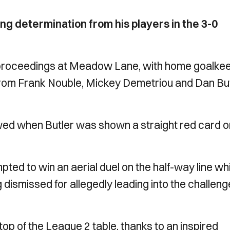
ing determination from his players in the 3-0
to proceedings at Meadow Lane, with home goalke
 from Frank Nouble, Mickey Demetriou and Dan Bu
ed when Butler was shown a straight red card o
pted to win an aerial duel on the half-way line wh
ng dismissed for allegedly leading into the challeng
op of the League 2 table, thanks to an inspired