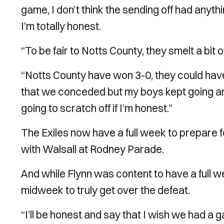
game, I don’t think the sending off had anyth
I’m totally honest.
“To be fair to Notts County, they smelt a bit o
“Notts County have won 3-0, they could have
that we conceded but my boys kept going and 
going to scratch off if I’m honest.”
The Exiles now have a full week to prepare 
with Walsall at Rodney Parade.
And while Flynn was content to have a full we
midweek to truly get over the defeat.
“I’ll be honest and say that I wish we had a