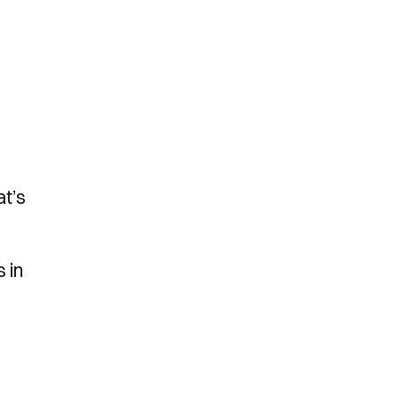
at’s
 in