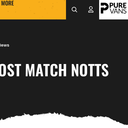
MORE
views
POST MATCH NOTTS