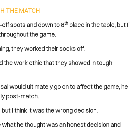
H THE MATCH
th
y-off spots and down to 8
place in the table, but 
 throughout the game.
ng, they worked their socks off.
nd the work ethic that they showed in tough
sal would ultimately go on to affect the game, he
vely post-match.
 but I think it was the wrong decision.
e what he thought was an honest decision and