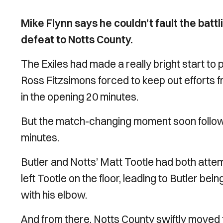
Mike Flynn says he couldn’t fault the battl
defeat to Notts County.
The Exiles had made a really bright start 
Ross Fitzsimons forced to keep out efforts
in the opening 20 minutes.
But the match-changing moment soon follow
minutes.
Butler and Notts’ Matt Tootle had both attem
left Tootle on the floor, leading to Butler bei
with his elbow.
And from there, Notts County swiftly moved t