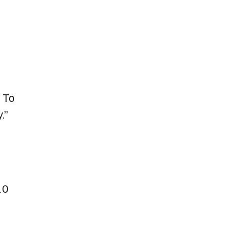
I
. To
.”
10