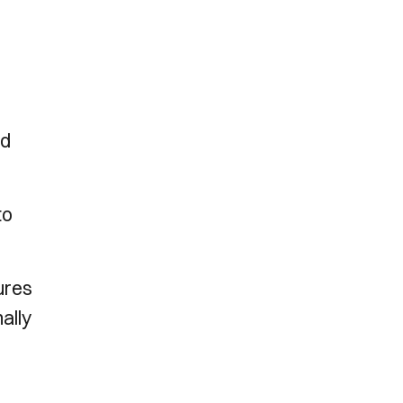
ed
to
gures
ally