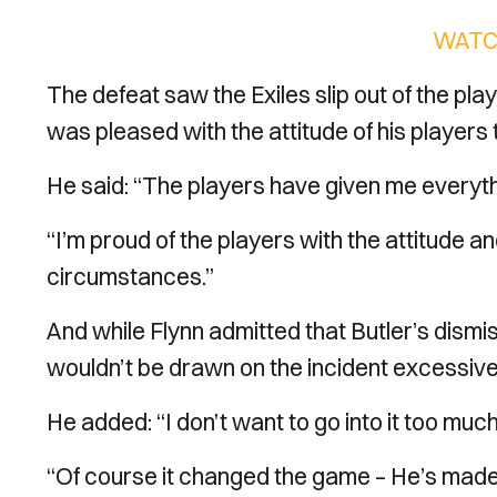
WATC
The defeat saw the Exiles slip out of the pla
was pleased with the attitude of his players
He said: “The players have given me everythi
“I’m proud of the players with the attitude a
circumstances.”
And while Flynn admitted that Butler’s dismis
wouldn’t be drawn on the incident excessi
He added: “I don’t want to go into it too much
“Of course it changed the game – He’s mad