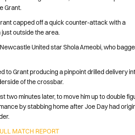
e Grant.
 Grant capped off a quick counter-attack with a
just outside the area.
x-Newcastle United star Shola Ameobi, who bagg
 to Grant producing a pinpoint drilled delivery in
derside of the crossbar.
st two minutes later, to move him up to double fi
formance by stabbing home after Joe Day had origin
der.
FULL MATCH REPORT