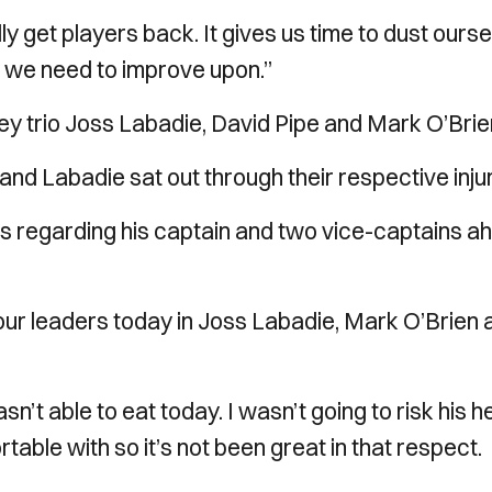
ully get players back. It gives us time to dust ours
t we need to improve upon.”
ey trio Joss Labadie, David Pipe and Mark O’Brie
n and Labadie sat out through their respective injur
ews regarding his captain and two vice-captains a
ur leaders today in Joss Labadie, Mark O’Brien 
t able to eat today. I wasn’t going to risk his h
rtable with so it’s not been great in that respect.