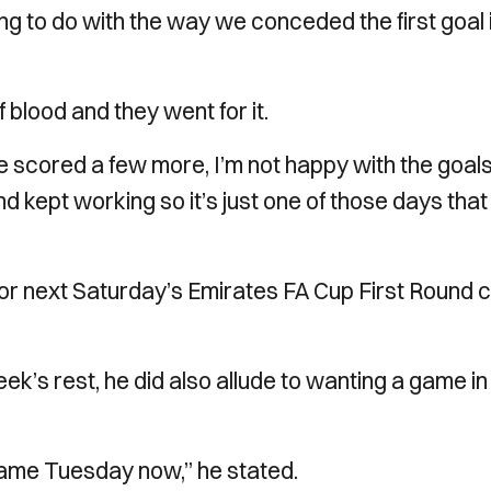
ing to do with the way we conceded the first goal i
f blood and they went for it.
 scored a few more, I’m not happy with the goal
kept working so it’s just one of those days that
for next Saturday’s Emirates FA Cup First Round 
ek’s rest, he did also allude to wanting a game in
 game Tuesday now,” he stated.