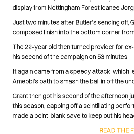
display from Nottingham Forest loanee Jorg
Just two minutes after Butler’s sending off,
composed finish into the bottom corner from 
The 22-year old then turned provider for e
his second of the campaign on 53 minutes.
It again came from a speedy attack, which led
Ameobi’s path to smash the ball in off the un
Grant then got his second of the afternoon ju
this season, capping off a scintillating per
made a point-blank save to keep out his hea
READ THE 