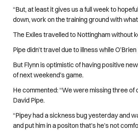
“But, at least it gives us a full week to hopef
down, work on the training ground with wha
The Exiles travelled to Nottingham without k
Pipe didn’t travel due to illness while O’Brie
But Flynn is optimistic of having positive n
of next weekend’s game.
He commented: “We were missing three of o
David Pipe.
“Pipey had a sickness bug yesterday and wasn’
and put him in a positon that’s he’s not comfo