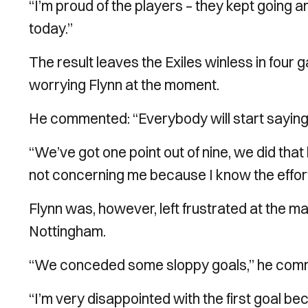
“I’m proud of the players – they kept going a
today.”
The result leaves the Exiles winless in four 
worrying Flynn at the moment.
He commented: “Everybody will start saying it’s
“We’ve got one point out of nine, we did that
not concerning me because I know the effort i
Flynn was, however, left frustrated at the m
Nottingham.
“We conceded some sloppy goals,” he com
“I’m very disappointed with the first goal 