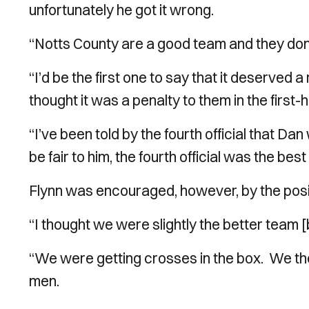
unfortunately he got it wrong.
“Notts County are a good team and they don
“I’d be the first one to say that it deserved a
thought it was a penalty to them in the first-ha
“I’ve been told by the fourth official that Da
be fair to him, the fourth official was the bes
Flynn was encouraged, however, by the posit
“I thought we were slightly the better team [
“We were getting crosses in the box. We th
men.