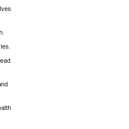
elves
n.
ies.
head
and
ealth