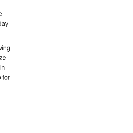
e
sday
wing
ize
in
 for