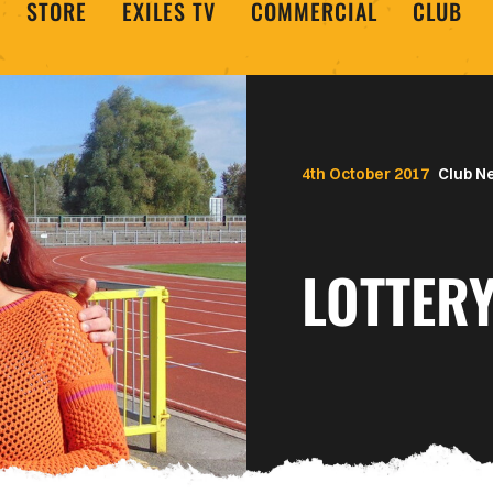
STORE
EXILES TV
COMMERCIAL
CLUB
4th October 2017
Club N
LOTTER