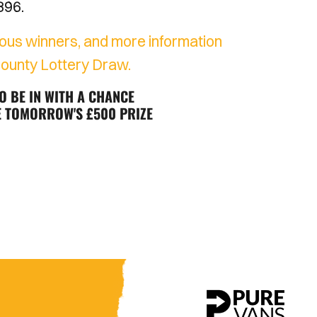
896.
vious winners, and more information
County Lottery Draw.
O BE IN WITH A CHANCE
E TOMORROW'S £500 PRIZE