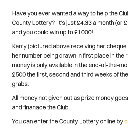
Have you ever wanted a way to help the Clu
County Lottery? It’s just £4.33 a month (or 
and you could win up to £1000!
Kerry (pictured above receiving her cheque 
her number being drawn in first place in the
money is only available in the end-of-the-mo
£500 the first, second and third weeks of th
grabs.
All money not given out as prize money goes 
and finanace the Club.
You can enter the County Lottery online by
c