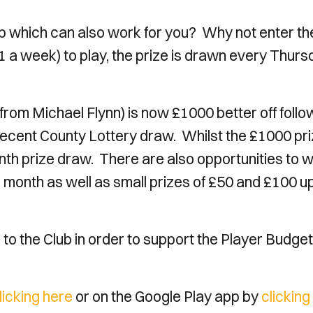
b which can also work for you? Why not enter th
£1 a week) to play, the prize is drawn every Thur
from Michael Flynn) is now £1000 better off follo
 recent County Lottery draw. Whilst the £1000 pr
nth prize draw. There are also opportunities to w
e month as well as small prizes of £50 and £100 up
to the Club in order to support the Player Budget
licking here
or on the Google Play app by
clicking