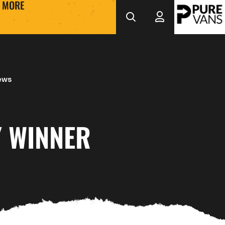
MORE
ews
Y WINNER