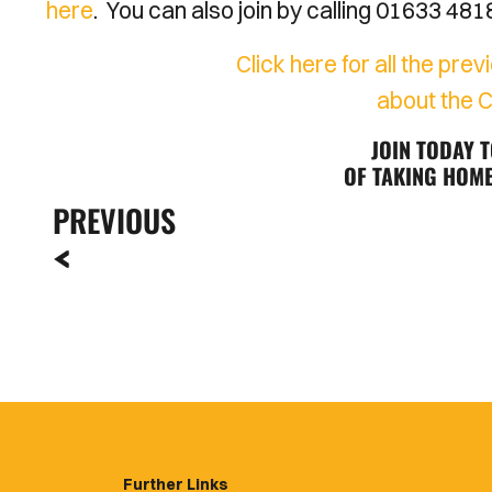
here
. You can also join by calling 01633 481
Click here for all the pre
about the 
JOIN TODAY T
OF TAKING HOM
PREVIOUS
Further Links