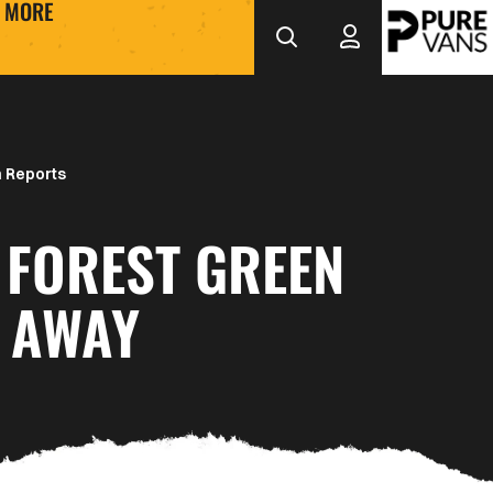
MORE
 Reports
 FOREST GREEN
 AWAY