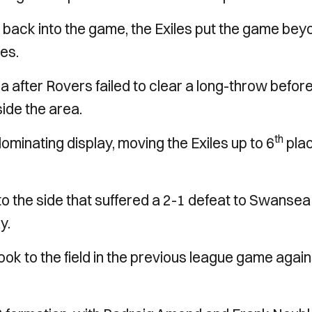
back into the game, the Exiles put the game bey
es.
 after Rovers failed to clear a long-throw befor
de the area.
th
minating display, moving the Exiles up to 6
plac
 the side that suffered a 2-1 defeat to Swansea
y.
ok to the field in the previous league game again