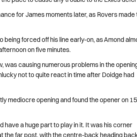
 chance for James moments later, as Rovers made 
being forced off his line early-on, as Amond alm
 afternoon on five minutes.
ow, was causing numerous problems in the openin
cky not to quite react in time after Doidge had
htly mediocre opening and found the opener on 15
 have a huge part to play in it. It was his corner
t the far post, with the centre-back heading bac