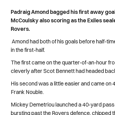
Padraig Amond bagged his first away goal
McCoulsky also scoring as the Exiles sea
Rovers.
Amond had both of his goals before half-ti
in the first-half.
The first came on the quarter-of-an-hour fro
cleverly after Scot Bennett had headed back
His second was a little easier and came on 
Frank Nouble.
Mickey Demetriou launched a 40-yard pass int
bursting past the Rovers defence, chipped 