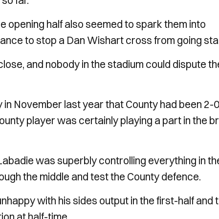
so far.
the opening half also seemed to spark them into
ance to stop a Dan Wishart cross from going star
 close, and nobody in the stadium could dispute th
ay in November last year that County had been 2-
ounty player was certainly playing a part in the br
 Labadie was superbly controlling everything in th
rough the middle and test the County defence.
ppy with his sides output in the first-half and t
ion at half-time.