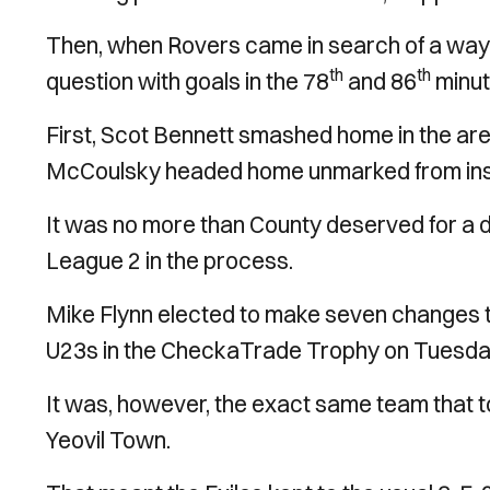
Then, when Rovers came in search of a way 
th
th
question with goals in the 78
and 86
minut
First, Scot Bennett smashed home in the area
McCoulsky headed home unmarked from insi
It was no more than County deserved for a do
League 2 in the process.
Mike Flynn elected to make seven changes to
U23s in the CheckaTrade Trophy on Tuesda
It was, however, the exact same team that to
Yeovil Town.