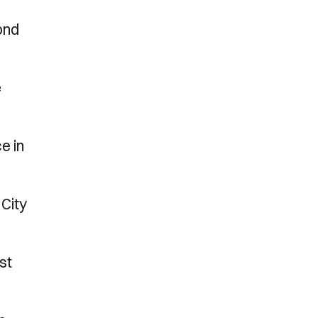
ond
e
e in
 City
st