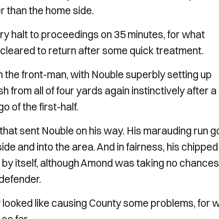
r than the home side.
y halt to proceedings on 35 minutes, for what
 cleared to return after some quick treatment.
on the front-man, with Nouble superbly setting up
from all of four yards again instinctively after a
 of the first-half.
that sent Nouble on his way. His marauding run g
de and into the area. And in fairness, his chipped
 by itself, although Amond was taking no chances
 defender.
 looked like causing County some problems, for 