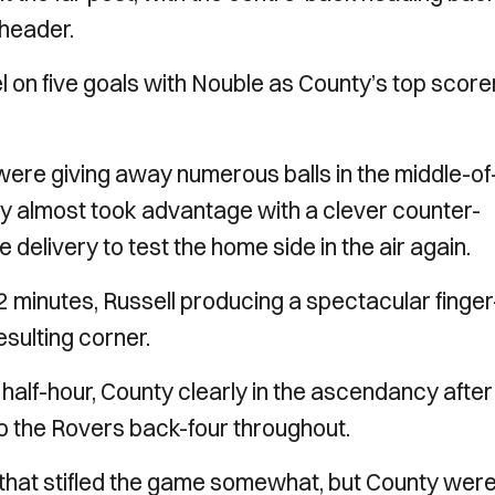
 header.
on five goals with Nouble as County’s top scorer
were giving away numerous balls in the middle-of
nty almost took advantage with a clever counter-
e delivery to test the home side in the air again.
2 minutes, Russell producing a spectacular finger
sulting corner.
t half-hour, County clearly in the ascendancy after
o the Rovers back-four throughout.
 that stifled the game somewhat, but County wer