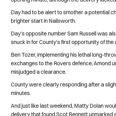
Day had to be alert to smother a potential
brighter start in Nailsworth.
Day’s opposite number Sam Russell was also 
snuck in for County’s first opportunity of the
Ben Tozer, implementing his lethal long-thr
exchanges to the Rovers defence, Amond unlu
misjudged a clearance.
County were clearly responding after a slig
minutes.
And just like last weekend, Matty Dolan would
delivery that found Scot Bennett unmarked a