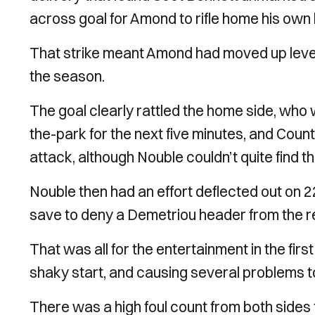
across goal for Amond to rifle home his own
That strike meant Amond had moved up level 
the season.
The goal clearly rattled the home side, who 
the-park for the next five minutes, and Cou
attack, although Nouble couldn’t quite find th
Nouble then had an effort deflected out on 2
save to deny a Demetriou header from the re
That was all for the entertainment in the firs
shaky start, and causing several problems t
There was a high foul count from both sides