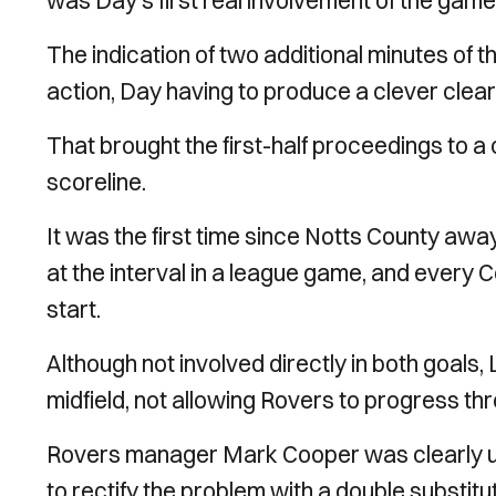
was Day’s first real involvement of the game 
The indication of two additional minutes of 
action, Day having to produce a clever clear
That brought the first-half proceedings to a
scoreline.
It was the first time since Notts County aw
at the interval in a league game, and every C
start.
Although not involved directly in both goals,
midfield, not allowing Rovers to progress th
Rovers manager Mark Cooper was clearly unha
to rectify the problem with a double substitut