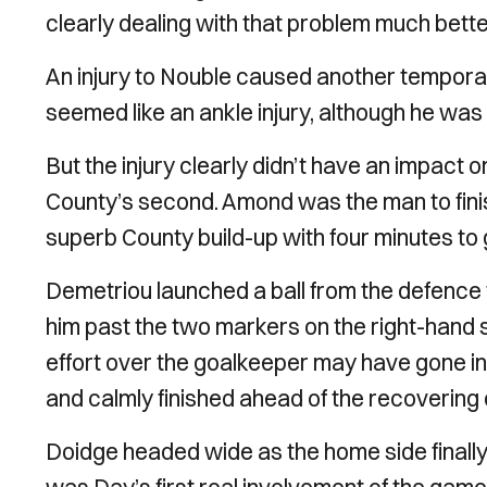
clearly dealing with that problem much bette
An injury to Nouble caused another temporar
seemed like an ankle injury, although he was
But the injury clearly didn’t have an impact 
County’s second. Amond was the man to finish 
superb County build-up with four minutes to go
Demetriou launched a ball from the defence 
him past the two markers on the right-hand si
effort over the goalkeeper may have gone in
and calmly finished ahead of the recovering
Doidge headed wide as the home side finally