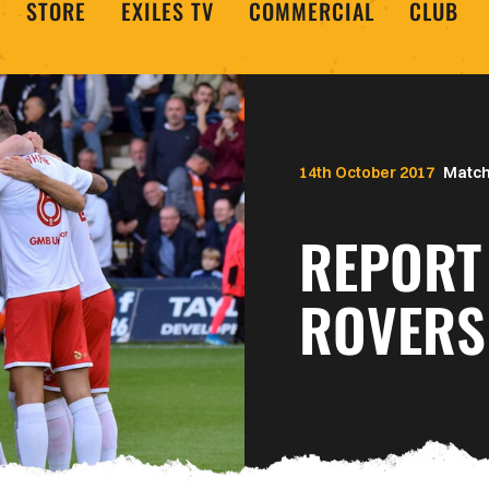
STORE
EXILES TV
COMMERCIAL
CLUB
14th October 2017
Match
REPORT
ROVERS