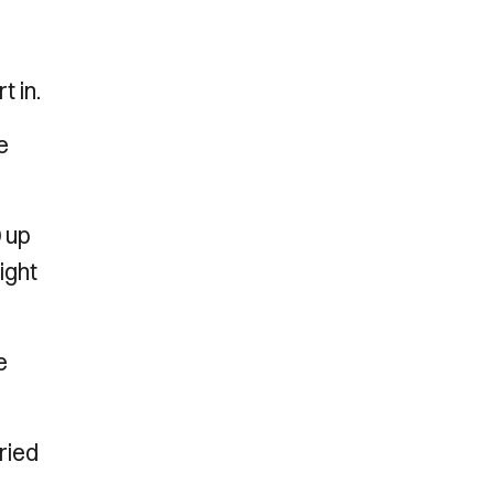
t in.
e
0 up
ight
e
ried