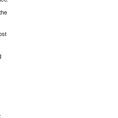
the
ost
g
k