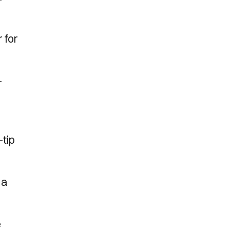
 for
-
-tip
 a
e