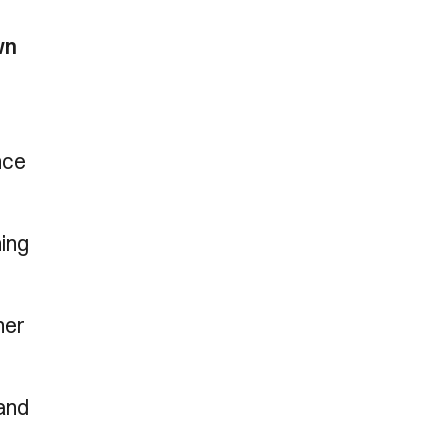
wn
nce
hing
ner
 and