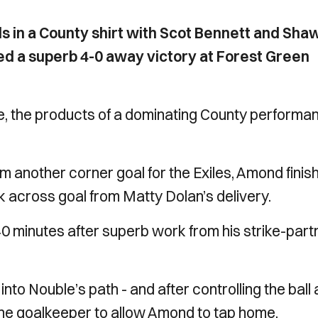
s in a County shirt with Scot Bennett and Sha
led a superb 4-0 away victory at Forest Green
me, the products of a dominating County performa
m another corner goal for the Exiles, Amond finis
 across goal from Matty Dolan’s delivery.
40 minutes after superb work from his strike-part
o Nouble’s path - and after controlling the ball
the goalkeeper to allow Amond to tap home.