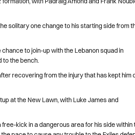
-2 formation, with Padraig Amond and Frank Noubl
solitary one change to his starting side from t
chance to join-up with the Lebanon squad in
 to the bench.
er recovering from the injury that has kept him 
setup at the New Lawn, with Luke James and
free-kick in a dangerous area for his side within 
 the pace to cause any trouble to the Exiles defe