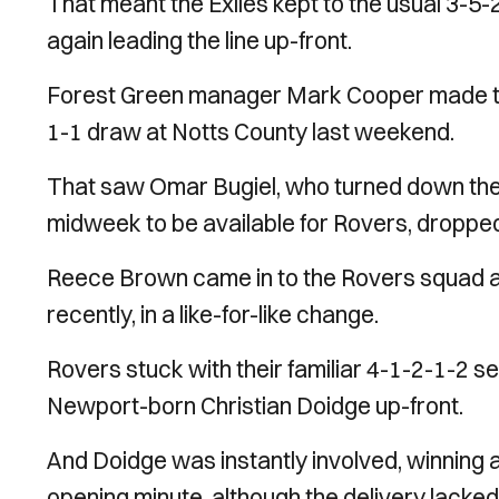
That meant the Exiles kept to the usual 3-5
again leading the line up-front.
Forest Green manager Mark Cooper made the 
1-1 draw at Notts County last weekend.
That saw Omar Bugiel, who turned down the 
midweek to be available for Rovers, dropped
Reece Brown came in to the Rovers squad aft
recently, in a like-for-like change.
Rovers stuck with their familiar 4-1-2-1-2 
Newport-born Christian Doidge up-front.
And Doidge was instantly involved, winning a 
opening minute, although the delivery lacked