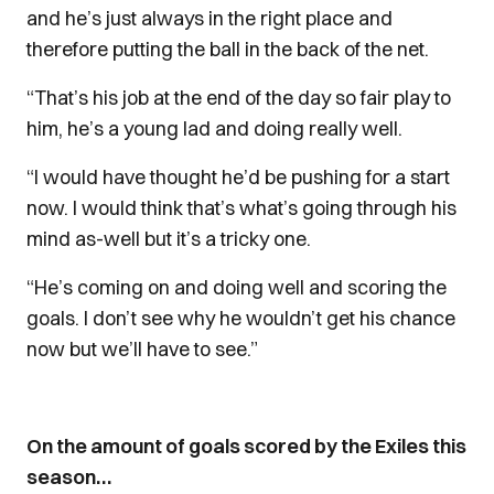
and he’s just always in the right place and
therefore putting the ball in the back of the net.
“That’s his job at the end of the day so fair play to
him, he’s a young lad and doing really well.
“I would have thought he’d be pushing for a start
now. I would think that’s what’s going through his
mind as-well but it’s a tricky one.
“He’s coming on and doing well and scoring the
goals. I don’t see why he wouldn’t get his chance
now but we’ll have to see.”
On the amount of goals scored by the Exiles this
season…