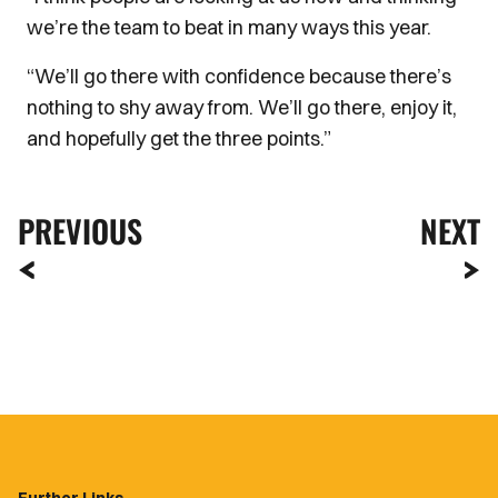
we’re the team to beat in many ways this year.
“We’ll go there with confidence because there’s
nothing to shy away from. We’ll go there, enjoy it,
and hopefully get the three points.”
PREVIOUS
NEXT