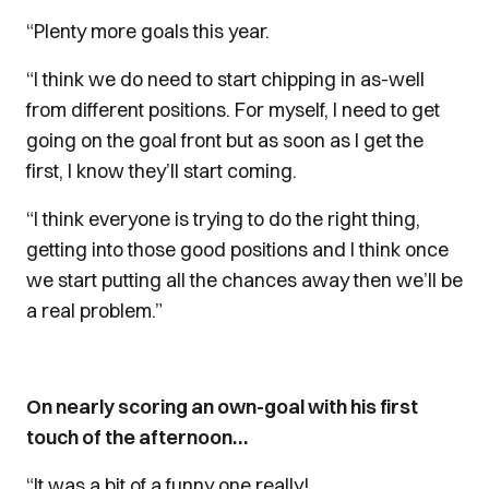
“Plenty more goals this year.
“I think we do need to start chipping in as-well
from different positions. For myself, I need to get
going on the goal front but as soon as I get the
first, I know they’ll start coming.
“I think everyone is trying to do the right thing,
getting into those good positions and I think once
we start putting all the chances away then we’ll be
a real problem.”
On nearly scoring an own-goal with his first
touch of the afternoon…
“It was a bit of a funny one really!