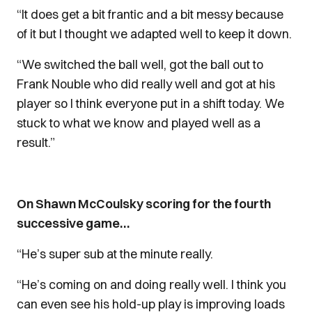
“It does get a bit frantic and a bit messy because
of it but I thought we adapted well to keep it down.
“We switched the ball well, got the ball out to
Frank Nouble who did really well and got at his
player so I think everyone put in a shift today. We
stuck to what we know and played well as a
result.”
On Shawn McCoulsky scoring for the fourth
successive game…
“He’s super sub at the minute really.
“He’s coming on and doing really well. I think you
can even see his hold-up play is improving loads