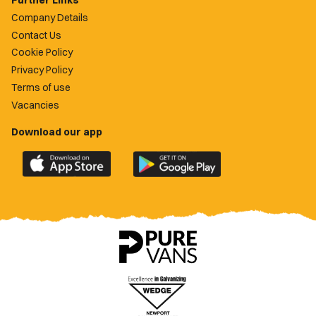
Further Links
Company Details
Contact Us
Cookie Policy
Privacy Policy
Terms of use
Vacancies
Download our app
Download
Download
the
the
official
official
Newport
Newport
County
County
app
app
on
on
the
the
Apple
Google
App
Play
Store
Store