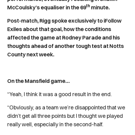
th
McCoulsky’s equaliser in the 69
minute.
Post-match, Rigg spoke exclusively to iFollow
Exiles about that goal, how the conditions
affected the game at Rodney Parade and his
thoughts ahead of another tough test at Notts
County next week.
On the Mansfield game…
“Yeah, I think it was a good result in the end.
“Obviously, as a team we’re disappointed that we
didn’t get all three points but I thought we played
really well, especially in the second-half.