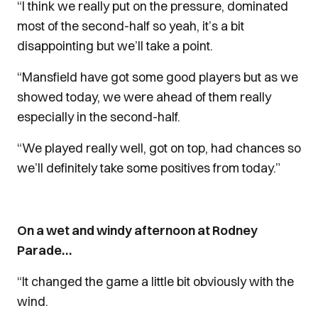
“I think we really put on the pressure, dominated
most of the second-half so yeah, it’s a bit
disappointing but we’ll take a point.
“Mansfield have got some good players but as we
showed today, we were ahead of them really
especially in the second-half.
“We played really well, got on top, had chances so
we’ll definitely take some positives from today.”
On a wet and windy afternoon at Rodney
Parade…
“It changed the game a little bit obviously with the
wind.