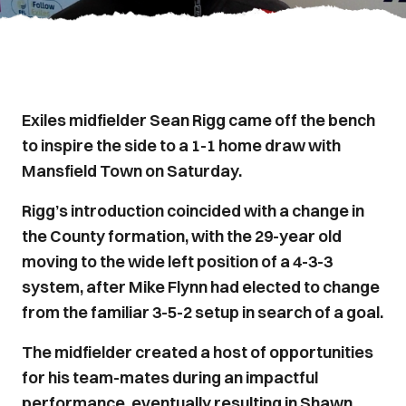
Exiles midfielder Sean Rigg came off the bench
to inspire the side to a 1-1 home draw with
Mansfield Town on Saturday.
Rigg’s introduction coincided with a change in
the County formation, with the 29-year old
moving to the wide left position of a 4-3-3
system, after Mike Flynn had elected to change
from the familiar 3-5-2 setup in search of a goal.
The midfielder created a host of opportunities
for his team-mates during an impactful
performance, eventually resulting in Shawn