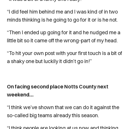
“I did feel him behind me and I was kind of in two
minds thinking is he going to go for it or is he not.
“Then I ended up going for it and he nudged me a
little bit so it came off the wrong-part of my head.
“To hit your own post with your first touch is a bit of
a shaky one but luckily it didn’t go in!”
On facing second place Notts County next
weekend…
“I think we’ve shown that we can do it against the
so-called big teams already this season.
“I think people are looking at us now and thinking