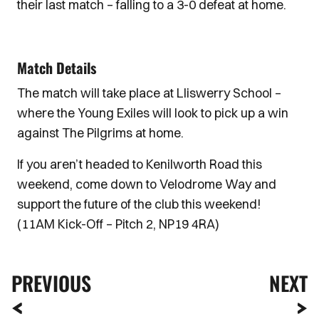
their last match – falling to a 3-0 defeat at home.
Match Details
The match will take place at Lliswerry School –
where the Young Exiles will look to pick up a win
against The Pilgrims at home.
If you aren’t headed to Kenilworth Road this
weekend, come down to Velodrome Way and
support the future of the club this weekend!
(11AM Kick-Off – Pitch 2, NP19 4RA)
PREVIOUS
NEXT