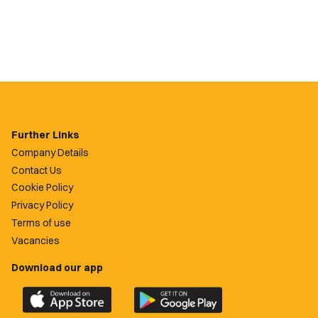
Further Links
Company Details
Contact Us
Cookie Policy
Privacy Policy
Terms of use
Vacancies
Download our app
Download
Download
the
the