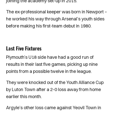
joining the academy set-up in 2015.
The ex-professional keeper was born in Newport –
he worked his way through Arsenal’s youth sides
before making his first-team debut in 1980.
Last Five Fixtures
Plymouth’s U18 side have had a good run of
results in their last five games, picking up nine
points from a possible twelve in the league.
They were knocked out of the Youth Alliance Cup
by Luton Town after a 2-0 loss away from home
earlier this month.
Argyle’s other loss came against Yeovil Town in