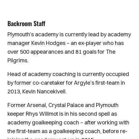
Backroom Staff
Plymouth’s academy is currently lead by academy
manager Kevin Hodges – an ex-player who has
over 500 appearances and 81 goals for The
Pilgrims.
Head of academy coaching is currently occupied
by former co-caretaker for Argyle’s first-team in
2013, Kevin Nancekivell.
Former Arsenal, Crystal Palace and Plymouth
keeper Rhys Willmot is in his second spell as
academy goalkeeping coach – after working with
the first-team as a goalkeeping coach, before re-