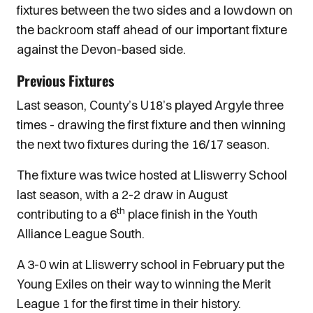
fixtures between the two sides and a lowdown on
the backroom staff ahead of our important fixture
against the Devon-based side.
Previous Fixtures
Last season, County’s U18’s played Argyle three
times - drawing the first fixture and then winning
the next two fixtures during the 16/17 season.
The fixture was twice hosted at Lliswerry School
last season, with a 2-2 draw in August
th
contributing to a 6
place finish in the Youth
Alliance League South.
A 3-0 win at Lliswerry school in February put the
Young Exiles on their way to winning the Merit
League 1 for the first time in their history.