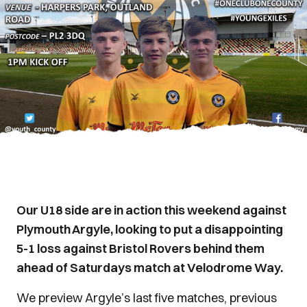
Our U18 side are in action this weekend against
Plymouth Argyle, looking to put a disappointing
5-1 loss against Bristol Rovers behind them
ahead of Saturdays match at Velodrome Way.
We preview Argyle’s last five matches, previous