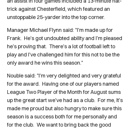
an assist in four games included a 13-minute hat-
trick against Chesterfield, which featured an
unstoppable 25-yarder into the top corner.
Manager Michael Flynn said: "I'm made up for
Frank. He's got undoubted ability and I'm pleased
he's proving that. There's a lot of football left to
play and I've challenged him for this not to be the
only award he wins this season."
Nouble said: "I'm very delighted and very grateful
for the award. Having one of our players named
League Two Player of the Month for August sums
up the great start we've had as a club. For me, It's
made me proud but also hungry to make sure this
season is a success both for me personally and
for the club. We want to bring back the good