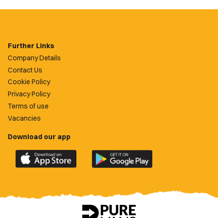
Further Links
Company Details
Contact Us
Cookie Policy
Privacy Policy
Terms of use
Vacancies
Download our app
Download
Download
the
the
official
official
Newport
Newport
County
County
app
app