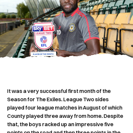
It was a very successful first month of the
Season for The Exiles. League Two sides
played four league matches in August of which
County played three away from home. Despite
that, the boys racked up an impressive five
points on the road and then three points in the