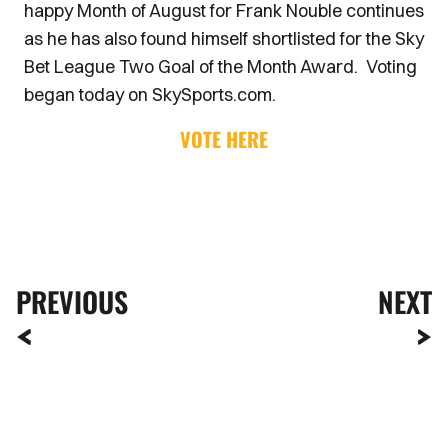
happy Month of August for Frank Nouble continues
as he has also found himself shortlisted for the Sky
Bet League Two Goal of the Month Award. Voting
began today on SkySports.com.
VOTE HERE
PREVIOUS
NEXT