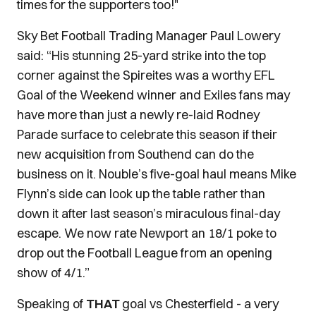
times for the supporters too!"
Sky Bet Football Trading Manager Paul Lowery
said: “His stunning 25-yard strike into the top
corner against the Spireites was a worthy EFL
Goal of the Weekend winner and Exiles fans may
have more than just a newly re-laid Rodney
Parade surface to celebrate this season if their
new acquisition from Southend can do the
business on it. Nouble’s five-goal haul means Mike
Flynn’s side can look up the table rather than
down it after last season’s miraculous final-day
escape. We now rate Newport an 18/1 poke to
drop out the Football League from an opening
show of 4/1.”
Speaking of
THAT
goal vs Chesterfield - a very