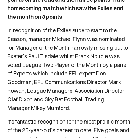
homecoming match which saw the Exiles end
the month on 8 points.
In recognition of the Exiles superb start to the
Season, manager Michael Flynn was nominated
for Manager of the Month narrowly missing out to
Exeter's Paul Tisdale whilst Frank Nouble was
voted League Two Player of the Month by a panel
of Experts which include EFL expert Don
Goodman; EFL Communications Director Mark
Rowan, League Managers’ Association Director
Olaf Dixon and Sky Bet Football Trading
Manager Mikey Mumford.
It's fantastic recognition for the most prolific month
of the 25-year-old’s career to date. Five goals and