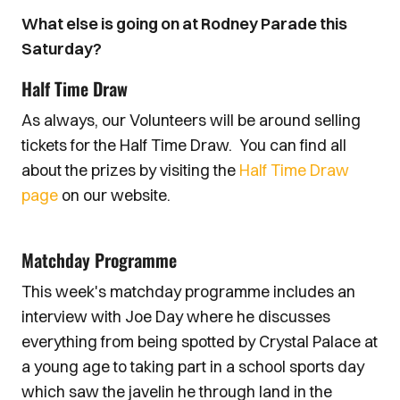
What else is going on at Rodney Parade this
Saturday?
Half Time Draw
As always, our Volunteers will be around selling
tickets for the Half Time Draw. You can find all
about the prizes by visiting the
Half Time Draw
page
on our website.
Matchday Programme
This week's matchday programme includes an
interview with Joe Day where he discusses
everything from being spotted by Crystal Palace at
a young age to taking part in a school sports day
which saw the javelin he through land in the