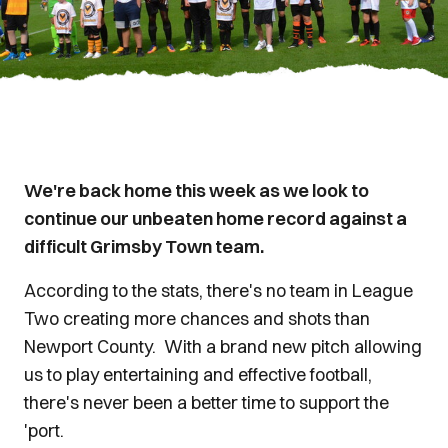
We're back home this week as we look to
continue our unbeaten home record against a
difficult Grimsby Town team.
According to the stats, there's no team in League
Two creating more chances and shots than
Newport County. With a brand new pitch allowing
us to play entertaining and effective football,
there's never been a better time to support the
'port.