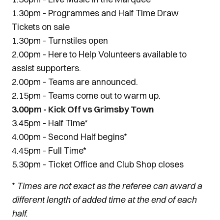
1.30pm - Programmes and Half Time Draw
Tickets on sale
1.30pm - Turnstiles open
2.00pm - Here to Help Volunteers available to
assist supporters.
2.00pm - Teams are announced.
2.15pm - Teams come out to warm up.
3.00pm - Kick Off vs Grimsby Town
3.45pm - Half Time*
4.00pm - Second Half begins*
4.45pm - Full Time*
5.30pm - Ticket Office and Club Shop closes
*
Times are not exact as the referee can award a
different length of added time at the end of each
half.