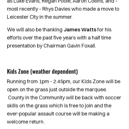
as Luke Evans, Regan Poole, Aaron Collins, and -
most recently - Rhys Davies who made a move to
Leicester City in the summer.
We will also be thanking
James Watts
for his
efforts over the past five years with a half time
presentation by Chairman Gavin Foxall.
Kids Zone (weather dependent)
Running from 1pm - 2.45pm, our Kids Zone will be
open on the grass just outside the marquee.
County in the Community will be back with soccer
skills on the grass which is free to join and the
ever-popular assault course will be making a
welcome return.