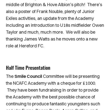
middle of Brighton & Hove Albion's pitch! There's
also a poster of Frank Nouble, plenty of Junior
Exiles activities, an update from the Academy
including an introduction to U18s midfielder Owen
Taylor and much, much more. We will also be
thanking James Watts as he moves onto a new
role at Hereford FC.
Half Time Presentation
The
Smile Council
Committee will be presenting
the NCAFC Academy with a cheque for £1000.
They have been fundraising in order to provide
the Academy with the best possible chance of
continuing to produce fantastic youngsters such