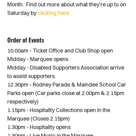
Month. Find out more about what they're up to on
Saturday by
clicking here.
Order of Events
10.00am - Ticket Office and Club Shop open
Midday - Marquee opens
Midday - Disabled Supporters Association arrive
to assist supporters.
12.30pm - Rodney Parade & Maindee School Car
Parks open (Car parks close at 2.00pm & 2.15pm
respectively)
1.15pm - Hospitality Collections open in the
Marquee (Closes 2.15pm)
1.30pm - Hospitality opens
1.30pm - Live Music in the Marquee