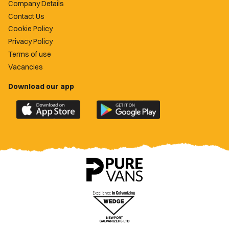
Company Details
Contact Us
Cookie Policy
Privacy Policy
Terms of use
Vacancies
Download our app
Download
Download
the
the
official
official
Newport
Newport
County
County
app
app
on
on
the
the
Apple
Google
App
Play
Store
Store