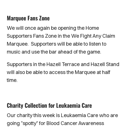
Marquee Fans Zone
We will once again be opening the Home
Supporters Fans Zone in the We Fight Any Claim
Marquee. Supporters will be able to listen to
music and use the bar ahead of the game.
Supporters in the Hazell Terrace and Hazell Stand
will also be able to access the Marquee at half
time.
Charity Collection for Leukaemia Care
Our charity this week is Leukaemia Care who are
going "spotty" for Blood Cancer Awareness