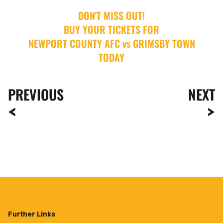
DON'T MISS OUT!
BUY YOUR TICKETS FOR
NEWPORT COUNTY AFC vs GRIMSBY TOWN
TODAY
PREVIOUS
NEXT
Further Links