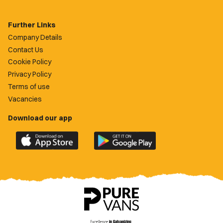
Further Links
Company Details
Contact Us
Cookie Policy
Privacy Policy
Terms of use
Vacancies
Download our app
Download
Download
the
the
official
official
Newport
Newport
County
County
app
app
on
on
the
the