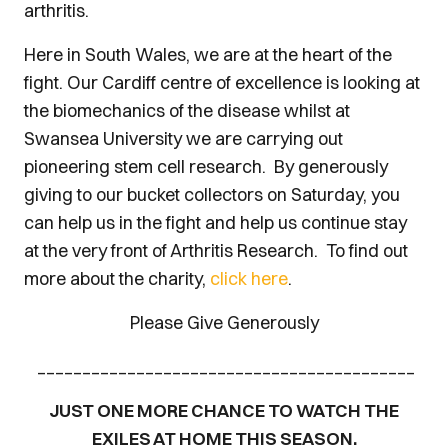
arthritis.
Here in South Wales, we are at the heart of the
fight. Our Cardiff centre of excellence is looking at
the biomechanics of the disease whilst at
Swansea University we are carrying out
pioneering stem cell research. By generously
giving to our bucket collectors on Saturday, you
can help us in the fight and help us continue stay
at the very front of Arthritis Research. To find out
more about the charity,
click here
.
Please Give Generously
__________________________________________
JUST ONE MORE CHANCE TO WATCH THE
EXILES AT HOME THIS SEASON.