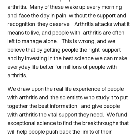
arthritis. Many of these wake up every morning
and face the day in pain, without the support and
recognition they deserve. Arthritis attacks what it
means to live, and people with arthritis are often
left to manage alone. This is wrong, and we
believe that by getting people the right support
and by investing in the best science we can make
everyday life better for millions of people with
arthritis.
We draw upon the real life experience of people
with arthritis and the scientists who study it to put
together the best information, and give people
with arthritis the vital support they need. We fund
exceptional science to find the breakthroughs that
will help people push back the limits of their