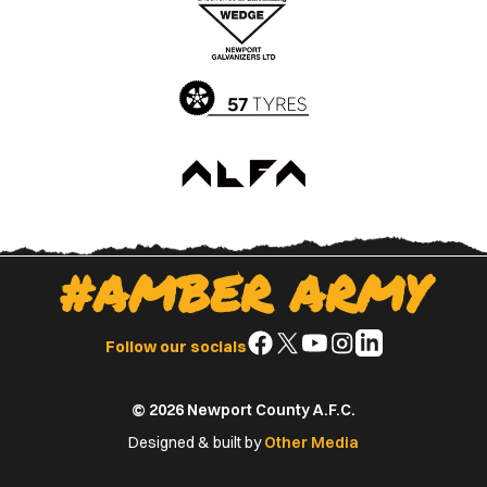
Apple
Google
App
Play
Store
Store
#AMBER ARMY
Follow
Follow
Follow
Follow
Follow
Follow our socials
us
us
us
us
us
on
on
on
on
on
© 2026 Newport County A.F.C.
Facebook
X
YouTube
Instagram
LinkedIn
(Twitter)
Designed & built by
Other Media