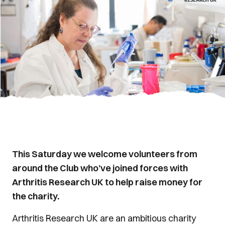
This Saturday we welcome volunteers from
around the Club who’ve joined forces with
Arthritis Research UK to help raise money for
the charity.
Arthritis Research UK are an ambitious charity