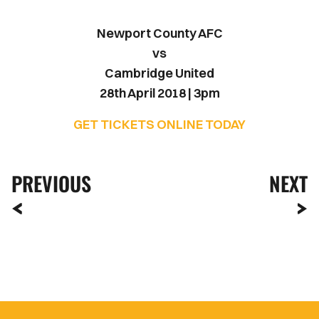
Newport County AFC
vs
Cambridge United
28th April 2018 | 3pm
GET TICKETS ONLINE TODAY
PREVIOUS
NEXT