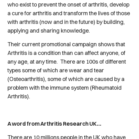
who exist to prevent the onset of arthritis, develop
a cure for arthritis and transform the lives of those
with arthritis (now and in the future) by building,
applying and sharing knowledge.
Their current promotional campaign shows that
Arthritis is a condition than can affect anyone, of
any age, at any time. There are 100s of different
types some of which are wear and tear
(Osteoarthritis), some of which are caused by a
problem with the immune system (Rheumatoid
Arthritis).
A word from Arthritis Research UK…
There are 10 millions people in the UK who have