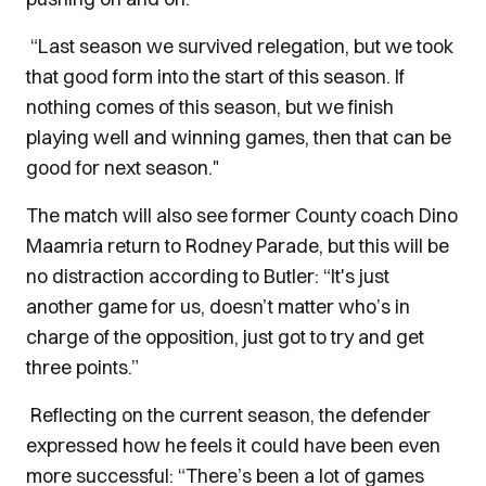
“Last season we survived relegation, but we took
that good form into the start of this season. If
nothing comes of this season, but we finish
playing well and winning games, then that can be
good for next season."
The match will also see former County coach Dino
Maamria return to Rodney Parade, but this will be
no distraction according to Butler: “It's just
another game for us, doesn’t matter who’s in
charge of the opposition, just got to try and get
three points.”
Reflecting on the current season, the defender
expressed how he feels it could have been even
more successful: “There’s been a lot of games