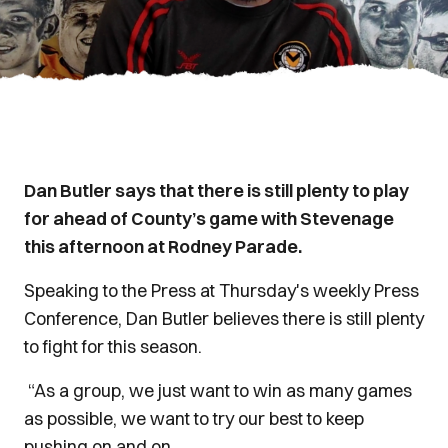
Dan Butler says that there is still plenty to play
for ahead of County’s game with Stevenage
this afternoon at Rodney Parade.
Speaking to the Press at Thursday's weekly Press
Conference, Dan Butler believes there is still plenty
to fight for this season.
“As a group, we just want to win as many games
as possible, we want to try our best to keep
pushing on and on.