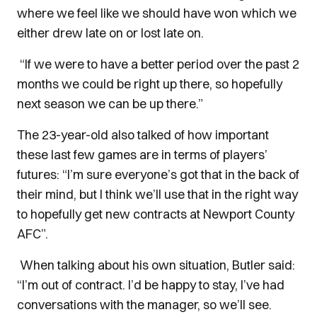
where we feel like we should have won which we
either drew late on or lost late on.
“If we were to have a better period over the past 2
months we could be right up there, so hopefully
next season we can be up there.”
The 23-year-old also talked of how important
these last few games are in terms of players’
futures: “I’m sure everyone’s got that in the back of
their mind, but I think we’ll use that in the right way
to hopefully get new contracts at Newport County
AFC”.
When talking about his own situation, Butler said:
“I’m out of contract. I’d be happy to stay, I’ve had
conversations with the manager, so we’ll see.