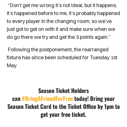
“Don’t get me wrong it’s not ideal, but it happens,
it’s happened before to me, it’s probably happened
to every player in the changing room, so we’ve
just got to get on with it and make sure when we
do go there we try and get the 3 points again.”
Following the postponement, the rearranged
fixture has since been scheduled for Tuesday 1st
May.
Season Ticket Holders
can
#BringAFriendForFree
today!
Bring your
Season Ticket Card to the Ticket Office by 1pm to
get your free ticket.