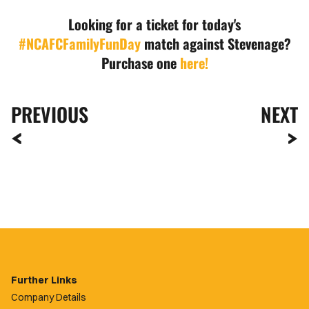
Looking for a ticket for today's
#NCAFCFamilyFunDay
match against Stevenage?
Purchase one
here!
PREVIOUS
NEXT
Further Links
Company Details