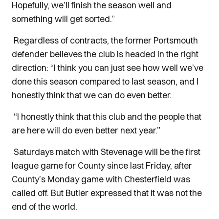
Hopefully, we’ll finish the season well and
something will get sorted.”
Regardless of contracts, the former Portsmouth
defender believes the club is headed in the right
direction: “I think you can just see how well we’ve
done this season compared to last season, and I
honestly think that we can do even better.
“I honestly think that this club and the people that
are here will do even better next year.”
Saturdays match with Stevenage will be the first
league game for County since last Friday, after
County’s Monday game with Chesterfield was
called off. But Butler expressed that it was not the
end of the world.