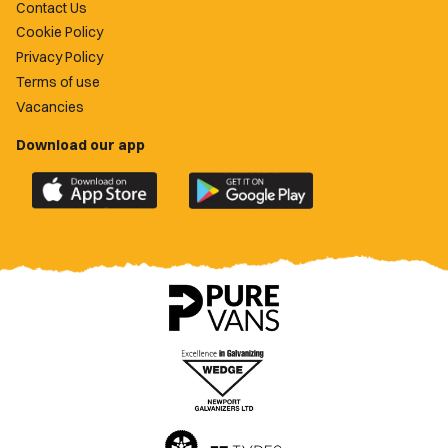
Contact Us
Cookie Policy
Privacy Policy
Terms of use
Vacancies
Download our app
Download
Download
the
the
official
official
Newport
Newport
County
County
app
app
on
on
the
the
Apple
Google
App
Play
Store
Store