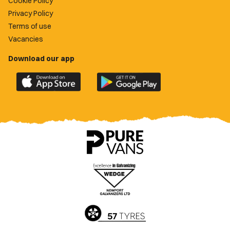
Cookie Policy
Privacy Policy
Terms of use
Vacancies
Download our app
Download
Download
the
the
official
official
Newport
Newport
County
County
app
app
on
on
the
the
Apple
Google
App
Play
Store
Store