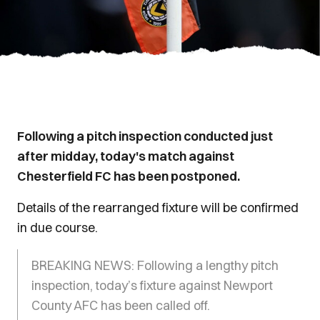
Following a pitch inspection conducted just
after midday, today's match against
Chesterfield FC has been postponed.
Details of the rearranged fixture will be confirmed
in due course.
BREAKING NEWS: Following a lengthy pitch
inspection, today’s fixture against Newport
County AFC has been called off.