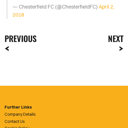
— Chesterfield FC (@ChesterfieldFC)
April 2,
2018
PREVIOUS
NEXT
Further Links
Company Details
Contact Us