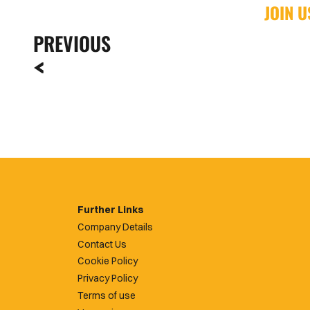
JOIN 
PREVIOUS
Further Links
Company Details
Contact Us
Cookie Policy
Privacy Policy
Terms of use