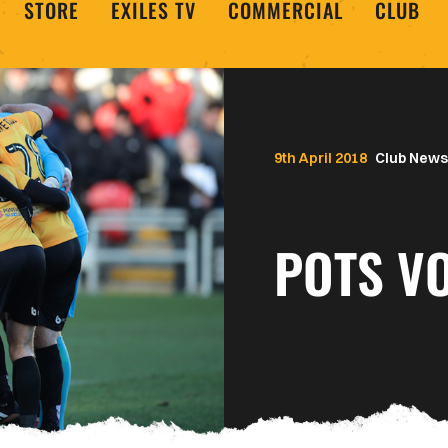
STORE
EXILES TV
COMMERCIAL
CLUB
9th April 2018
Club News
POTS VO