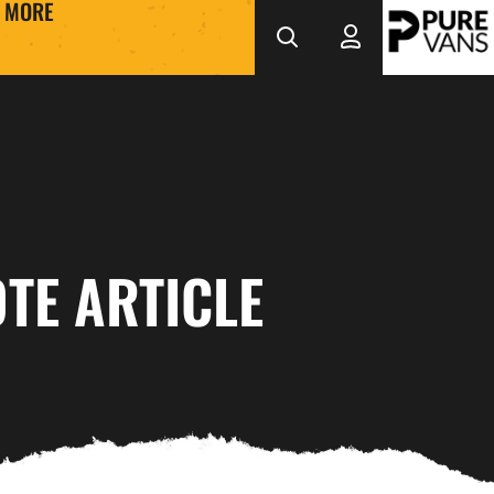
MORE
TE ARTICLE