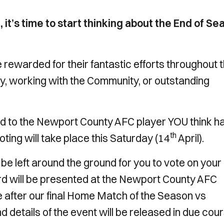
 it’s time to start thinking about the End of Se
 rewarded for their fantastic efforts throughout 
ay, working with the Community, or outstanding
d to the Newport County AFC player YOU think h
th
ting will take place this Saturday (14
April).
 be left around the ground for you to vote on your
d will be presented at the Newport County AFC
 after our final Home Match of the Season vs
nd details of the event will be released in due cour