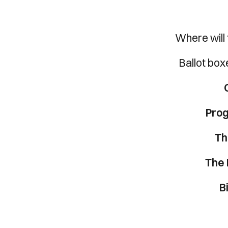
Where will 
Ballot boxe
Pro
Th
The 
B