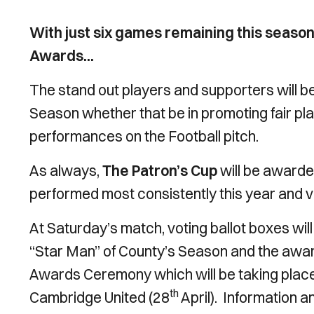
With just six games remaining this season,
Awards...
The stand out players and supporters will be
Season whether that be in promoting fair pl
performances on the Football pitch.
As always,
The Patron’s Cup
will be awarde
performed most consistently this year and vo
At Saturday’s match, voting ballot boxes will
“Star Man” of County’s Season and the awar
Awards Ceremony which will be taking place
th
Cambridge United (28
April). Information a