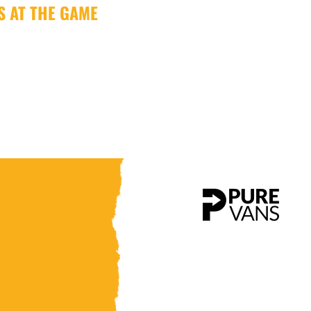
US AT THE GAME