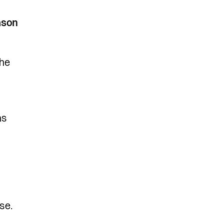
ason
the
as
se.