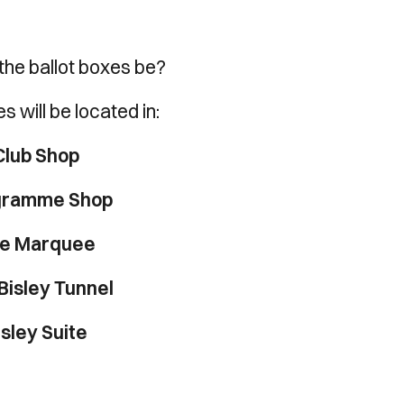
the ballot boxes be?
s will be located in:
Club Shop
gramme Shop
e Marquee
Bisley Tunnel
isley Suite