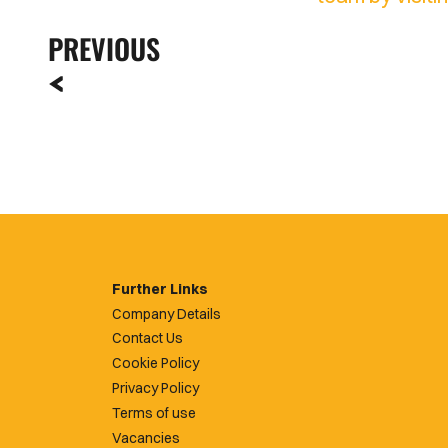
PREVIOUS
Further Links
Company Details
Contact Us
Cookie Policy
Privacy Policy
Terms of use
Vacancies