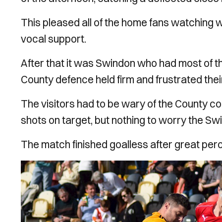
This pleased all of the home fans watching 
vocal support.
After that it was Swindon who had most of th
County defence held firm and frustrated the
The visitors had to be wary of the County c
shots on target, but nothing to worry the Sw
The match finished goalless after great pe