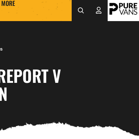
MORE
s
REPORT V
N