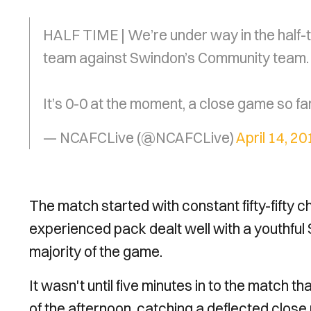
HALF TIME | We’re under way in the half
team against Swindon’s Community team.
It’s 0-0 at the moment, a close game so fa
— NCAFCLive (@NCAFCLive)
April 14, 20
The match started with constant fifty-fifty c
experienced pack dealt well with a youthful
majority of the game.
It wasn't until five minutes in to the match t
of the afternoon, catching a deflected close 