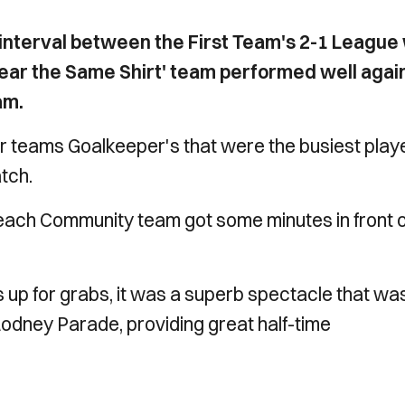
 interval between the First Team's 2-1 League
ar the Same Shirt' team performed well agai
am.
her teams Goalkeeper's that were the busiest play
atch.
 each Community team got some minutes in front o
 up for grabs, it was a superb spectacle that wa
 Rodney Parade, providing great half-time