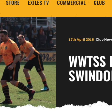
STORE
EXILES TV
COMMERCIAL
CLUB
17th April 2018
Club New
WWTSS 
SWINDO