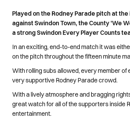
Played on the Rodney Parade pitch at the
against Swindon Town, the County 'We We
a strong Swindon Every Player Counts te
In an exciting, end-to-end match it was eit
on the pitch throughout the fifteen minute m
With rolling subs allowed, every member of
very supportive Rodney Parade crowd.
With a lively atmosphere and bragging rights
great watch for all of the supporters inside
entertainment.