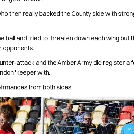
who then really backed the County side with stron
e ball and tried to threaten down each wing but 
ir opponents.
ounter-attack and the Amber Army did register a 
indon 'keeper with.
rofrmances from both sides.