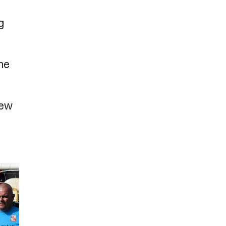
g
the
few