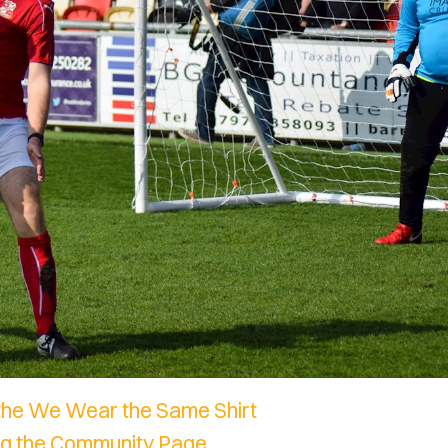
the We Wear the Same Shirt
ing the Community Page.