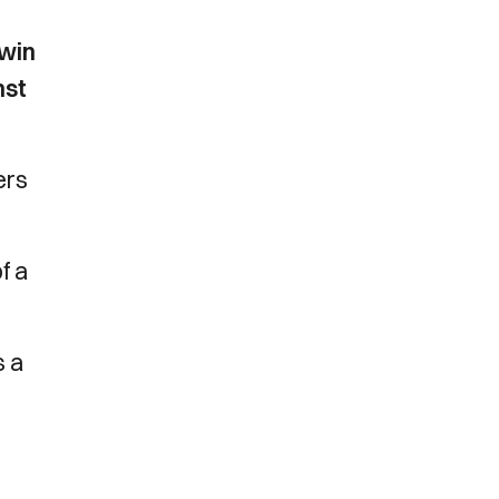
 win
nst
ers
f a
s a