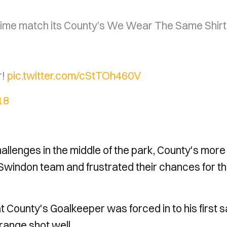
-time match its County’s We Wear The Same Shirt
r!
pic.twitter.com/cStTOh460V
18
hallenges in the middle of the park, County's more
 Swindon team and frustrated their chances for t
hat County's Goalkeeper was forced in to his first 
range shot well.