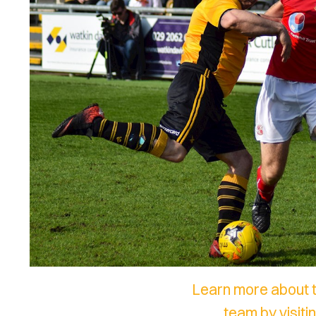
Learn more about 
team by visit