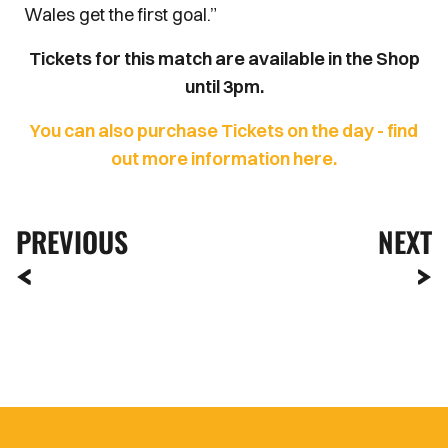
Wales get the first goal.”
Tickets for this match are available in the Shop
until 3pm.
You can also purchase Tickets on the day - find
out more information here.
PREVIOUS
NEXT