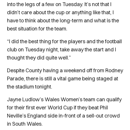
into the legs of a few on Tuesday.
It’s not that I
didn’t care about the cup or anything like that, I
have to think about the long-term and what is the
best situation for the team.
“I did the best thing for the players and the football
club on Tuesday night, take away the start and I
thought they did quite well.”
Despite County having a weekend off from Rodney
Parade, there is still a vital game being staged at
the stadium tonight.
Jayne Ludlow’s Wales Women’s team can qualify
for their first ever World Cup if they beat Phil
Neville’s England side in-front of a sell-out crowd
in South Wales.