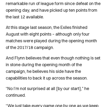
remarkable run of league form since defeat on the
opening day, and have picked up ten points from
the last 12 available.
At this stage last season, the Exiles finished
August with eight points – although only four
matches were played during the opening month
of the 2017/18 campaign.
And Flynn believes that even though nothing is set
in stone during the opening month of the
campaign, he believes his side have the
capabilities to back it up across the season.
“No I’m not surprised at all [by our start]," he
continued.
“We just take every game one by one as we keep