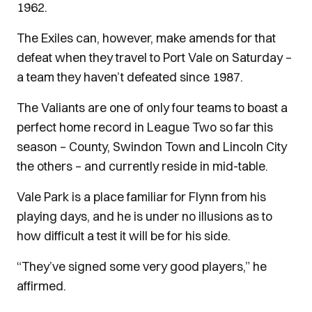
1962.
The Exiles can, however, make amends for that
defeat when they travel to Port Vale on Saturday –
a team they haven’t defeated since 1987.
The Valiants are one of only four teams to boast a
perfect home record in League Two so far this
season – County, Swindon Town and Lincoln City
the others – and currently reside in mid-table.
Vale Park is a place familiar for Flynn from his
playing days, and he is under no illusions as to
how difficult a test it will be for his side.
“They’ve signed some very good players,” he
affirmed.