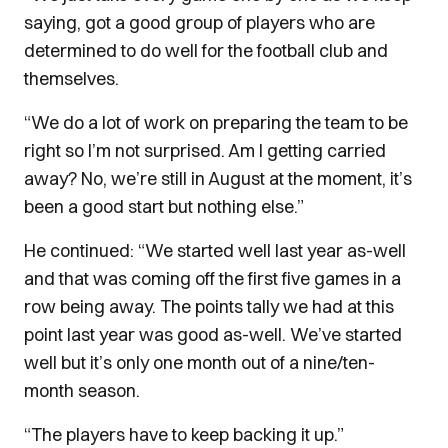
saying, got a good group of players who are
determined to do well for the football club and
themselves.
“We do a lot of work on preparing the team to be
right so I’m not surprised. Am I getting carried
away? No, we’re still in August at the moment, it’s
been a good start but nothing else.”
He continued: “We started well last year as-well
and that was coming off the first five games in a
row being away.
The points tally we had at this
point last year was good as-well. We’ve started
well but it’s only one month out of a nine/ten-
month season.
“The players have to keep backing it up.”