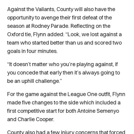
Against the Valiants, County will also have the
opportunity to avenge their first defeat of the
season at Rodney Parade.
Reflecting on the
Oxford tie, Flynn added: “Look, we lost against a
team who started better than us and scored two
goals in four minutes.
“It doesn’t matter who you’re playing against, if
you concede that early then it’s always going to
be an uphill challenge.”
For the game against the League One outfit, Flynn
made five changes to the side which included a
first competitive start for both Antoine Semenyo
and Charlie Cooper.
County also had a few injury concerns that forced