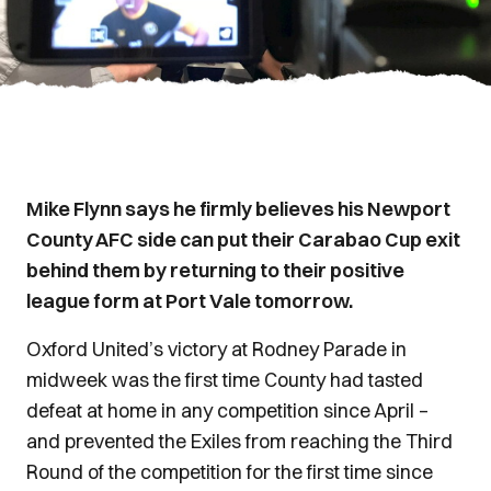
Mike Flynn says he firmly believes his Newport
County AFC side can put their Carabao Cup exit
behind them by returning to their positive
league form at Port Vale tomorrow.
Oxford United’s victory at Rodney Parade in
midweek was the first time County had tasted
defeat at home in any competition since April –
and prevented the Exiles from reaching the Third
Round of the competition for the first time since