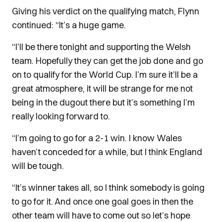
Giving his verdict on the qualifying match, Flynn
continued: “It’s a huge game.
“I’ll be there tonight and supporting the Welsh
team. Hopefully they can get the job done and go
on to qualify for the World Cup.
I’m sure it’ll be a
great atmosphere, it will be strange for me not
being in the dugout there but it’s something I’m
really looking forward to.
“I’m going to go for a 2-1 win. I know Wales
haven’t conceded for a while, but I think England
will be tough.
“It’s winner takes all, so I think somebody is going
to go for it. And once one goal goes in then the
other team will have to come out so let’s hope