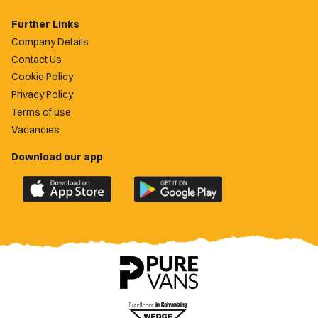
Further Links
Company Details
Contact Us
Cookie Policy
Privacy Policy
Terms of use
Vacancies
Download our app
Download
Download
the
the
official
official
Newport
Newport
County
County
app
app
on
on
the
the
Apple
Google