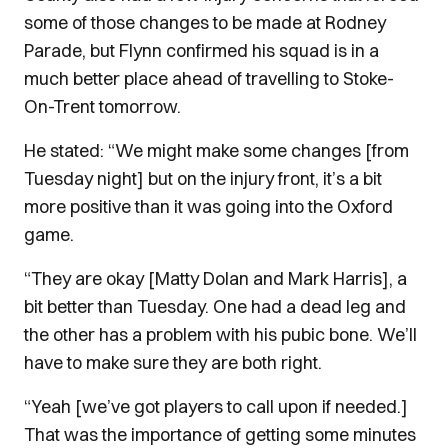
some of those changes to be made at Rodney
Parade, but Flynn confirmed his squad is in a
much better place ahead of travelling to Stoke-
On-Trent tomorrow.
He stated: “We might make some changes [from
Tuesday night] but on the injury front, it’s a bit
more positive than it was going into the Oxford
game.
“They are okay [Matty Dolan and Mark Harris], a
bit better than Tuesday. One had a dead leg and
the other has a problem with his pubic bone. We’ll
have to make sure they are both right.
“Yeah [we’ve got players to call upon if needed.]
That was the importance of getting some minutes