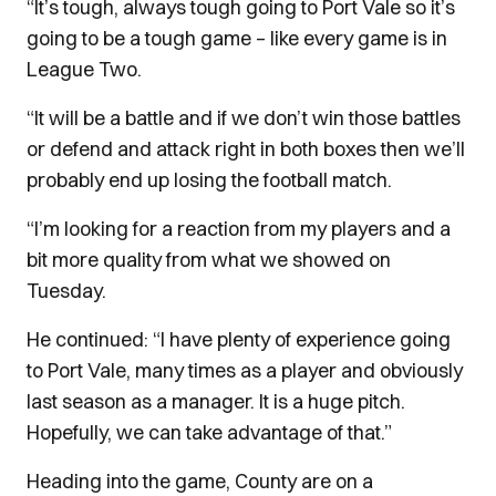
“It’s tough, always tough going to Port Vale so it’s
going to be a tough game – like every game is in
League Two.
“It will be a battle and if we don’t win those battles
or defend and attack right in both boxes then we’ll
probably end up losing the football match.
“I’m looking for a reaction from my players and a
bit more quality from what we showed on
Tuesday.
He continued: “I have plenty of experience going
to Port Vale, many times as a player and obviously
last season as a manager.
It is a huge pitch.
Hopefully, we can take advantage of that.”
Heading into the game, County are on a