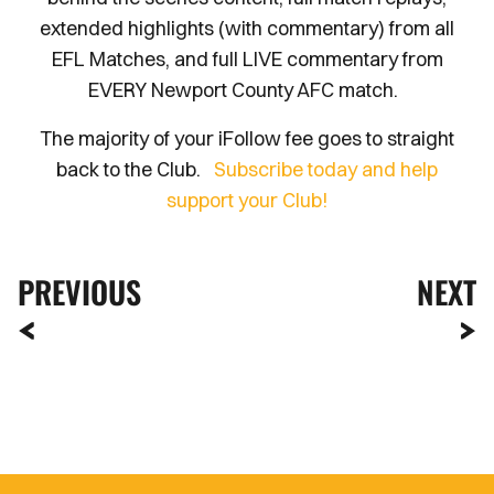
extended highlights (with commentary) from all
EFL Matches, and full LIVE commentary from
EVERY Newport County AFC match.
The majority of your iFollow fee goes to straight
back to the Club.
Subscribe today and help
support your Club!
PREVIOUS
NEXT