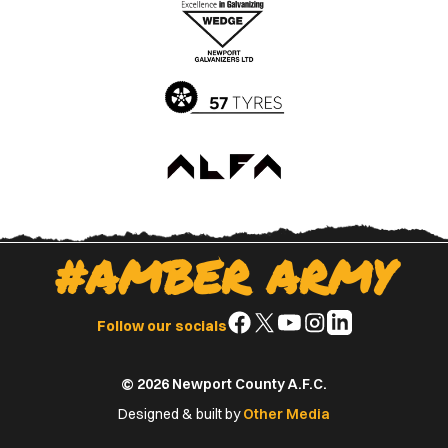
Apple
Google
App
Play
Store
Store
#AMBER ARMY
Follow
Follow
Follow
Follow
Follow
Follow our socials
us
us
us
us
us
on
on
on
on
on
© 2026 Newport County A.F.C.
Facebook
X
YouTube
Instagram
LinkedIn
(Twitter)
Designed & built by
Other Media