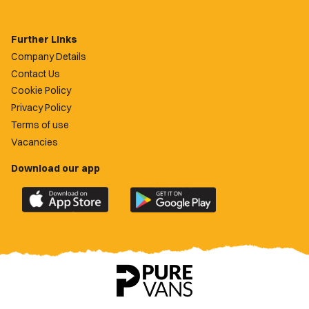
Further Links
Company Details
Contact Us
Cookie Policy
Privacy Policy
Terms of use
Vacancies
Download our app
Download
Download
the
the
official
official
Newport
Newport
County
County
app
app
on
on
the
the