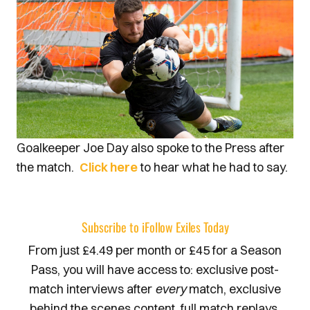
Goalkeeper Joe Day also spoke to the Press after
the match.
Click here
to hear what he had to say.
Subscribe to iFollow Exiles Today
From just £4.49 per month or £45 for a Season
Pass, you will have access to: exclusive post-
match interviews after
every
match, exclusive
behind the scenes content, full match replays,