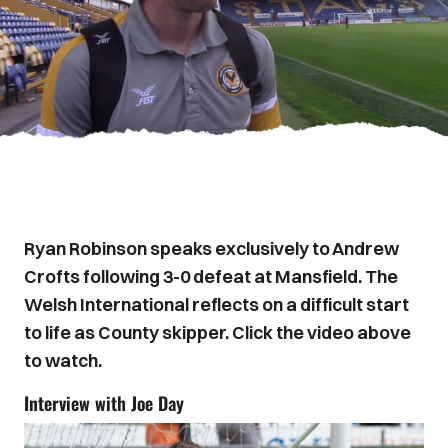
Ryan Robinson speaks exclusively to Andrew
Crofts following 3-0 defeat at Mansfield. The
Welsh International reflects on a difficult start
to life as County skipper. Click the video above
to watch.
Interview with Joe Day