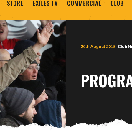
STORE
EXILES TV
COMMERCIAL
CLUB
20th August 2018
Club 
PROGRA