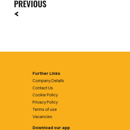
PREVIOUS
Further Links
Company Details
Contact Us
Cookie Policy
Privacy Policy
Terms of use
Vacancies
Download our app