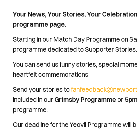
Your News, Your Stories, Your Celebratio
programme page.
Starting in our Match Day Programme on Sat
programme dedicated to Supporter Stories.
You can send us funny stories, special momen
heartfelt commemorations.
Send your stories to
fanfeedback@newport-
included in our
Grimsby Programme
or
5pm
programme.
Our deadline for the Yeovil Programme will 