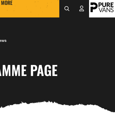
MORE
News
MME PAGE