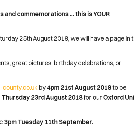
ns and commemorations ... this is YOUR
urday 25th August 2018, we will have a page in 
ts, great pictures, birthday celebrations, or
county.co.uk
by
4pm 21st August 2018
to be
 Thursday 23rd August 2018
for our
Oxford Un
be
3pm Tuesday 11th September.