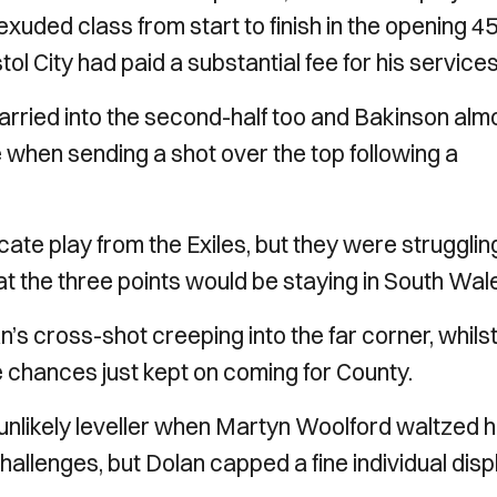
xuded class from start to finish in the opening 4
ol City had paid a substantial fee for his services
rried into the second-half too and Bakinson alm
 when sending a shot over the top following a
ricate play from the Exiles, but they were strugglin
that the three points would be staying in South Wal
s cross-shot creeping into the far corner, whils
 chances just kept on coming for County.
nlikely leveller when Martyn Woolford waltzed h
hallenges, but Dolan capped a fine individual disp