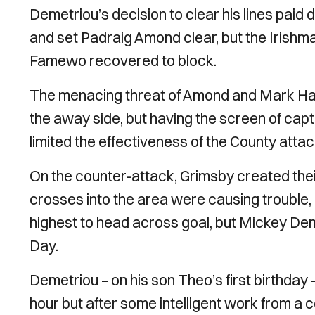
Demetriou’s decision to clear his lines pai
and set Padraig Amond clear, but the Irishman
Famewo recovered to block.
The menacing threat of Amond and Mark Harr
the away side, but having the screen of ca
limited the effectiveness of the County attac
On the counter-attack, Grimsby created thei
crosses into the area were causing trouble,
highest to head across goal, but Mickey Deme
Day.
Demetriou – on his son Theo’s first birthday 
hour but after some intelligent work from a 