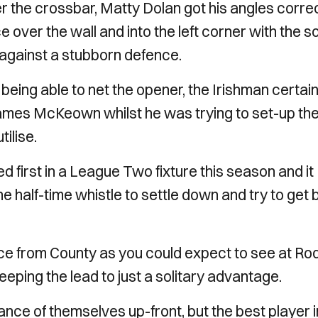
er the crossbar, Matty Dolan got his angles corre
 over the wall and into the left corner with the s
 against a stubborn defence.
being able to net the opener, the Irishman certain
mes McKeown whilst he was trying to set-up th
tilise.
 first in a League Two fixture this season and it
the half-time whistle to settle down and try to get
nce from County as you could expect to see at R
eeping the lead to just a solitary advantage.
ce of themselves up-front, but the best player i