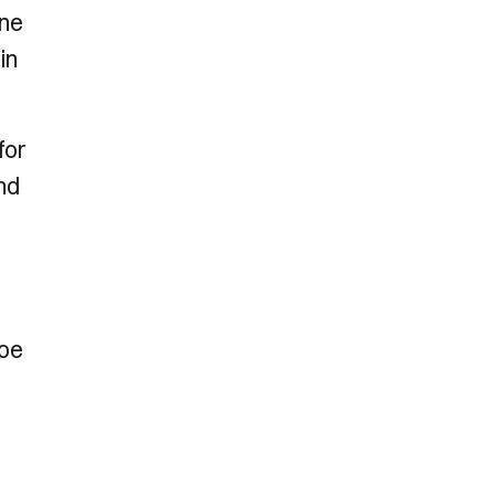
one
in
for
nd
Joe