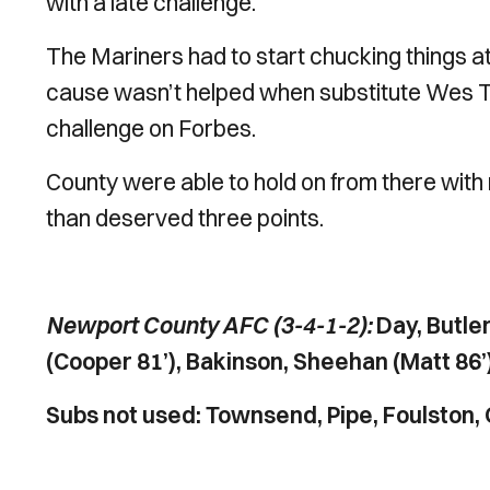
with a late challenge.
The Mariners had to start chucking things at t
cause wasn’t helped when substitute Wes Th
challenge on Forbes.
County were able to hold on from there with
than deserved three points.
Newport County AFC (3-4-1-2):
Day, Butle
(Cooper 81’), Bakinson, Sheehan (Matt 86’
Subs not used: Townsend, Pipe, Foulston, 