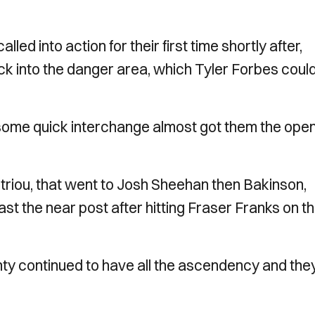
into action for their first time shortly after,
ck into the danger area, which Tyler Forbes coul
 some quick interchange almost got them the ope
etriou, that went to Josh Sheehan then Bakinson,
ast the near post after hitting Fraser Franks on t
y continued to have all the ascendency and the