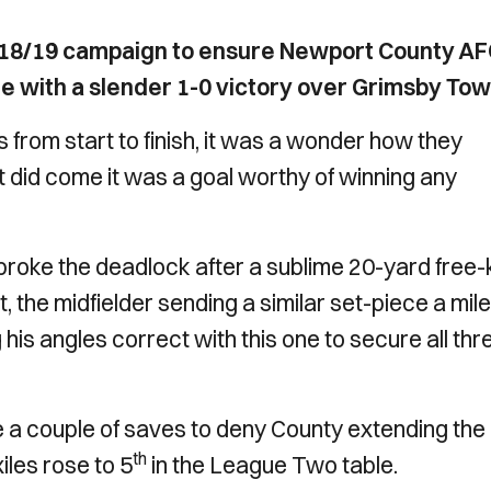
 2018/19 campaign to ensure Newport County A
e with a slender 1-0 victory over Grimsby Tow
 from start to finish, it was a wonder how they
it did come it was a goal worthy of winning any
y broke the deadlock after a sublime 20-yard free-
t, the midfielder sending a similar set-piece a mile
 his angles correct with this one to secure all thr
couple of saves to deny County extending the
th
iles rose to 5
in the League Two table.