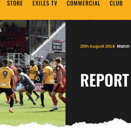
STORE
EXILES TV
COMMERCIAL
CLUB
25th August 2018
Match 
REPORT