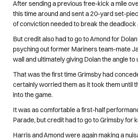
After sending a previous free-kick a mile ov
this time around and sent a 20-yard set-piece
of conviction needed to break the deadlock
But credit also had to go to Amond for Dolan 
psyching out former Mariners team-mate Ja
wall and ultimately giving Dolan the angle to u
That was the first time Grimsby had conceded
certainly worried them as it took them until 
into the game.
It was as comfortable a first-half performa
Parade, but credit had to go to Grimsby for k
Harris and Amond were again making a nuisan