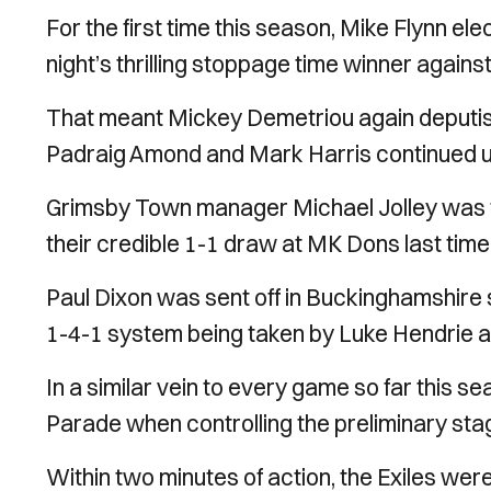
For the first time this season, Mike Flynn 
night’s thrilling stoppage time winner agains
That meant Mickey Demetriou again deputise
Padraig Amond and Mark Harris continued up-
Grimsby Town manager Michael Jolley was fo
their credible 1-1 draw at MK Dons last time
Paul Dixon was sent off in Buckinghamshire s
1-4-1 system being taken by Luke Hendrie a
In a similar vein to every game so far this s
Parade when controlling the preliminary stag
Within two minutes of action, the Exiles wer