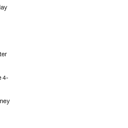
day
ter
e 4-
dney