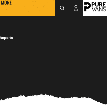
MORE
Reports