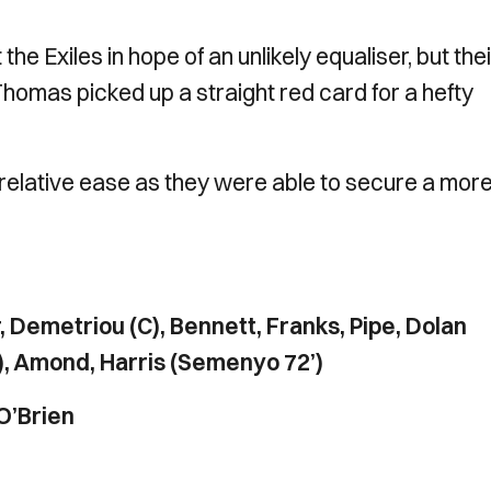
he Exiles in hope of an unlikely equaliser, but thei
omas picked up a straight red card for a hefty
 relative ease as they were able to secure a mor
r, Demetriou (C), Bennett, Franks, Pipe, Dolan
), Amond, Harris (Semenyo 72’)
O’Brien