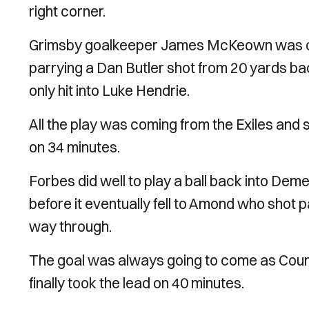
right corner.
Grimsby goalkeeper James McKeown was called 
parrying a Dan Butler shot from 20 yards ba
only hit into Luke Hendrie.
All the play was coming from the Exiles and
on 34 minutes.
Forbes did well to play a ball back into Dem
before it eventually fell to Amond who shot p
way through.
The goal was always going to come as Count
finally took the lead on 40 minutes.