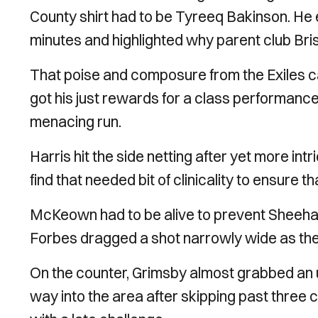
County shirt had to be Tyreeq Bakinson. He e
minutes and highlighted why parent club Brist
That poise and composure from the Exiles ca
got his just rewards for a class performance
menacing run.
Harris hit the side netting after yet more int
find that needed bit of clinicality to ensure 
McKeown had to be alive to prevent Sheehan’
Forbes dragged a shot narrowly wide as the
On the counter, Grimsby almost grabbed an u
way into the area after skipping past three c