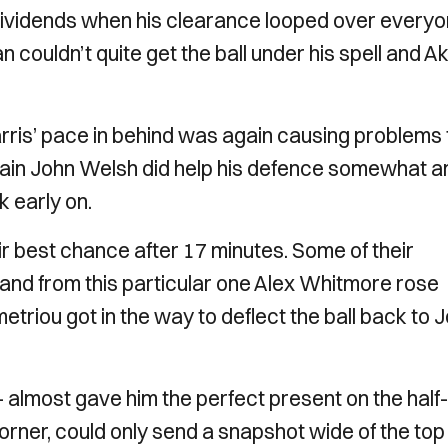
d dividends when his clearance looped over every
 couldn’t quite get the ball under his spell and Ak
is’ pace in behind was again causing problems 
ptain John Welsh did help his defence somewhat a
k early on.
r best chance after 17 minutes. Some of their
 and from this particular one Alex Whitmore rose
triou got in the way to deflect the ball back to 
– almost gave him the perfect present on the half-
corner, could only send a snapshot wide of the top