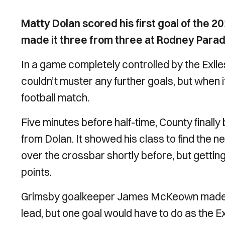
Matty Dolan scored his first goal of the
made it three from three at Rodney Parad
In a game completely controlled by the Exiles
couldn’t muster any further goals, but when 
football match.
Five minutes before half-time, County finall
from Dolan. It showed his class to find the ne
over the crossbar shortly before, but getting
points.
Grimsby goalkeeper James McKeown made a 
lead, but one goal would have to do as the Ex