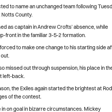
elected to name an unchanged team following Tues
t Notts County.
d as captain in Andrew Crofts’ absence, while
front in the familiar 3-5-2 formation.
rced to make one change to his starting side af
 out.
o missed out through suspension, his place in th
t left-back.
eason, the Exiles again started the brightest at Ro
es of the contest.
e in on goal in bizarre circumstances. Mickey