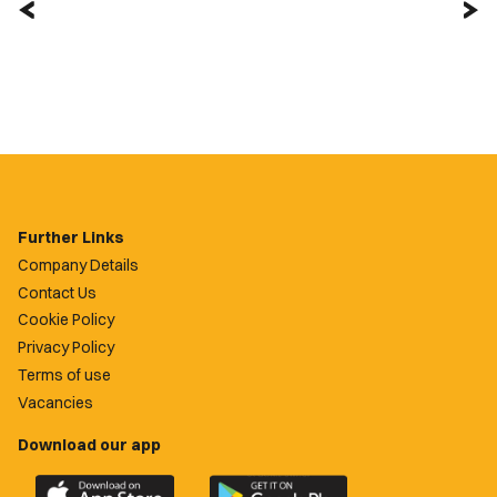
Further Links
Company Details
Contact Us
Cookie Policy
Privacy Policy
Terms of use
Vacancies
Download our app
Download
Download