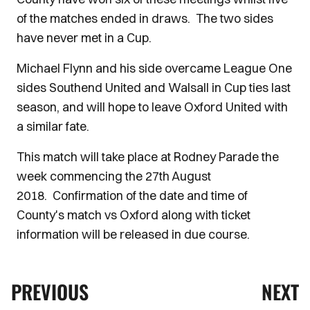
of the matches ended in draws. The two sides
have never met in a Cup.
Michael Flynn and his side overcame League One
sides Southend United and Walsall in Cup ties last
season, and will hope to leave Oxford United with
a similar fate.
This match will take place at Rodney Parade the
week commencing the 27th August
2018. Confirmation of the date and time of
County's match vs Oxford along with ticket
information will be released in due course.
PREVIOUS
NEXT