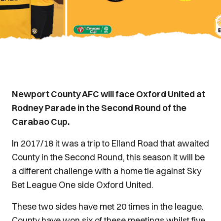
Newport County AFC will face Oxford United at
Rodney Parade in the Second Round of the
Carabao Cup.
In 2017/18 it was a trip to Elland Road that awaited
County in the Second Round, this season it will be
a different challenge with a home tie against Sky
Bet League One side Oxford United.
These two sides have met 20 times in the league.
County have won six of these meetings whilst five