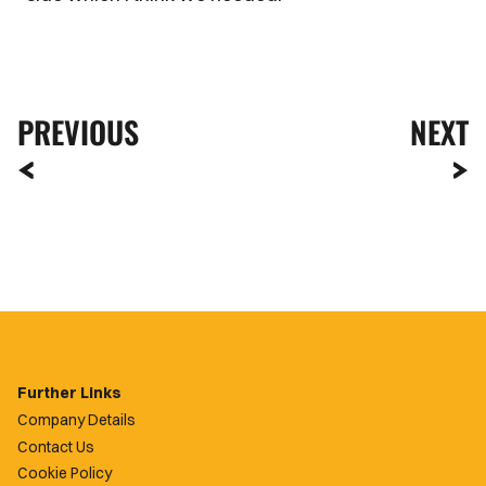
PREVIOUS
NEXT
Further Links
Company Details
Contact Us
Cookie Policy