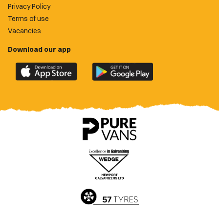
Privacy Policy
Terms of use
Vacancies
Download our app
Download
Download
the
the
official
official
Newport
Newport
County
County
app
app
on
on
the
the
Apple
Google
App
Play
Store
Store