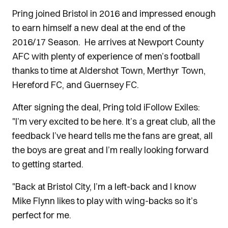
Pring joined Bristol in 2016 and impressed enough
to earn himself a new deal at the end of the
2016/17 Season. He arrives at Newport County
AFC with plenty of experience of men’s football
thanks to time at Aldershot Town, Merthyr Town,
Hereford FC, and Guernsey FC.
After signing the deal, Pring told iFollow Exiles:
"I’m very excited to be here. It’s a great club, all the
feedback I’ve heard tells me the fans are great, all
the boys are great and I’m really looking forward
to getting started.
"Back at Bristol City, I’m a left-back and I know
Mike Flynn likes to play with wing-backs so it’s
perfect for me.