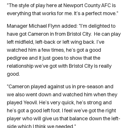
"The style of play here at Newport County AFC is
everything that works for me. It’s a perfect move."
Manager Michael Flynn added: "I’m delighted to
have got Cameron in from Bristol City. He can play
left midfield, left-back or left wing back. I’ve
watched him a few times, he’s got a good
pedigree and it just goes to show that the
relationship we’ve got with Bristol City is really
good.
"Cameron played against us in pre-season and
we also went down and watched him when they
played Yeovil. He’s very quick, he’s strong and
he’s got a good left foot. I feel we’ve got the right
player who will give us that balance down the left-
side which I think we needed."