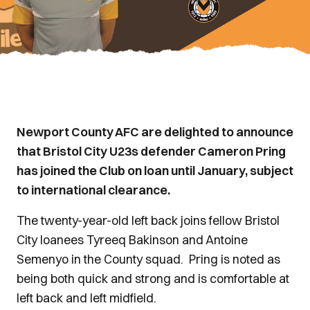
Newport County AFC are delighted to announce
that Bristol City U23s defender Cameron Pring
has joined the Club on loan until January, subject
to international clearance.
The twenty-year-old left back joins fellow Bristol
City loanees Tyreeq Bakinson and Antoine
Semenyo in the County squad. Pring is noted as
being both quick and strong and is comfortable at
left back and left midfield.