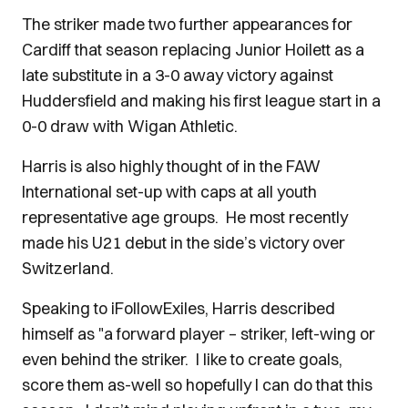
The striker made two further appearances for
Cardiff that season replacing Junior Hoilett as a
late substitute in a 3-0 away victory against
Huddersfield and making his first league start in a
0-0 draw with Wigan Athletic.
Harris is also highly thought of in the FAW
International set-up with caps at all youth
representative age groups. He most recently
made his U21 debut in the side’s victory over
Switzerland.
Speaking to iFollowExiles, Harris described
himself as "a forward player – striker, left-wing or
even behind the striker. I like to create goals,
score them as-well so hopefully I can do that this