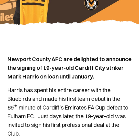
Newport County AFC are delighted to announce
the signing of 19-year-old Cardiff City striker
Mark Harris on loan until January.
Harris has spent his entire career with the
Bluebirds and made his first team debut in the
th
69
minute of Cardiff’s Emirates FA Cup defeat to
Fulham FC. Just days later, the 19-year-old was
invited to sign his first professional deal at the
Club.