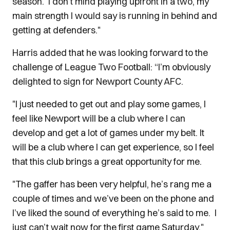
season. I don’t mind playing upfront in a two, my
main strength I would say is running in behind and
getting at defenders."
Harris added that he was looking forward to the
challenge of League Two Football: “I’m obviously
delighted to sign for Newport County AFC.
"I just needed to get out and play some games, I
feel like Newport will be a club where I can
develop and get a lot of games under my belt. It
will be a club where I can get experience, so I feel
that this club brings a great opportunity for me.
"The gaffer has been very helpful, he’s rang me a
couple of times and we’ve been on the phone and
I’ve liked the sound of everything he’s said to me. I
just can’t wait now for the first game Saturday."