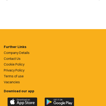
Further Links
Company Details
Contact Us
Cookie Policy
Privacy Policy
Terms of use
Vacancies
Download our app
Download
Download
the
the