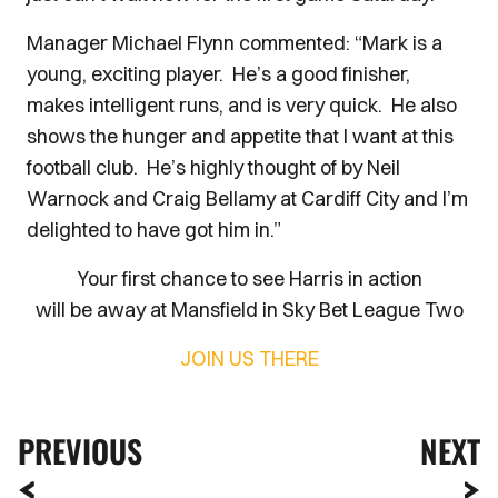
Manager Michael Flynn commented: “Mark is a
young, exciting player. He’s a good finisher,
makes intelligent runs, and is very quick. He also
shows the hunger and appetite that I want at this
football club. He’s highly thought of by Neil
Warnock and Craig Bellamy at Cardiff City and I’m
delighted to have got him in.”
Your first chance to see Harris in action
will be away at Mansfield in Sky Bet League Two
JOIN US THERE
PREVIOUS
NEXT