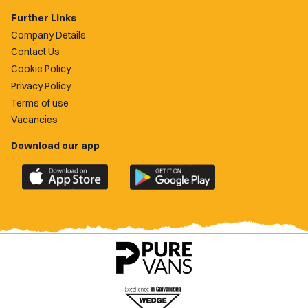
Further Links
Company Details
Contact Us
Cookie Policy
Privacy Policy
Terms of use
Vacancies
Download our app
Download
Download
the
the
official
official
Newport
Newport
County
County
app
app
on
on
the
the
Apple
Google