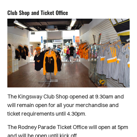
Club Shop and Ticket Office
The Kingsway Club Shop opened at 9.30am and
will remain open for all your merchandise and
ticket requirements until 4.30pm.
The Rodney Parade Ticket Office will open at 5pm
and will be open until kick off.