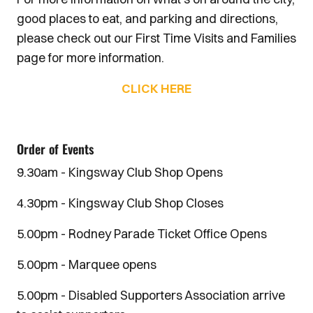
good places to eat, and parking and directions,
please check out our First Time Visits and Families
page for more information.
CLICK HERE
Order of Events
9.30am - Kingsway Club Shop Opens
4.30pm - Kingsway Club Shop Closes
5.00pm - Rodney Parade Ticket Office Opens
5.00pm - Marquee opens
5.00pm - Disabled Supporters Association arrive