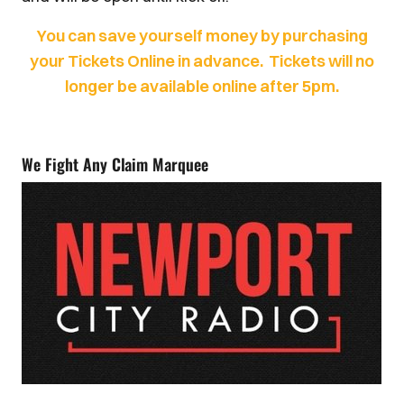
You can save yourself money by purchasing
your Tickets Online in advance. Tickets will no
longer be available online after 5pm.
We Fight Any Claim Marquee