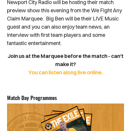
Newport City Radio will be hosting their match
preview show this evening from the We Fight Any
Claim Marquee. Big Ben will be their LIVE Music
guest and you can also enjoy team news, an
interview with first team players and some
fantastic entertainment.
Join us at the Marquee before the match - can't
make it?
You can listen along live online.
Match Day Programmes