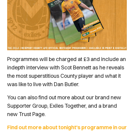
Programmes will be charged at £3 and include an
indepth interview with Scot Bennett as he reveals
the most superstitious County player and what it
was like to live with Dan Butler.
You can also find out more about our brand new
Supporter Group, Exiles Together, and a brand
new Trust Page.
Find out more about tonight's programme in our