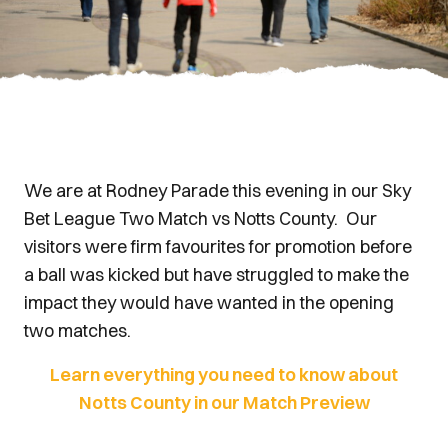
We are at Rodney Parade this evening in our Sky
Bet League Two Match vs Notts County. Our
visitors were firm favourites for promotion before
a ball was kicked but have struggled to make the
impact they would have wanted in the opening
two matches.
Learn everything you need to know about
Notts County in our Match Preview