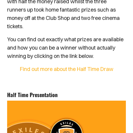
with half the money raised whilst the three
runners up took home fantastic prizes such as
money off at the Club Shop and two free cinema
tickets.
You can find out exactly what prizes are available
and how you can be a winner without actually
winning by clicking on the link below.
Find out more about the Half Time Draw
Half Time Presentation