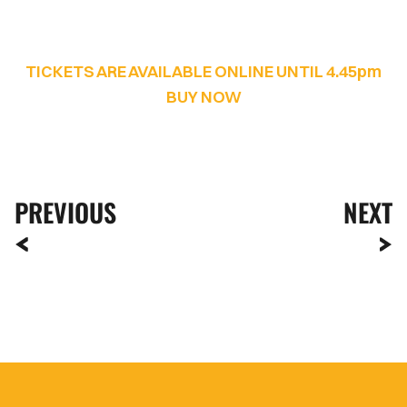
TICKETS ARE AVAILABLE ONLINE UNTIL 4.45pm
BUY NOW
PREVIOUS
NEXT