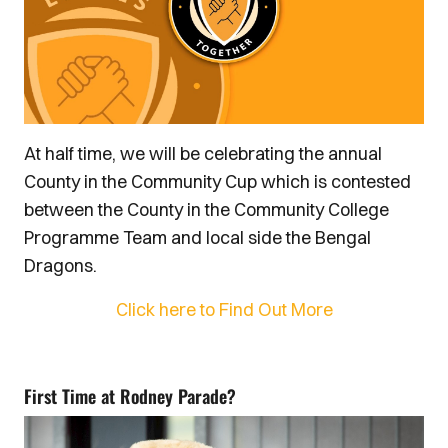
At half time, we will be celebrating the annual
County in the Community Cup which is contested
between the County in the Community College
Programme Team and local side the Bengal
Dragons.
Click here to Find Out More
First Time at Rodney Parade?