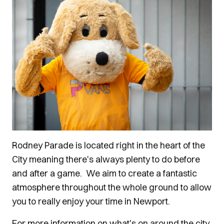
Rodney Parade is located right in the heart of the
City meaning there's always plenty to do before
and after a game. We aim to create a fantastic
atmosphere throughout the whole ground to allow
you to really enjoy your time in Newport.
For more information on what's on around the city,