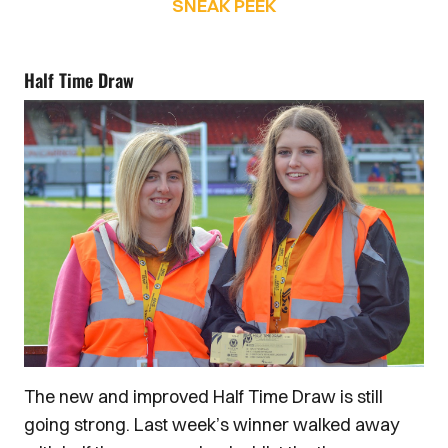
SNEAK PEEK
Half Time Draw
The new and improved Half Time Draw is still
going strong. Last week’s winner walked away