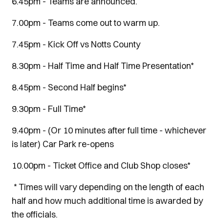
6.45pm - Teams are announced.
7.00pm - Teams come out to warm up.
7.45pm - Kick Off vs Notts County
8.30pm - Half Time and Half Time Presentation*
8.45pm - Second Half begins*
9.30pm - Full Time*
9.40pm - (Or 10 minutes after full time - whichever
is later) Car Park re-opens
10.00pm - Ticket Office and Club Shop closes*
* Times will vary depending on the length of each
half and how much additional time is awarded by
the officials.