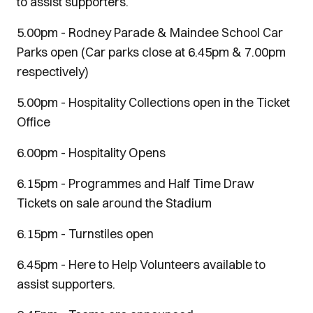
to assist supporters.
5.00pm - Rodney Parade & Maindee School Car
Parks open (Car parks close at 6.45pm & 7.00pm
respectively)
5.00pm - Hospitality Collections open in the Ticket
Office
6.00pm - Hospitality Opens
6.15pm - Programmes and Half Time Draw
Tickets on sale around the Stadium
6.15pm - Turnstiles open
6.45pm - Here to Help Volunteers available to
assist supporters.