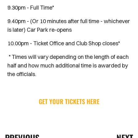
9.30pm - Full Time*
9.40pm - (Or 10 minutes after full time - whichever
is later) Car Park re-opens
10.00pm - Ticket Office and Club Shop closes*
* Times will vary depending on the length of each
half and how much additional time is awarded by
the officials.
GET YOUR TICKETS HERE
PREVIOUS
NEXT