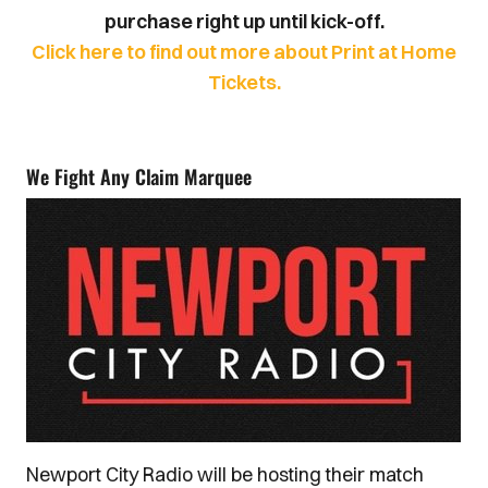
purchase right up until kick-off.
Click here to find out more about Print at Home
Tickets.
We Fight Any Claim Marquee
Newport City Radio will be hosting their match