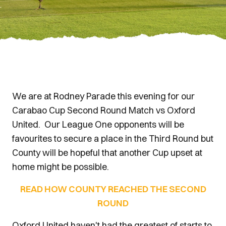
We are at Rodney Parade this evening for our
Carabao Cup Second Round Match vs Oxford
United. Our League One opponents will be
favourites to secure a place in the Third Round but
County will be hopeful that another Cup upset at
home might be possible.
READ HOW COUNTY REACHED THE SECOND
ROUND
Oxford United haven't had the greatest of starts to