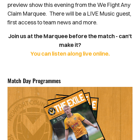
preview show this evening from the We Fight Any
Claim Marquee. There will be a LIVE Music guest,
first access to team news and more.
Join us at the Marquee before the match - can't
make it?
You can listen along live online.
Match Day Programmes