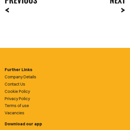
Further Links
Company Details
Contact Us
Cookie Policy
Privacy Policy
Terms of use
Vacancies
Download our app