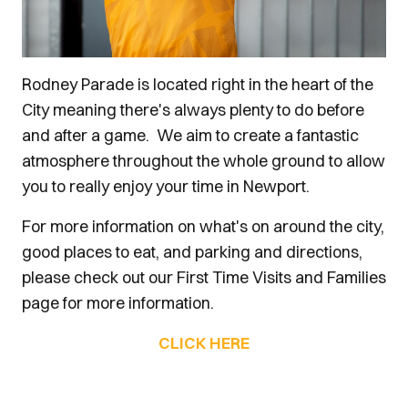
Rodney Parade is located right in the heart of the
City meaning there's always plenty to do before
and after a game. We aim to create a fantastic
atmosphere throughout the whole ground to allow
you to really enjoy your time in Newport.
For more information on what's on around the city,
good places to eat, and parking and directions,
please check out our First Time Visits and Families
page for more information.
CLICK HERE