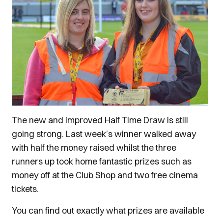
The new and improved Half Time Draw is still
going strong. Last week’s winner walked away
with half the money raised whilst the three
runners up took home fantastic prizes such as
money off at the Club Shop and two free cinema
tickets.
You can find out exactly what prizes are available