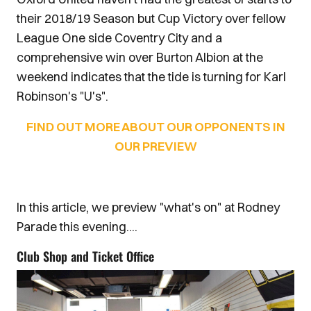
their 2018/19 Season but Cup Victory over fellow
League One side Coventry City and a
comprehensive win over Burton Albion at the
weekend indicates that the tide is turning for Karl
Robinson's "U's".
FIND OUT MORE ABOUT OUR OPPONENTS IN
OUR PREVIEW
In this article, we preview "what's on" at Rodney
Parade this evening....
Club Shop and Ticket Office