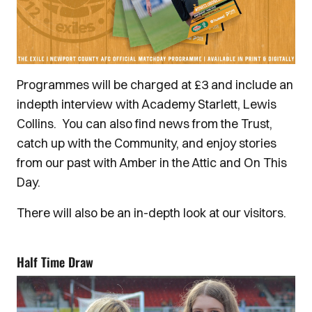
Programmes will be charged at £3 and include an
indepth interview with Academy Starlett, Lewis
Collins. You can also find news from the Trust,
catch up with the Community, and enjoy stories
from our past with Amber in the Attic and On This
Day.
There will also be an in-depth look at our visitors.
Half Time Draw