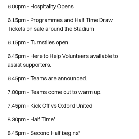
6.00pm - Hospitality Opens
6.15pm - Programmes and Half Time Draw
Tickets on sale around the Stadium
6.15pm - Turnstiles open
6.45pm - Here to Help Volunteers available to
assist supporters.
6.45pm - Teams are announced.
7.00pm - Teams come out to warm up.
7.45pm - Kick Off vs Oxford United
8.30pm - Half Time*
8.45pm - Second Half begins*