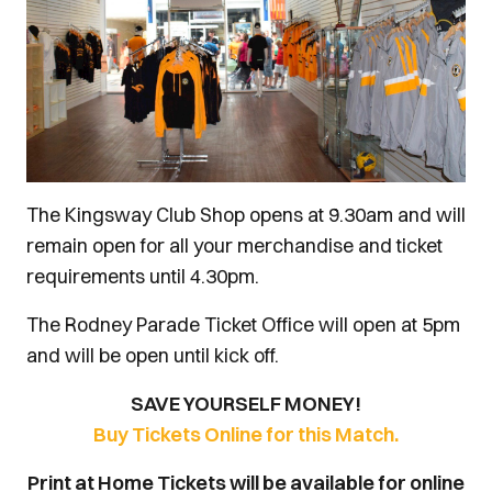
The Kingsway Club Shop opens at 9.30am and will
remain open for all your merchandise and ticket
requirements until 4.30pm.
The Rodney Parade Ticket Office will open at 5pm
and will be open until kick off.
SAVE YOURSELF MONEY!
Buy Tickets Online for this Match.
Print at Home Tickets will be available for online