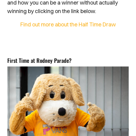
and how you can be a winner without actually
winning by clicking on the link below.
Find out more about the Half Time Draw
First Time at Rodney Parade?