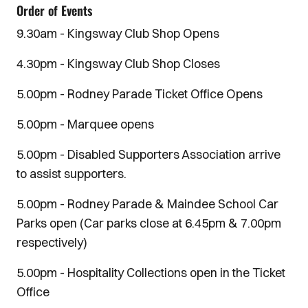
Order of Events
9.30am - Kingsway Club Shop Opens
4.30pm - Kingsway Club Shop Closes
5.00pm - Rodney Parade Ticket Office Opens
5.00pm - Marquee opens
5.00pm - Disabled Supporters Association arrive
to assist supporters.
5.00pm - Rodney Parade & Maindee School Car
Parks open (Car parks close at 6.45pm & 7.00pm
respectively)
5.00pm - Hospitality Collections open in the Ticket
Office