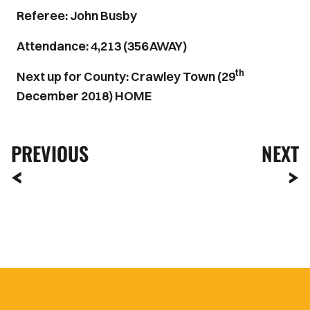
Referee: John Busby
Attendance: 4,213 (356 AWAY)
th
Next up for County: Crawley Town (29
December 2018) HOME
PREVIOUS
NEXT