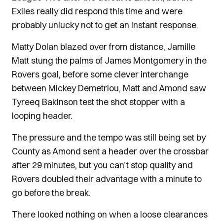
Exiles really did respond this time and were
probably unlucky not to get an instant response.
Matty Dolan blazed over from distance, Jamille
Matt stung the palms of James Montgomery in the
Rovers goal, before some clever interchange
between Mickey Demetriou, Matt and Amond saw
Tyreeq Bakinson test the shot stopper with a
looping header.
The pressure and the tempo was still being set by
County as Amond sent a header over the crossbar
after 29 minutes, but you can’t stop quality and
Rovers doubled their advantage with a minute to
go before the break.
There looked nothing on when a loose clearances