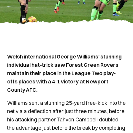
Welsh international George Williams’ stunning
individual hat-trick saw Forest Green Rovers
maintain their place in the League Two play-
offs places with a 4-1 victory at Newport
County AFC.
Williams sent a stunning 25-yard free-kick into the
net via a deflection after just three minutes, before
his attacking partner Tahvon Campbell doubled
the advantage just before the break by completing