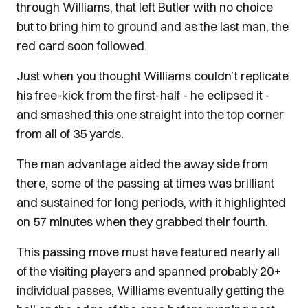
through Williams, that left Butler with no choice
but to bring him to ground and as the last man, the
red card soon followed.
Just when you thought Williams couldn’t replicate
his free-kick from the first-half - he eclipsed it -
and smashed this one straight into the top corner
from all of 35 yards.
The man advantage aided the away side from
there, some of the passing at times was brilliant
and sustained for long periods, with it highlighted
on 57 minutes when they grabbed their fourth.
This passing move must have featured nearly all
of the visiting players and spanned probably 20+
individual passes, Williams eventually getting the