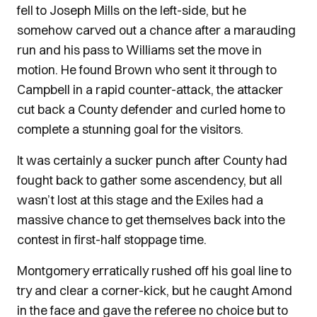
fell to Joseph Mills on the left-side, but he
somehow carved out a chance after a marauding
run and his pass to Williams set the move in
motion. He found Brown who sent it through to
Campbell in a rapid counter-attack, the attacker
cut back a County defender and curled home to
complete a stunning goal for the visitors.
It was certainly a sucker punch after County had
fought back to gather some ascendency, but all
wasn’t lost at this stage and the Exiles had a
massive chance to get themselves back into the
contest in first-half stoppage time.
Montgomery erratically rushed off his goal line to
try and clear a corner-kick, but he caught Amond
in the face and gave the referee no choice but to