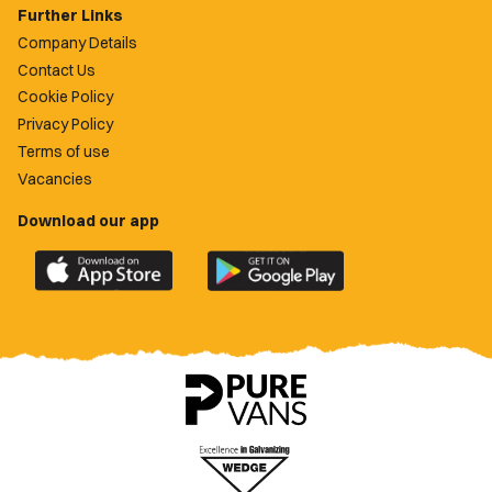
Further Links
Company Details
Contact Us
Cookie Policy
Privacy Policy
Terms of use
Vacancies
Download our app
Download
Download
the
the
official
official
Newport
Newport
County
County
app
app
on
on
the
the
Apple
Google
App
Play