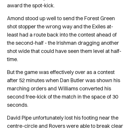
award the spot-kick.
Amond stood up well to send the Forest Green
shot stopper the wrong way and the Exiles at-
least had a route back into the contest ahead of
the second-half - the Irishman dragging another
shot wide that could have seen them level at half-
time.
But the game was effectively over as a contest
after 52 minutes when Dan Butler was shown his
marching orders and Williams converted his
second free-kick of the match in the space of 30
seconds.
David Pipe unfortunately lost his footing near the
centre-circle and Rovers were able to break clear