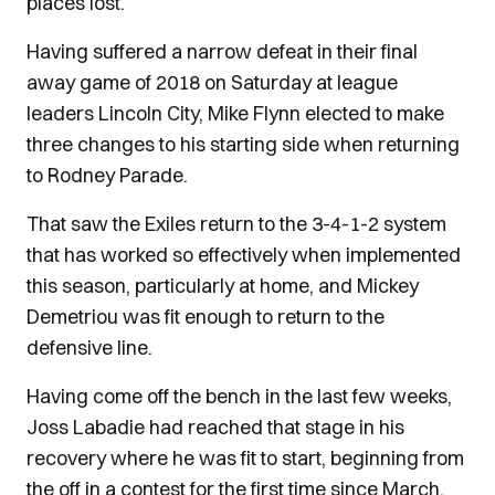
places lost.
Having suffered a narrow defeat in their final
away game of 2018 on Saturday at league
leaders Lincoln City, Mike Flynn elected to make
three changes to his starting side when returning
to Rodney Parade.
That saw the Exiles return to the 3-4-1-2 system
that has worked so effectively when implemented
this season, particularly at home, and Mickey
Demetriou was fit enough to return to the
defensive line.
Having come off the bench in the last few weeks,
Joss Labadie had reached that stage in his
recovery where he was fit to start, beginning from
the off in a contest for the first time since March.