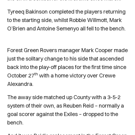
Tyreeq Bakinson completed the players returning
to the starting side, whilst Robbie Willmott, Mark
O’Brien and Antoine Semenyo all fell to the bench.
Forest Green Rovers manager Mark Cooper made
just the solitary change to his side that ascended
back into the play-off places for the first time since
th
October 27
with a home victory over Crewe
Alexandra.
The away side matched up County with a 3-5-2
system of their own, as Reuben Reid – normally a
goal scorer against the Exiles – dropped to the
bench.