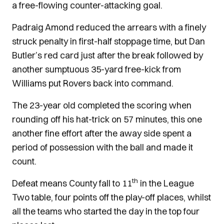
a free-flowing counter-attacking goal.
Padraig Amond reduced the arrears with a finely
struck penalty in first-half stoppage time, but Dan
Butler’s red card just after the break followed by
another sumptuous 35-yard free-kick from
Williams put Rovers back into command.
The 23-year old completed the scoring when
rounding off his hat-trick on 57 minutes, this one
another fine effort after the away side spent a
period of possession with the ball and made it
count.
th
Defeat means County fall to 11
in the League
Two table, four points off the play-off places, whilst
all the teams who started the day in the top four