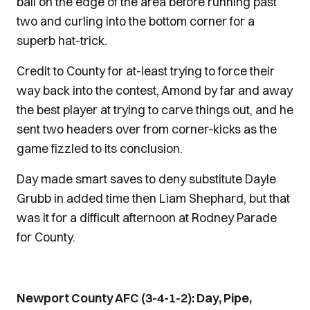
ball on the edge of the area before running past
two and curling into the bottom corner for a
superb hat-trick.
Credit to County for at-least trying to force their
way back into the contest, Amond by far and away
the best player at trying to carve things out, and he
sent two headers over from corner-kicks as the
game fizzled to its conclusion.
Day made smart saves to deny substitute Dayle
Grubb in added time then Liam Shephard, but that
was it for a difficult afternoon at Rodney Parade
for County.
Newport County AFC (3-4-1-2): Day, Pipe,