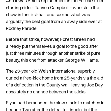
And it was Reid’s replacement in the Forest Green
starting side – Tahvon Campbell – who stole the
show in the first-half and scored what was
arguably the best goal from an away side ever at
Rodney Parade.
Before that strike, however, Forest Green had
already put themselves a goal to the good after
just three minutes through another strike of pure
beauty, this one from attacker George Williams.
The 23-year old Welsh international superbly
curled a free-kick home from 25-yards via the aid
of a deflection in the County wall, leaving Joe Day
absolutely no chance between the sticks.
Flynn had bemoaned the slow starts to matches in
League Two after the defeat to Lincoln, but the