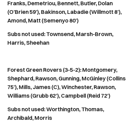
Franks, Demetriou, Bennett, Butler, Dolan
(O’Brien 59’), Bakinson, Labadie (Willmott 8’),
Amond, Matt (Semenyo 80’)
Subs not used: Townsend, Marsh-Brown,
Harris, Sheehan
Forest Green Rovers (3-5-2): Montgomery,
Shephard, Rawson, Gunning, McGinley (Collins
75’), Mills, James (C), Winchester, Rawson,
Williams (Grubb 62’), Campbell (Reid 72’)
Subs not used: Worthington, Thomas,
Archibald, Morris