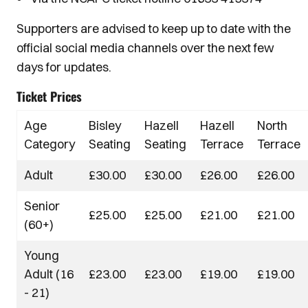
Supporters are advised to keep up to date with the
official social media channels over the next few
days for updates.
Ticket Prices
Age
Bisley
Hazell
Hazell
North
Category
Seating
Seating
Terrace
Terrace
Adult
£30.00
£30.00
£26.00
£26.00
Senior
£25.00
£25.00
£21.00
£21.00
(60+)
Young
Adult (16
£23.00
£23.00
£19.00
£19.00
- 21)