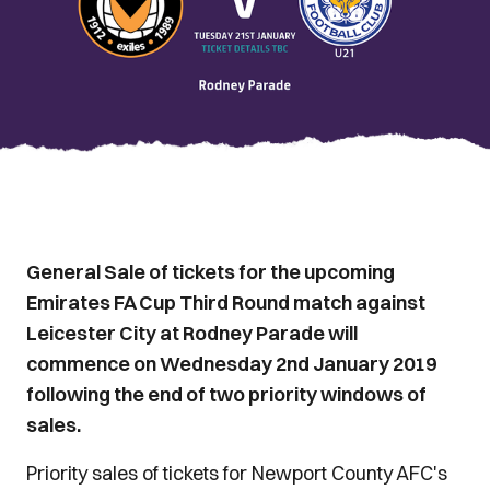
General Sale of tickets for the upcoming
Emirates FA Cup Third Round match against
Leicester City at Rodney Parade will
commence on Wednesday 2nd January 2019
following the end of two priority windows of
sales.
Priority sales of tickets for Newport County AFC's