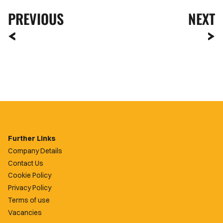
PREVIOUS
NEXT
Further Links
Company Details
Contact Us
Cookie Policy
Privacy Policy
Terms of use
Vacancies