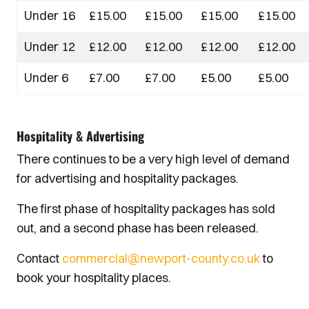
Under 16
£15.00
£15.00
£15.00
£15.00
Under 12
£12.00
£12.00
£12.00
£12.00
Under 6
£7.00
£7.00
£5.00
£5.00
Hospitality & Advertising
There continues to be a very high level of demand
for advertising and hospitality packages.
The first phase of hospitality packages has sold
out, and a second phase has been released.
Contact
commercial@newport-county.co.uk
to
book your hospitality places.