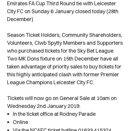
Emirates FA Cup Third Round tie with Leicester
City FC on Sunday 6 January closed today (28th
December)
Season Ticket Holders, Community Shareholders,
Volunteers, Clwb Spytty Members and Supporters
who purchased tickets for the Sky Bet League
Two MK Dons fixture on 15th December have all
taken advantage of priority sales to buy tickets for
this highly anticipated clash with former Premier
League Champions Leicester City FC.
Tickets will now go on General Sale at 10am on
Wednesday 2nd January 2019:
In the ticket office at Rodney Parade
Online
Via the NCAFC ticket hotline 01633 415374