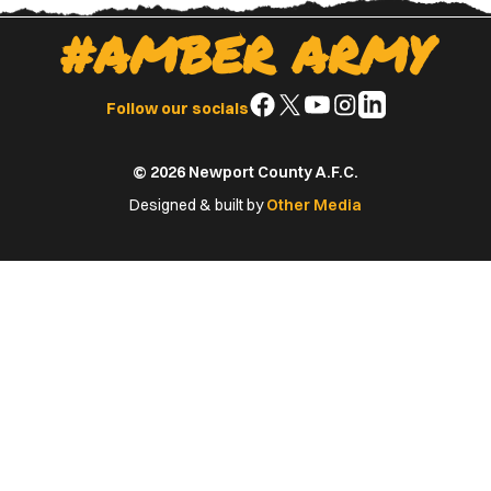
#AMBER ARMY
Follow
Follow
Follow
Follow
Follow
Follow our socials
us
us
us
us
us
on
on
on
on
on
© 2026 Newport County A.F.C.
Facebook
X
YouTube
Instagram
LinkedIn
(Twitter)
Designed & built by
Other Media