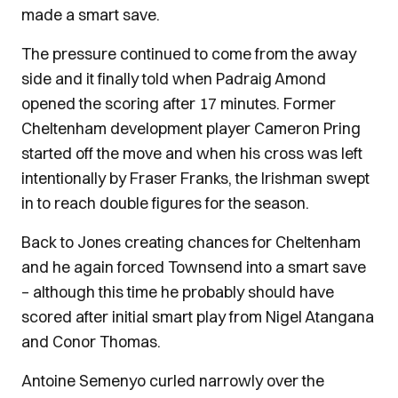
made a smart save.
The pressure continued to come from the away
side and it finally told when Padraig Amond
opened the scoring after 17 minutes. Former
Cheltenham development player Cameron Pring
started off the move and when his cross was left
intentionally by Fraser Franks, the Irishman swept
in to reach double figures for the season.
Back to Jones creating chances for Cheltenham
and he again forced Townsend into a smart save
– although this time he probably should have
scored after initial smart play from Nigel Atangana
and Conor Thomas.
Antoine Semenyo curled narrowly over the