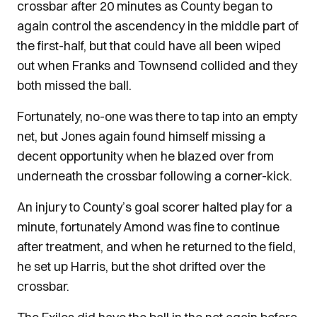
crossbar after 20 minutes as County began to
again control the ascendency in the middle part of
the first-half, but that could have all been wiped
out when Franks and Townsend collided and they
both missed the ball.
Fortunately, no-one was there to tap into an empty
net, but Jones again found himself missing a
decent opportunity when he blazed over from
underneath the crossbar following a corner-kick.
An injury to County’s goal scorer halted play for a
minute, fortunately Amond was fine to continue
after treatment, and when he returned to the field,
he set up Harris, but the shot drifted over the
crossbar.