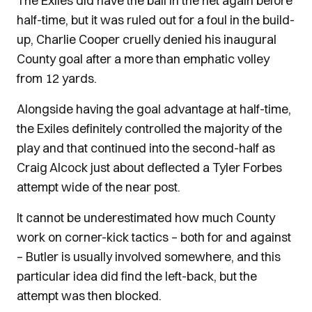
The Exiles did have the ball in the net again before
half-time, but it was ruled out for a foul in the build-
up, Charlie Cooper cruelly denied his inaugural
County goal after a more than emphatic volley
from 12 yards.
Alongside having the goal advantage at half-time,
the Exiles definitely controlled the majority of the
play and that continued into the second-half as
Craig Alcock just about deflected a Tyler Forbes
attempt wide of the near post.
It cannot be underestimated how much County
work on corner-kick tactics – both for and against
– Butler is usually involved somewhere, and this
particular idea did find the left-back, but the
attempt was then blocked.