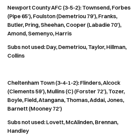
Newport County AFC (3-5-2): Townsend, Forbes
(Pipe 65’), Foulston (Demetriou 79’), Franks,
Butler, Pring, Sheehan, Cooper (Labadie 70’),
Amond, Semenyo, Harris
Subs not used: Day, Demetriou, Taylor, Hillman,
Collins
Cheltenham Town (3-4-1-2): Flinders, Alcock
(Clements 59’), Mullins (C) (Forster 72’), Tozer,
Boyle, Field, Atangana, Thomas, Addai, Jones,
Barnett (Mooney 72’)
Subs not used: Lovett, McAlinden, Brennan,
Handley