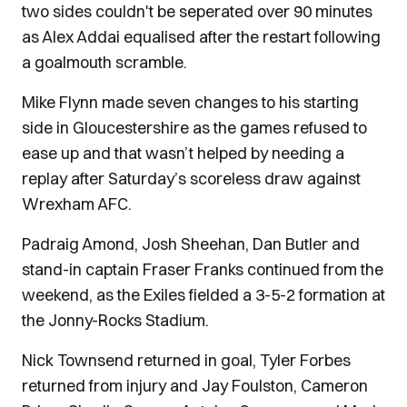
two sides couldn't be seperated over 90 minutes
as Alex Addai equalised after the restart following
a goalmouth scramble.
Mike Flynn made seven changes to his starting
side in Gloucestershire as the games refused to
ease up and that wasn’t helped by needing a
replay after Saturday’s scoreless draw against
Wrexham AFC.
Padraig Amond, Josh Sheehan, Dan Butler and
stand-in captain Fraser Franks continued from the
weekend, as the Exiles fielded a 3-5-2 formation at
the Jonny-Rocks Stadium.
Nick Townsend returned in goal, Tyler Forbes
returned from injury and Jay Foulston, Cameron