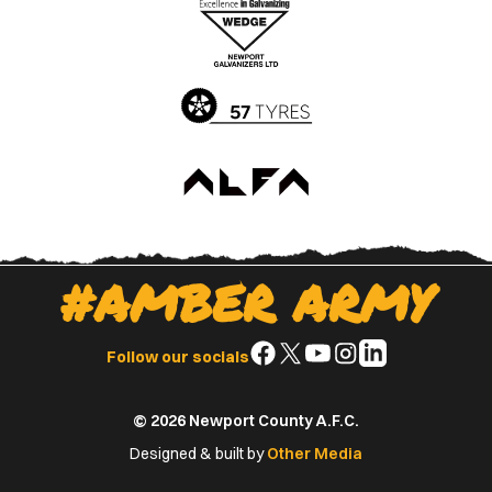
Apple
Google
App
Play
Store
Store
#AMBER ARMY
Follow
Follow
Follow
Follow
Follow
Follow our socials
us
us
us
us
us
on
on
on
on
on
© 2026 Newport County A.F.C.
Facebook
X
YouTube
Instagram
LinkedIn
(Twitter)
Designed & built by
Other Media