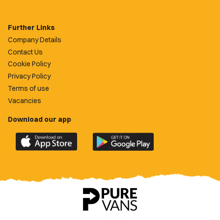
Further Links
Company Details
Contact Us
Cookie Policy
Privacy Policy
Terms of use
Vacancies
Download our app
Download
Download
the
the
official
official
Newport
Newport
County
County
app
app
on
on
the
the