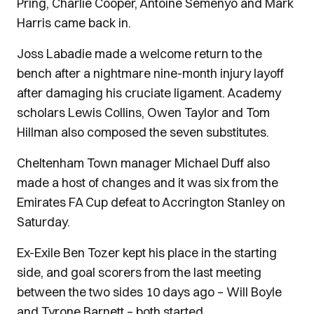
Pring, Charlie Cooper, Antoine Semenyo and Mark
Harris came back in.
Joss Labadie made a welcome return to the
bench after a nightmare nine-month injury layoff
after damaging his cruciate ligament. Academy
scholars Lewis Collins, Owen Taylor and Tom
Hillman also composed the seven substitutes.
Cheltenham Town manager Michael Duff also
made a host of changes and it was six from the
Emirates FA Cup defeat to Accrington Stanley on
Saturday.
Ex-Exile Ben Tozer kept his place in the starting
side, and goal scorers from the last meeting
between the two sides 10 days ago – Will Boyle
and Tyrone Barnett – both started.