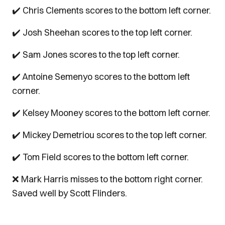
✔️ Chris Clements scores to the bottom left corner.
✔️ Josh Sheehan scores to the top left corner.
✔️ Sam Jones scores to the top left corner.
✔️ Antoine Semenyo scores to the bottom left
corner.
✔️ Kelsey Mooney scores to the bottom left corner.
✔️ Mickey Demetriou scores to the top left corner.
✔️ Tom Field scores to the bottom left corner.
❌ Mark Harris misses to the bottom right corner.
Saved well by Scott Flinders.