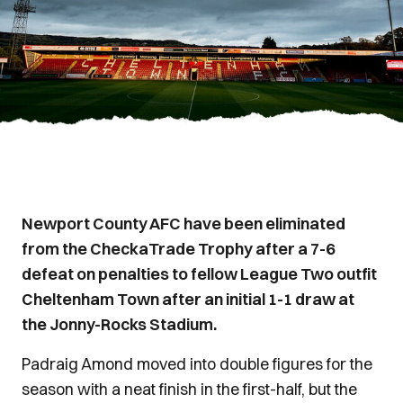
Newport County AFC have been eliminated
from the CheckaTrade Trophy after a 7-6
defeat on penalties to fellow League Two outfit
Cheltenham Town after an initial 1-1 draw at
the Jonny-Rocks Stadium.
Padraig Amond moved into double figures for the
season with a neat finish in the first-half, but the