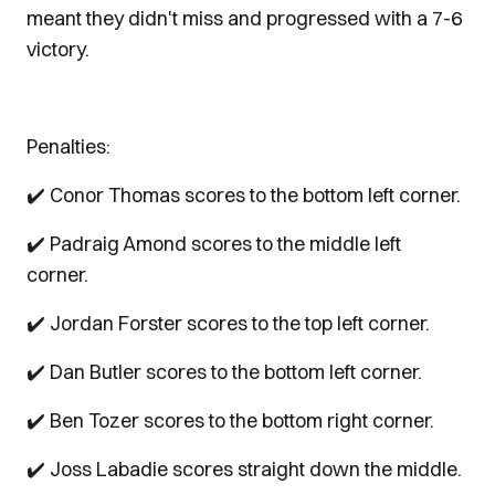
meant they didn't miss and progressed with a 7-6
victory.
Penalties:
✔️ Conor Thomas scores to the bottom left corner.
✔️ Padraig Amond scores to the middle left
corner.
✔️ Jordan Forster scores to the top left corner.
✔️ Dan Butler scores to the bottom left corner.
✔️ Ben Tozer scores to the bottom right corner.
✔️ Joss Labadie scores straight down the middle.