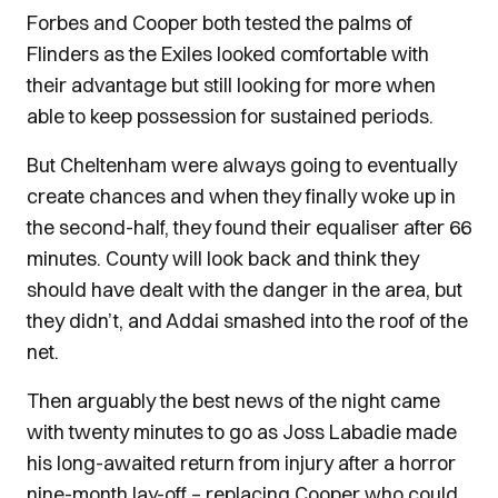
Forbes and Cooper both tested the palms of
Flinders as the Exiles looked comfortable with
their advantage but still looking for more when
able to keep possession for sustained periods.
But Cheltenham were always going to eventually
create chances and when they finally woke up in
the second-half, they found their equaliser after 66
minutes. County will look back and think they
should have dealt with the danger in the area, but
they didn’t, and Addai smashed into the roof of the
net.
Then arguably the best news of the night came
with twenty minutes to go as Joss Labadie made
his long-awaited return from injury after a horror
nine-month lay-off – replacing Cooper who could