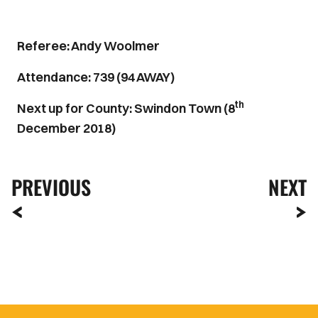
Referee: Andy Woolmer
Attendance: 739 (94 AWAY)
th
Next up for County: Swindon Town (8
December 2018)
PREVIOUS
NEXT