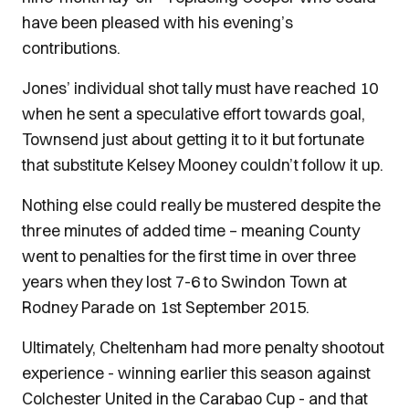
have been pleased with his evening’s
contributions.
Jones’ individual shot tally must have reached 10
when he sent a speculative effort towards goal,
Townsend just about getting it to it but fortunate
that substitute Kelsey Mooney couldn’t follow it up.
Nothing else could really be mustered despite the
three minutes of added time – meaning County
went to penalties for the first time in over three
years when they lost 7-6 to Swindon Town at
Rodney Parade on 1st September 2015.
Ultimately, Cheltenham had more penalty shootout
experience - winning earlier this season against
Colchester United in the Carabao Cup - and that