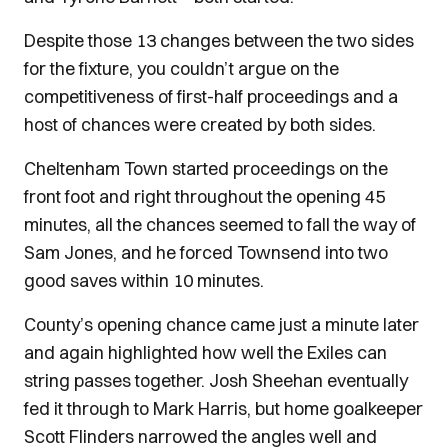
Despite those 13 changes between the two sides
for the fixture, you couldn’t argue on the
competitiveness of first-half proceedings and a
host of chances were created by both sides.
Cheltenham Town started proceedings on the
front foot and right throughout the opening 45
minutes, all the chances seemed to fall the way of
Sam Jones, and he forced Townsend into two
good saves within 10 minutes.
County’s opening chance came just a minute later
and again highlighted how well the Exiles can
string passes together. Josh Sheehan eventually
fed it through to Mark Harris, but home goalkeeper
Scott Flinders narrowed the angles well and