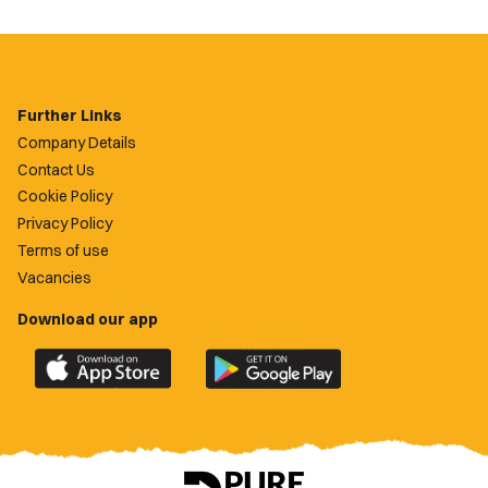
Further Links
Company Details
Contact Us
Cookie Policy
Privacy Policy
Terms of use
Vacancies
Download our app
Download
Download
the
the
official
official
Newport
Newport
County
County
app
app