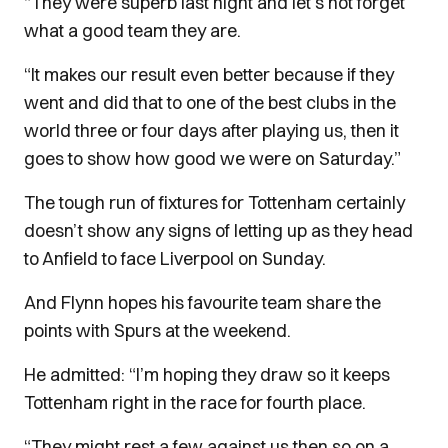
“They were superb last night and let’s not forget
what a good team they are.
“It makes our result even better because if they
went and did that to one of the best clubs in the
world three or four days after playing us, then it
goes to show how good we were on Saturday.”
The tough run of fixtures for Tottenham certainly
doesn’t show any signs of letting up as they head
to Anfield to face Liverpool on Sunday.
And Flynn hopes his favourite team share the
points with Spurs at the weekend.
He admitted: “I’m hoping they draw so it keeps
Tottenham right in the race for fourth place.
“They might rest a few against us then so on a