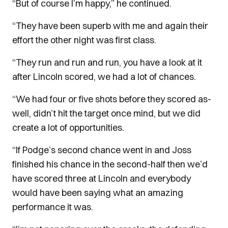
“But of course I’m happy,” he continued.
“They have been superb with me and again their
effort the other night was first class.
“They run and run and run, you have a look at it
after Lincoln scored, we had a lot of chances.
“We had four or five shots before they scored as-
well, didn’t hit the target once mind, but we did
create a lot of opportunities.
“If Podge’s second chance went in and Joss
finished his chance in the second-half then we’d
have scored three at Lincoln and everybody
would have been saying what an amazing
performance it was.