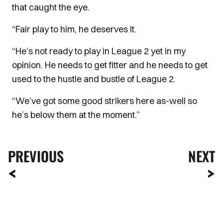
that caught the eye.
“Fair play to him, he deserves it.
“He’s not ready to play in League 2 yet in my
opinion. He needs to get fitter and he needs to get
used to the hustle and bustle of League 2.
“We’ve got some good strikers here as-well so
he’s below them at the moment.”
PREVIOUS
NEXT