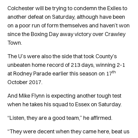
Colchester will be trying to condemn the Exiles to
another defeat on Saturday, although have been
on a poor run of form themselves and haven’t won
since the Boxing Day away victory over Crawley
Town.
The U’s were also the side that took County’s
unbeaten home record of 213 days, winning 2-1
th
at Rodney Parade earlier this season on 17
October 2017.
And Mike Flynn is expecting another tough test
when he takes his squad to Essex on Saturday.
“Listen, they are a good team,” he affirmed.
“They were decent when they came here, beat us