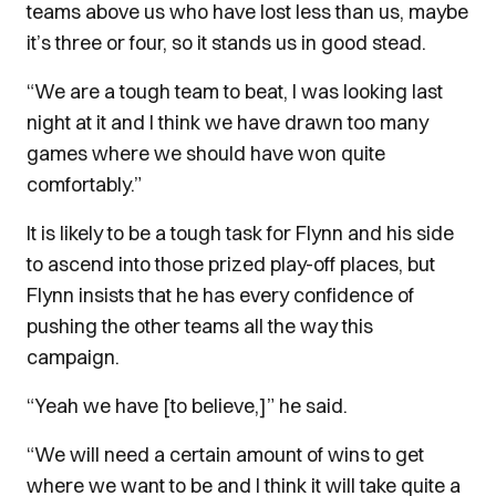
teams above us who have lost less than us, maybe
it’s three or four, so it stands us in good stead.
“We are a tough team to beat, I was looking last
night at it and I think we have drawn too many
games where we should have won quite
comfortably.”
It is likely to be a tough task for Flynn and his side
to ascend into those prized play-off places, but
Flynn insists that he has every confidence of
pushing the other teams all the way this
campaign.
“Yeah we have [to believe,]” he said.
“We will need a certain amount of wins to get
where we want to be and I think it will take quite a