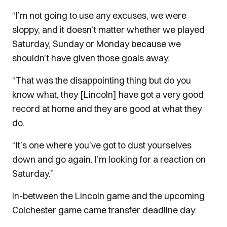
“I’m not going to use any excuses, we were
sloppy, and it doesn’t matter whether we played
Saturday, Sunday or Monday because we
shouldn’t have given those goals away.
“That was the disappointing thing but do you
know what, they [Lincoln] have got a very good
record at home and they are good at what they
do.
“It’s one where you’ve got to dust yourselves
down and go again. I’m looking for a reaction on
Saturday.”
In-between the Lincoln game and the upcoming
Colchester game came transfer deadline day.