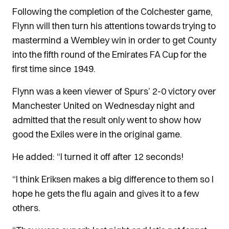
Following the completion of the Colchester game,
Flynn will then turn his attentions towards trying to
mastermind a Wembley win in order to get County
into the fifth round of the Emirates FA Cup for the
first time since 1949.
Flynn was a keen viewer of Spurs’ 2-0 victory over
Manchester United on Wednesday night and
admitted that the result only went to show how
good the Exiles were in the original game.
He added: “I turned it off after 12 seconds!
“I think Eriksen makes a big difference to them so I
hope he gets the flu again and gives it to a few
others.