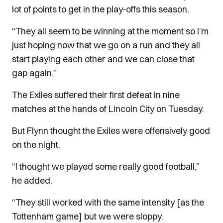
lot of points to get in the play-offs this season.
“They all seem to be winning at the moment so I’m
just hoping now that we go on a run and they all
start playing each other and we can close that
gap again.”
The Exiles suffered their first defeat in nine
matches at the hands of Lincoln City on Tuesday.
But Flynn thought the Exiles were offensively good
on the night.
“I thought we played some really good football,”
he added.
“They still worked with the same intensity [as the
Tottenham game] but we were sloppy.