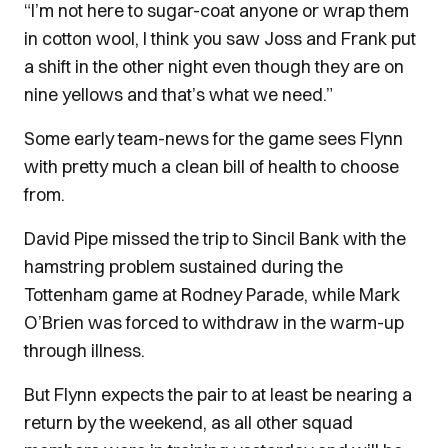
“I’m not here to sugar-coat anyone or wrap them
in cotton wool, I think you saw Joss and Frank put
a shift in the other night even though they are on
nine yellows and that’s what we need.”
Some early team-news for the game sees Flynn
with pretty much a clean bill of health to choose
from.
David Pipe missed the trip to Sincil Bank with the
hamstring problem sustained during the
Tottenham game at Rodney Parade, while Mark
O’Brien was forced to withdraw in the warm-up
through illness.
But Flynn expects the pair to at least be nearing a
return by the weekend, as all other squad