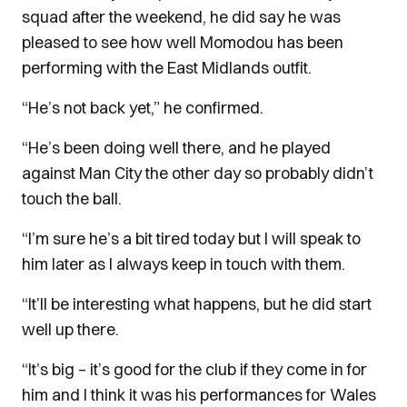
squad after the weekend, he did say he was
pleased to see how well Momodou has been
performing with the East Midlands outfit.
“He’s not back yet,” he confirmed.
“He’s been doing well there, and he played
against Man City the other day so probably didn’t
touch the ball.
“I’m sure he’s a bit tired today but I will speak to
him later as I always keep in touch with them.
“It’ll be interesting what happens, but he did start
well up there.
“It’s big – it’s good for the club if they come in for
him and I think it was his performances for Wales