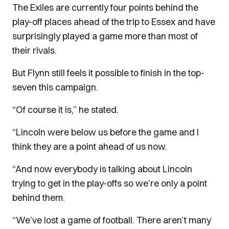
The Exiles are currently four points behind the
play-off places ahead of the trip to Essex and have
surprisingly played a game more than most of
their rivals.
But Flynn still feels it possible to finish in the top-
seven this campaign.
“Of course it is,” he stated.
“Lincoln were below us before the game and I
think they are a point ahead of us now.
“And now everybody is talking about Lincoln
trying to get in the play-offs so we’re only a point
behind them.
“We’ve lost a game of football. There aren’t many