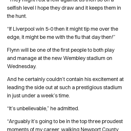
selfish level I hope they draw and it keeps them in
the hunt.
“If Liverpool win 5-0 then it might tip me over the
edge, it might be me with the flu that day then!”
Flynn will be one of the first people to both play
and manage at the new Wembley stadium on
Wednesday.
And he certainly couldn’t contain his excitement at
leading the side out at such a prestigious stadium
in just under a week’s time.
“It’s unbelievable,” he admitted.
“Arguably it’s going to be in the top three proudest
moments of my career, walking Newport County