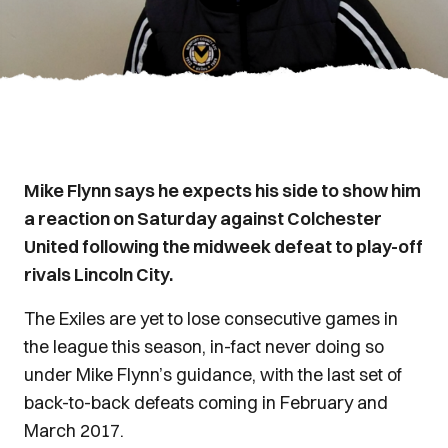
Mike Flynn says he expects his side to show him
a reaction on Saturday against Colchester
United following the midweek defeat to play-off
rivals Lincoln City.
The Exiles are yet to lose consecutive games in
the league this season, in-fact never doing so
under Mike Flynn’s guidance, with the last set of
back-to-back defeats coming in February and
March 2017.