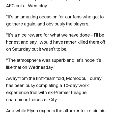
AFC out at Wembley.
“It’s an amazing occasion for our fans who get to
go there again, and obviously the players.
“It’s a nice reward for what we have done – I’ll be
honest and say I would have rather killed them off
on Saturday but it wasn’t to be.
“The atmosphere was superb and let’s hope it’s
like that on Wednesday.”
Away from the first-team fold, Momodou Touray
has been busy completing a 10-day work
experience trial with ex-Premier League
champions Leicester City.
And while Flynn expects the attacker to re-join his