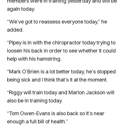
members were in training yesterday and will be
again today.
“We’ve got to reassess everyone today,” he
added.
“Pipey is in with the chiropractor today trying to
loosen his back in order to see whether it could
help with his hamstring.
“Mark O’Brien is a lot better today, he’s stopped
being sick and I think that’s it at the moment.
“Riggy will train today and Marlon Jackson will
also be in training today.
“Tom Owen-Evans is also back so it’s near
enough a full bill of health.”