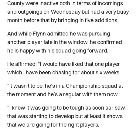
County were inactive both in terms of incomings
and outgoings on Wednesday but had a very busy
month before that by bringing in five additions.
And while Flynn admitted he was pursuing
another player late in the window, he confirmed
he is happy with his squad going forward.
He affirmed: “I would have liked that one player
which I have been chasing for about six weeks.
“It wasn’t to be, he’s in a Championship squad at
the moment and he’s a regular with them now.
“I knew it was going to be tough as soon as I saw
that was starting to develop but at least it shows
that we are going for the right players.