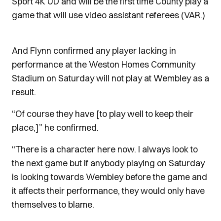
Sport 4K UD and will be the first time County play a
game that will use video assistant referees (VAR.)
And Flynn confirmed any player lacking in
performance at the Weston Homes Community
Stadium on Saturday will not play at Wembley as a
result.
“Of course they have [to play well to keep their
place,]” he confirmed.
“There is a character here now. I always look to
the next game but if anybody playing on Saturday
is looking towards Wembley before the game and
it affects their performance, they would only have
themselves to blame.