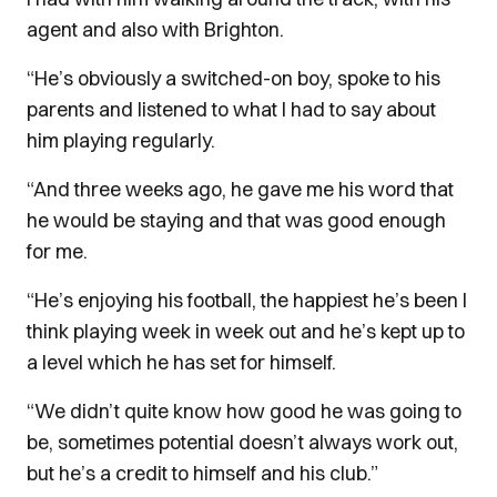
agent and also with Brighton.
“He’s obviously a switched-on boy, spoke to his
parents and listened to what I had to say about
him playing regularly.
“And three weeks ago, he gave me his word that
he would be staying and that was good enough
for me.
“He’s enjoying his football, the happiest he’s been I
think playing week in week out and he’s kept up to
a level which he has set for himself.
“We didn’t quite know how good he was going to
be, sometimes potential doesn’t always work out,
but he’s a credit to himself and his club.”