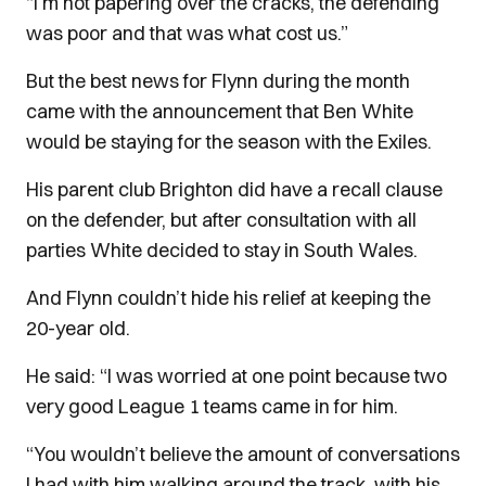
“I’m not papering over the cracks, the defending
was poor and that was what cost us.”
But the best news for Flynn during the month
came with the announcement that Ben White
would be staying for the season with the Exiles.
His parent club Brighton did have a recall clause
on the defender, but after consultation with all
parties White decided to stay in South Wales.
And Flynn couldn’t hide his relief at keeping the
20-year old.
He said: “I was worried at one point because two
very good League 1 teams came in for him.
“You wouldn’t believe the amount of conversations
I had with him walking around the track, with his