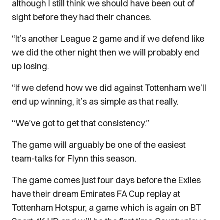
although I still think we should have been out of
sight before they had their chances.
“It’s another League 2 game and if we defend like
we did the other night then we will probably end
up losing.
“If we defend how we did against Tottenham we’ll
end up winning, it’s as simple as that really.
“We’ve got to get that consistency.”
The game will arguably be one of the easiest
team-talks for Flynn this season.
The game comes just four days before the Exiles
have their dream Emirates FA Cup replay at
Tottenham Hotspur, a game which is again on BT