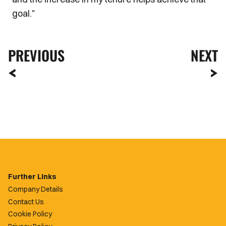
goal."
PREVIOUS
NEXT
Further Links
Company Details
Contact Us
Cookie Policy