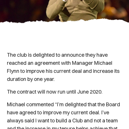
The club is delighted to announce they have
reached an agreement with Manager Michael
Flynn to improve his current deal and increase its
duration by one year.
The contract will now run until June 2020.
Michael commented “I’m delighted that the Board
have agreed to improve my current deal. I’ve
always said I want to build a Club and not a team
and the increase in my tenure helps achieve that