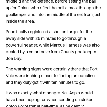
midfield and the defence, before setting the ball
up for Dolan, who rifled the ball almost through the
goalkeeper and into the middle of the net from just
inside the area.
Pope finally registered a shot on target for the
away side with 25 minutes to go through a
powerful header, while Marcus Harness was also
denied by a smart save from County goalkeeper
Joe Day.
The warning signs were certainly there that Port
Vale were inching closer to finding an equaliser
and they duly got it with ten minutes to go.
It was exactly what manager Neil Aspin would
have been hoping for when sending on striker
Anton Forrester at half-time, as he calmly