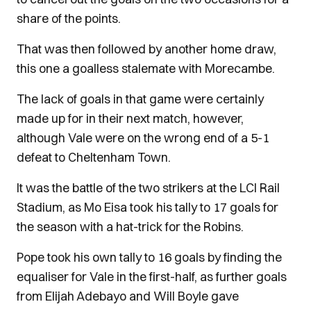
share of the points.
That was then followed by another home draw,
this one a goalless stalemate with Morecambe.
The lack of goals in that game were certainly
made up for in their next match, however,
although Vale were on the wrong end of a 5-1
defeat to Cheltenham Town.
It was the battle of the two strikers at the LCI Rail
Stadium, as Mo Eisa took his tally to 17 goals for
the season with a hat-trick for the Robins.
Pope took his own tally to 16 goals by finding the
equaliser for Vale in the first-half, as further goals
from Elijah Adebayo and Will Boyle gave