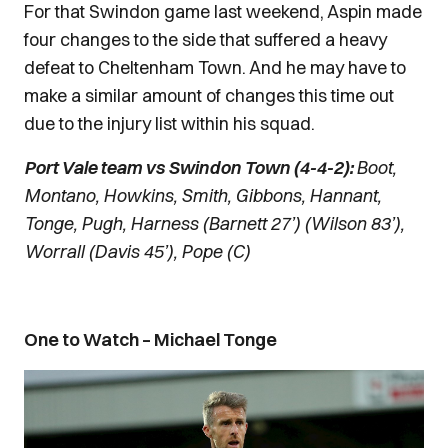
For that Swindon game last weekend, Aspin made
four changes to the side that suffered a heavy
defeat to Cheltenham Town. And he may have to
make a similar amount of changes this time out
due to the injury list within his squad.
Port Vale team vs Swindon Town (4-4-2):
Boot,
Montano, Howkins, Smith, Gibbons, Hannant,
Tonge, Pugh, Harness (Barnett 27’) (Wilson 83’),
Worrall (Davis 45’), Pope (C)
One to Watch – Michael Tonge