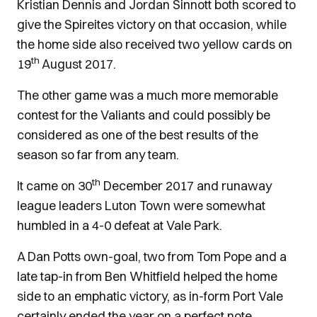
Kristian Dennis and Jordan Sinnott both scored to
give the Spireites victory on that occasion, while
the home side also received two yellow cards on
th
19
August 2017.
The other game was a much more memorable
contest for the Valiants and could possibly be
considered as one of the best results of the
season so far from any team.
th
It came on 30
December 2017 and runaway
league leaders Luton Town were somewhat
humbled in a 4-0 defeat at Vale Park.
A Dan Potts own-goal, two from Tom Pope and a
late tap-in from Ben Whitfield helped the home
side to an emphatic victory, as in-form Port Vale
certainly ended the year on a perfect note.