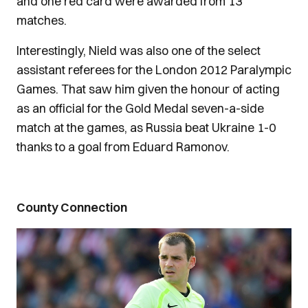
and one red card were awarded from 13
matches.
Interestingly, Nield was also one of the select
assistant referees for the London 2012 Paralympic
Games. That saw him given the honour of acting
as an official for the Gold Medal seven-a-side
match at the games, as Russia beat Ukraine 1-0
thanks to a goal from Eduard Ramonov.
County Connection