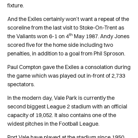
fixture.
And the Exiles certainly won’t want a repeat of the
scoreline from the last visit to Stoke-On-Trent as
th
the Valiants won 6-1 on 4
May 1987. Andy Jones
scored five for the home side including two
penalties, in addition to a goal from Phil Sproson.
Paul Compton gave the Exiles a consolation during
the game which was played out in-front of 2,733
spectators.
In the modern day, Vale Park is currently the
second biggest League 2 stadium with an official
capacity of 19,052. It also contains one of the
widest pitches in the Football League.
Port Vale have played at the stadium since 1950