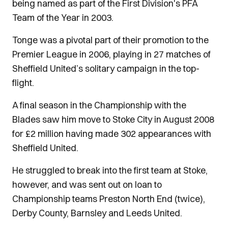
being named as part of the First Division's PFA
Team of the Year in 2003.
Tonge was a pivotal part of their promotion to the
Premier League in 2006, playing in 27 matches of
Sheffield United’s solitary campaign in the top-
flight.
A final season in the Championship with the
Blades saw him move to Stoke City in August 2008
for £2 million having made 302 appearances with
Sheffield United.
He struggled to break into the first team at Stoke,
however, and was sent out on loan to
Championship teams Preston North End (twice),
Derby County, Barnsley and Leeds United.