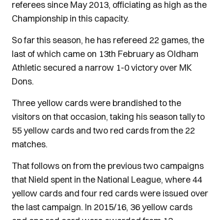
referees since May 2013, officiating as high as the
Championship in this capacity.
So far this season, he has refereed 22 games, the
last of which came on 13th February as Oldham
Athletic secured a narrow 1-0 victory over MK
Dons.
Three yellow cards were brandished to the
visitors on that occasion, taking his season tally to
55 yellow cards and two red cards from the 22
matches.
That follows on from the previous two campaigns
that Nield spent in the National League, where 44
yellow cards and four red cards were issued over
the last campaign. In 2015/16, 36 yellow cards