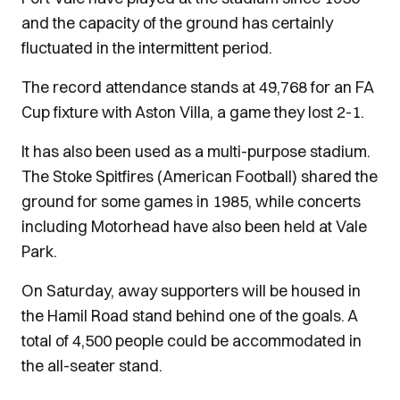
and the capacity of the ground has certainly
fluctuated in the intermittent period.
The record attendance stands at 49,768 for an FA
Cup fixture with Aston Villa, a game they lost 2-1.
It has also been used as a multi-purpose stadium.
The Stoke Spitfires (American Football) shared the
ground for some games in 1985, while concerts
including Motorhead have also been held at Vale
Park.
On Saturday, away supporters will be housed in
the Hamil Road stand behind one of the goals. A
total of 4,500 people could be accommodated in
the all-seater stand.