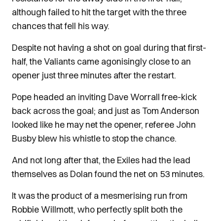
although failed to hit the target with the three
chances that fell his way.
Despite not having a shot on goal during that first-
half, the Valiants came agonisingly close to an
opener just three minutes after the restart.
Pope headed an inviting Dave Worrall free-kick
back across the goal; and just as Tom Anderson
looked like he may net the opener, referee John
Busby blew his whistle to stop the chance.
And not long after that, the Exiles had the lead
themselves as Dolan found the net on 53 minutes.
It was the product of a mesmerising run from
Robbie Willmott, who perfectly split both the