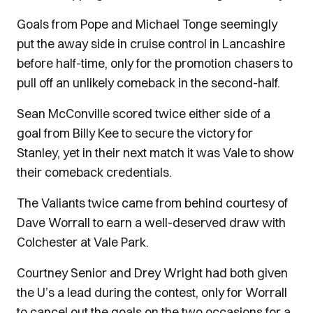
Goals from Pope and Michael Tonge seemingly
put the away side in cruise control in Lancashire
before half-time, only for the promotion chasers to
pull off an unlikely comeback in the second-half.
Sean McConville scored twice either side of a
goal from Billy Kee to secure the victory for
Stanley, yet in their next match it was Vale to show
their comeback credentials.
The Valiants twice came from behind courtesy of
Dave Worrall to earn a well-deserved draw with
Colchester at Vale Park.
Courtney Senior and Drey Wright had both given
the U’s a lead during the contest, only for Worrall
to cancel out the goals on the two occasions for a