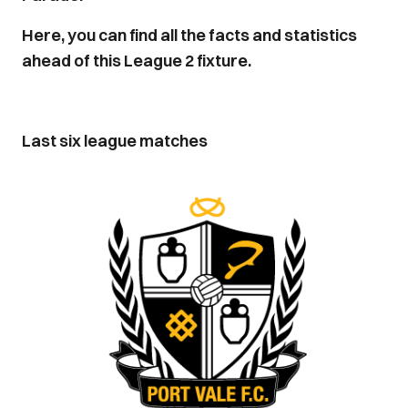
Here, you can find all the facts and statistics
ahead of this League 2 fixture.
Last six league matches