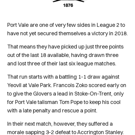
Port Vale are one of very few sides in League 2 to
have not yet secured themselves a victory in 2018.
That means they have picked up just three points
out of the last 18 available, having drawn three
and lost three of their last six league matches.
That run starts with a battling 1-1 draw against
Yeovil at Vale Park. Francois Zoko scored early on
to give the Glovers a lead in Stoke-On-Trent, only
for Port Vale talisman Tom Pope to keep his cool
with a late penalty and rescue a point.
In their next match, however, they suffered a
morale sapping 3-2 defeat to Accrington Stanley.