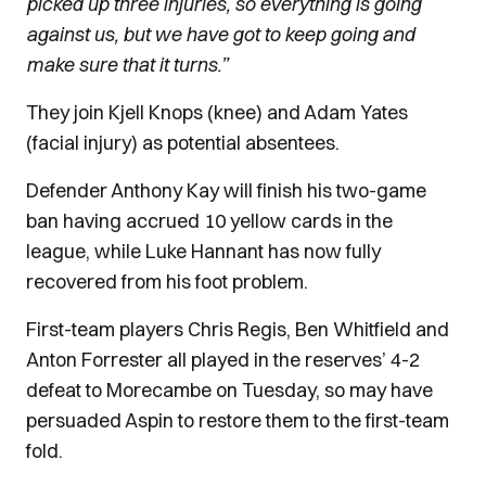
picked up three injuries, so everything is going
against us, but we have got to keep going and
make sure that it turns.”
They join Kjell Knops (knee) and Adam Yates
(facial injury) as potential absentees.
Defender Anthony Kay will finish his two-game
ban having accrued 10 yellow cards in the
league, while Luke Hannant has now fully
recovered from his foot problem.
First-team players Chris Regis, Ben Whitfield and
Anton Forrester all played in the reserves’ 4-2
defeat to Morecambe on Tuesday, so may have
persuaded Aspin to restore them to the first-team
fold.