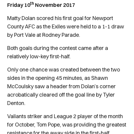
th
Friday 10
November 2017
Matty Dolan scored his first goal for Newport
County AFC as the Exiles were held to a 1-1 draw
by Port Vale at Rodney Parade.
Both goals during the contest came after a
relatively low-key first-half.
Only one chance was created between the two
sides in the opening 45 minutes, as Shawn
McCoulsky saw a header from Dolan’s corner
acrobatically cleared off the goal line by Tyler
Denton.
Valiants striker and League 2 player of the month
for October, Tom Pope, was providing the greatest
resistance for the away side in the first-half,