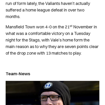
run of form lately, the Valiants haven’t actually
suffered a home league defeat in over two
months.
st
Mansfield Town won 4-0 on the 21
November in
what was a comfortable victory on a Tuesday
night for the Stags, with Vale’s home form the
main reason as to why they are seven points clear
of the drop zone with 13 matches to play.
Team-News