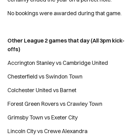
No bookings were awarded during that game.
Other League 2 games that day (All 3pm kick-
offs)
Accrington Stanley vs Cambridge United
Chesterfield vs Swindon Town
Colchester United vs Barnet
Forest Green Rovers vs Crawley Town
Grimsby Town vs Exeter City
Lincoln City vs Crewe Alexandra