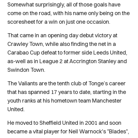
Somewhat surprisingly, all of those goals have
come on the road, with his name only being on the
scoresheet for a win on just one occasion.
That came in an opening day debut victory at
Crawley Town, while also finding the net in a
Carabao Cup defeat to former side Leeds United,
as-well as in League 2 at Accrington Stanley and
Swindon Town.
The Valiants are the tenth club of Tonge’s career
that has spanned 17 years to date, starting in the
youth ranks at his hometown team Manchester
United.
He moved to Sheffield United in 2001 and soon
became a vital player for Neil Warnock's "Blades",