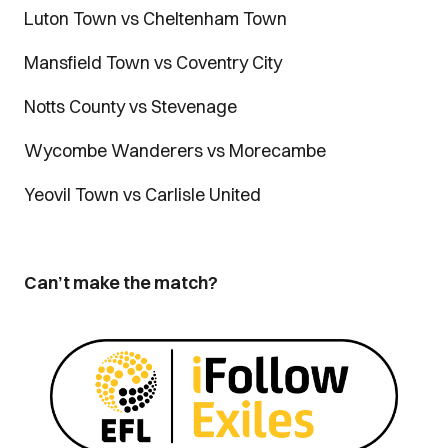
Luton Town vs Cheltenham Town
Mansfield Town vs Coventry City
Notts County vs Stevenage
Wycombe Wanderers vs Morecambe
Yeovil Town vs Carlisle United
Can’t make the match?