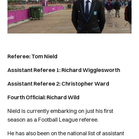
Referee: Tom Nield
Assistant Referee 1: Richard Wigglesworth
Assistant Referee 2: Christopher Ward
Fourth Official: Richard Wild
Nield is currently embarking on just his first
season as a Football League referee.
He has also been on the national list of assistant