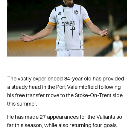
The vastly experienced 34-year old has provided
a steady head in the Port Vale midfield following
his free transfer move to the Stoke-On-Trent side
this summer.
He has made 27 appearances for the Valiants so
far this season, while also returning four goals.