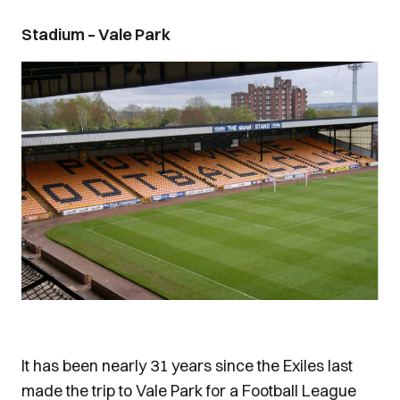
Stadium – Vale Park
It has been nearly 31 years since the Exiles last
made the trip to Vale Park for a Football League