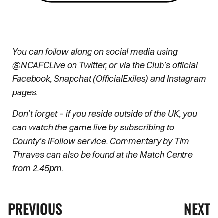
You can follow along on social media using
@NCAFCLive on Twitter, or via the Club’s official
Facebook, Snapchat (OfficialExiles) and Instagram
pages.
Don’t forget – if you reside outside of the UK, you
can watch the game live by subscribing to
County’s iFollow service. Commentary by Tim
Thraves can also be found at the Match Centre
from 2.45pm.
PREVIOUS
NEXT