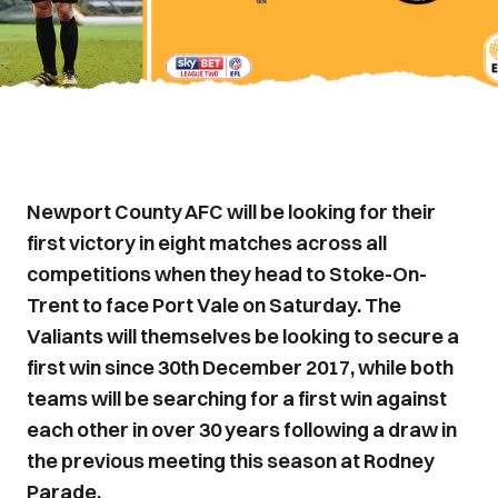
Newport County AFC will be looking for their
first victory in eight matches across all
competitions when they head to Stoke-On-
Trent to face Port Vale on Saturday. The
Valiants will themselves be looking to secure a
first win since 30th December 2017, while both
teams will be searching for a first win against
each other in over 30 years following a draw in
the previous meeting this season at Rodney
Parade.