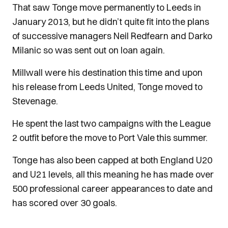
That saw Tonge move permanently to Leeds in
January 2013, but he didn’t quite fit into the plans
of successive managers Neil Redfearn and Darko
Milanic so was sent out on loan again.
Millwall were his destination this time and upon
his release from Leeds United, Tonge moved to
Stevenage.
He spent the last two campaigns with the League
2 outfit before the move to Port Vale this summer.
Tonge has also been capped at both England U20
and U21 levels, all this meaning he has made over
500 professional career appearances to date and
has scored over 30 goals.