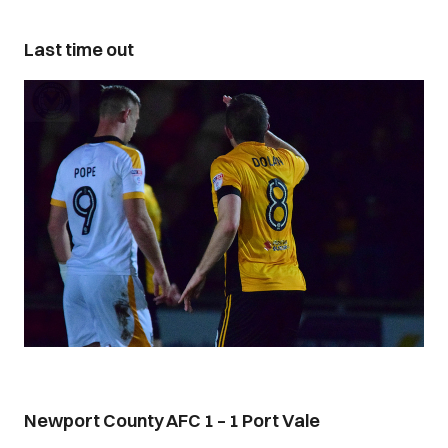
Last time out
Newport County AFC 1 – 1 Port Vale