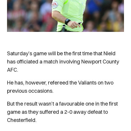
Saturday’s game will be the first time that Nield
has officiated a match involving Newport County
AFC.
He has, however, refereed the Valiants on two
previous occasions.
But the result wasn’t a favourable one in the first
game as they suffered a 2-0 away defeat to
Chesterfield.