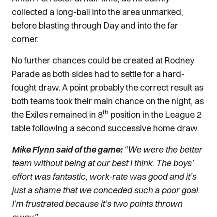
collected a long-ball into the area unmarked,
before blasting through Day and into the far
corner.
No further chances could be created at Rodney
Parade as both sides had to settle for a hard-
fought draw. A point probably the correct result as
both teams took their main chance on the night, as
th
the Exiles remained in 8
position in the League 2
table following a second successive home draw.
Mike Flynn said of the game:
“We were the better
team without being at our best I think. The boys’
effort was fantastic, work-rate was good and it’s
just a shame that we conceded such a poor goal.
I’m frustrated because it’s two points thrown