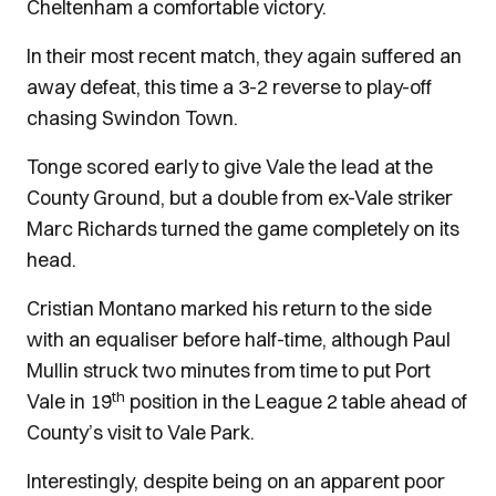
Cheltenham a comfortable victory.
In their most recent match, they again suffered an
away defeat, this time a 3-2 reverse to play-off
chasing Swindon Town.
Tonge scored early to give Vale the lead at the
County Ground, but a double from ex-Vale striker
Marc Richards turned the game completely on its
head.
Cristian Montano marked his return to the side
with an equaliser before half-time, although Paul
Mullin struck two minutes from time to put Port
th
Vale in 19
position in the League 2 table ahead of
County’s visit to Vale Park.
Interestingly, despite being on an apparent poor