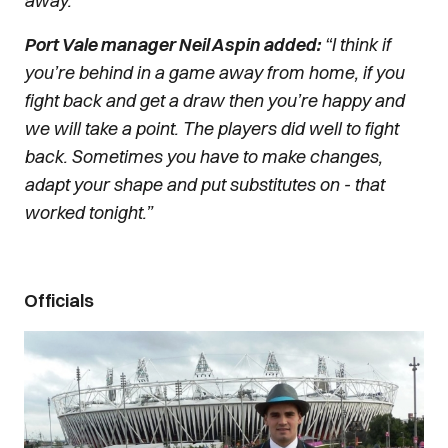
away.”
Port Vale manager Neil Aspin added:
“I think if
you’re behind in a game away from home, if you
fight back and get a draw then you’re happy and
we will take a point. The players did well to fight
back. Sometimes you have to make changes,
adapt your shape and put substitutes on - that
worked tonight.”
Officials