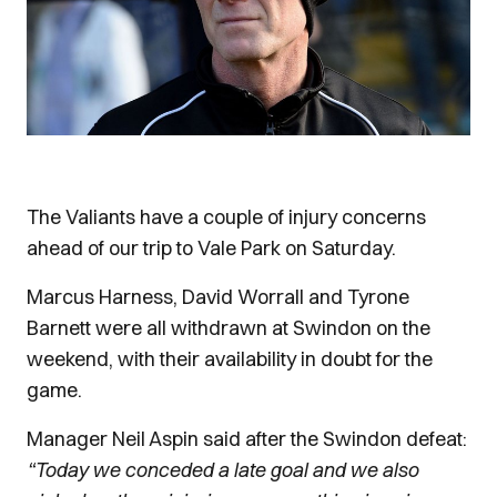
The Valiants have a couple of injury concerns
ahead of our trip to Vale Park on Saturday.
Marcus Harness, David Worrall and Tyrone
Barnett were all withdrawn at Swindon on the
weekend, with their availability in doubt for the
game.
Manager Neil Aspin said after the Swindon defeat:
“Today we conceded a late goal and we also